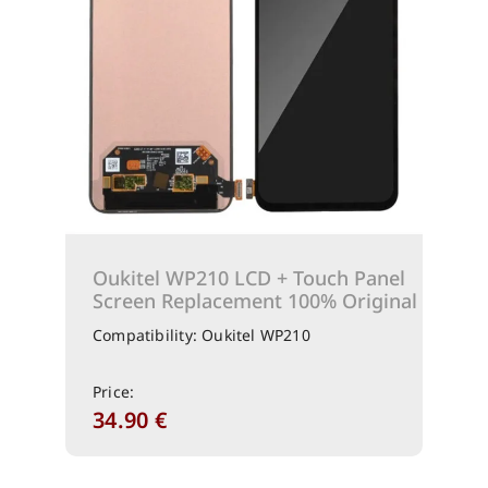
Oukitel WP210 LCD + Touch Panel
Screen Replacement 100% Original
Compatibility: Oukitel WP210
Price:
34.90
€