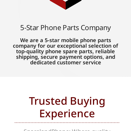
5-Star Phone Parts Company
We are a 5-star mobile phone parts
company for our exceptional selection of
top-quality phone spare parts, reliable
shipping, secure payment options, and
dedicated customer service
Trusted Buying
Experience