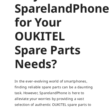
SparelandPhon
for Your
OUKITEL
Spare Parts
Needs?
In the ever-evolving world of smartphones,
finding reliable spare parts can be a daunting
task. However, SparelandPhone is here to
alleviate your worries by providing a vast
selection of authentic OUKITEL spare parts to