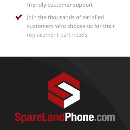
friendly customer support
Join the thousands of satisfied
customers who choose us for their
replacement part needs