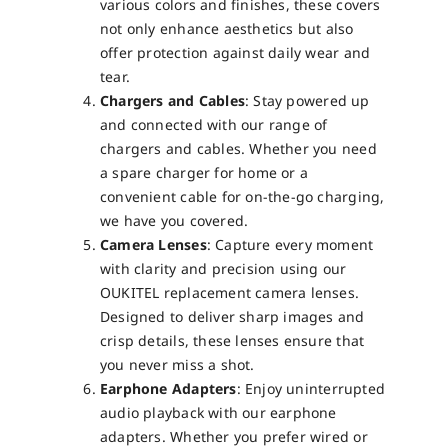
various colors and finishes, these covers
not only enhance aesthetics but also
offer protection against daily wear and
tear.
Chargers and Cables
: Stay powered up
and connected with our range of
chargers and cables. Whether you need
a spare charger for home or a
convenient cable for on-the-go charging,
we have you covered.
Camera Lenses
: Capture every moment
with clarity and precision using our
OUKITEL replacement camera lenses.
Designed to deliver sharp images and
crisp details, these lenses ensure that
you never miss a shot.
Earphone Adapters
: Enjoy uninterrupted
audio playback with our earphone
adapters. Whether you prefer wired or