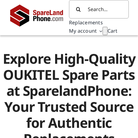
Skip
Search
to
for:
content
Replacements
My account
Cart
Explore High-Quality
OUKITEL Spare Parts
at SparelandPhone:
Your Trusted Source
for Authentic