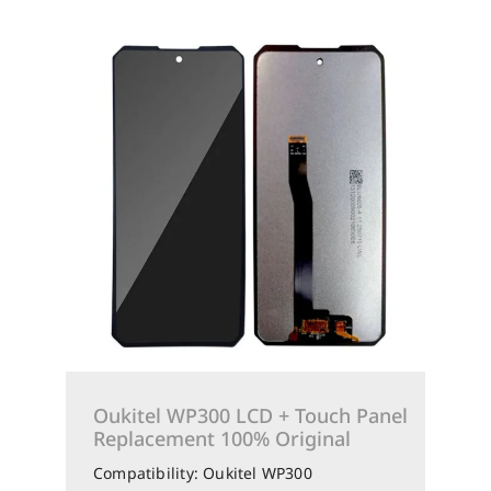
Oukitel WP300 LCD + Touch Panel
Replacement 100% Original
Compatibility: Oukitel WP300