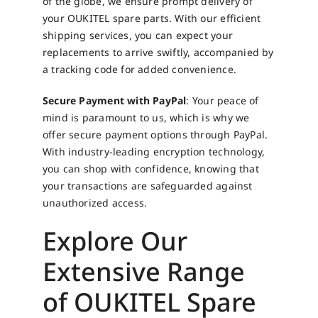
of the globe, we ensure prompt delivery of
your OUKITEL spare parts. With our efficient
shipping services, you can expect your
replacements to arrive swiftly, accompanied by
a tracking code for added convenience.
Secure Payment with PayPal
: Your peace of
mind is paramount to us, which is why we
offer secure payment options through PayPal.
With industry-leading encryption technology,
you can shop with confidence, knowing that
your transactions are safeguarded against
unauthorized access.
Explore Our
Extensive Range
of OUKITEL Spare