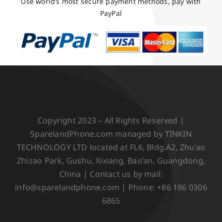
Use world’s most secure payment methods, pay with
PayPal
Copyright 2023 – All Rights Reserved |
SparelandPhone.com managed by TINKIN
TECHNOLOGY LTD located at FL6, Bldg.A2, Zhu’ao
Zhizao Park, Gushu, Xixiang, Bao’an, Guangdong,
China | Contact us by mail:
info@sparelandphone.com | Phone: +86 186 0306
6865