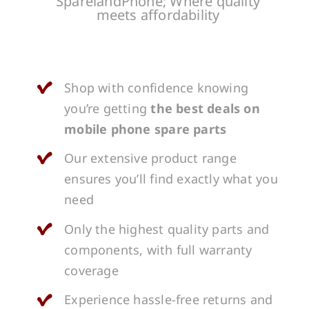
SparelandPhone; Where quality
meets affordability
Shop with confidence knowing
you’re getting
the best deals on
mobile phone spare parts
Our extensive product range
ensures you’ll find exactly what you
need
Only the highest quality parts and
components, with full warranty
coverage
Experience hassle-free returns and