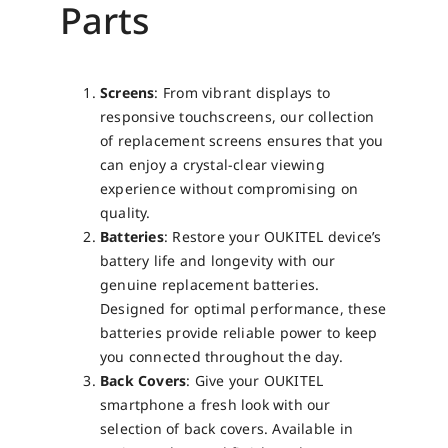
Parts
Screens
: From vibrant displays to
responsive touchscreens, our collection
of replacement screens ensures that you
can enjoy a crystal-clear viewing
experience without compromising on
quality.
Batteries
: Restore your OUKITEL device’s
battery life and longevity with our
genuine replacement batteries.
Designed for optimal performance, these
batteries provide reliable power to keep
you connected throughout the day.
Back Covers
: Give your OUKITEL
smartphone a fresh look with our
selection of back covers. Available in