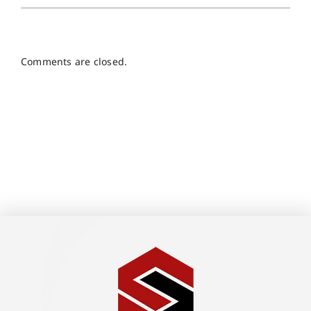
Comments are closed.