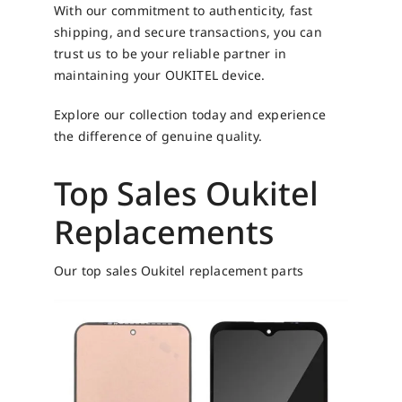
With our commitment to authenticity, fast
shipping, and secure transactions, you can
trust us to be your reliable partner in
maintaining your OUKITEL device.
Explore our collection today and experience
the difference of genuine quality.
Top Sales Oukitel
Replacements
Our top sales Oukitel replacement parts