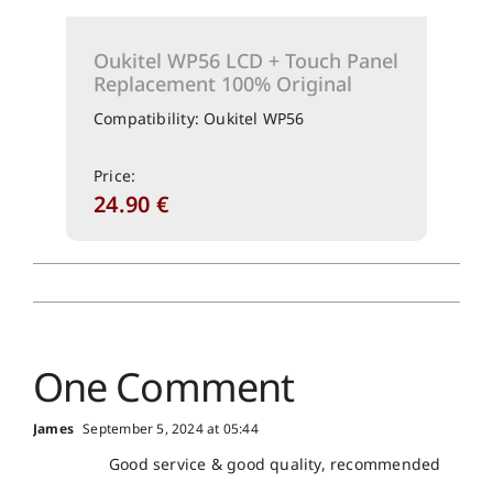
Oukitel WP56 LCD + Touch Panel
Replacement 100% Original
Compatibility: Oukitel WP56
Price:
24.90
€
One Comment
James
September 5, 2024 at 05:44
Good service & good quality, recommended