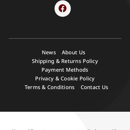
News
About Us
Shipping & Returns Policy
Payment Methods
Privacy & Cookie Policy
Terms & Conditions
Contact Us