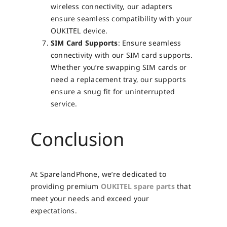
wireless connectivity, our adapters
ensure seamless compatibility with your
OUKITEL device.
SIM Card Supports
: Ensure seamless
connectivity with our SIM card supports.
Whether you’re swapping SIM cards or
need a replacement tray, our supports
ensure a snug fit for uninterrupted
service.
Conclusion
At SparelandPhone, we’re dedicated to
providing premium
OUKITEL spare parts
that
meet your needs and exceed your
expectations.