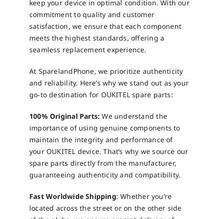
keep your device in optimal condition. With our
commitment to quality and customer
satisfaction, we ensure that each component
meets the highest standards, offering a
seamless replacement experience.
At SparelandPhone, we prioritize authenticity
and reliability. Here’s why we stand out as your
go-to destination for OUKITEL spare parts:
100% Original Parts:
We understand the
importance of using genuine components to
maintain the integrity and performance of
your OUKITEL device. That’s why we source our
spare parts directly from the manufacturer,
guaranteeing authenticity and compatibility.
Fast Worldwide Shipping
: Whether you’re
located across the street or on the other side