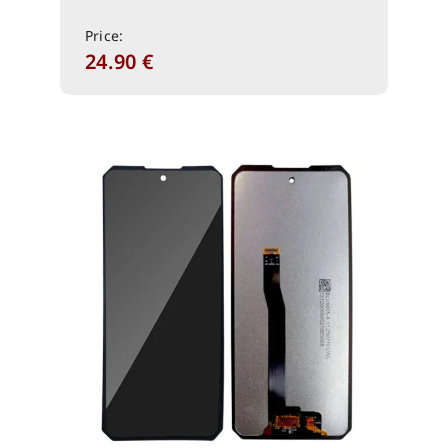
Price:
24.90
€