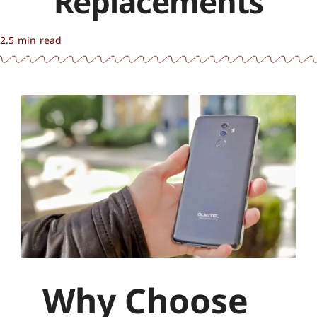
Replacements
2.5 min read
Why Choose