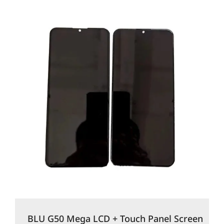
BLU G50 Mega LCD + Touch Panel Screen