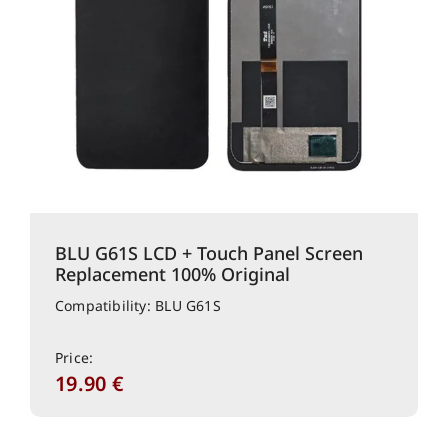
BLU G61S LCD + Touch Panel Screen
Replacement 100% Original
Compatibility: BLU G61S
Price:
19.90
€