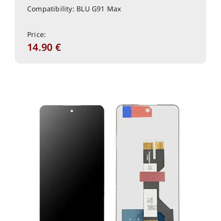
Compatibility: BLU G91 Max
Price:
14.90
€