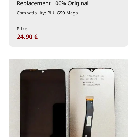
Replacement 100% Original
Compatibility: BLU G50 Mega
Price:
24.90
€