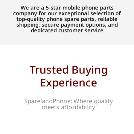
We are a 5-star mobile phone parts
company for our exceptional selection of
top-quality phone spare parts, reliable
shipping, secure payment options, and
dedicated customer service
Trusted Buying
Experience
SparelandPhone; Where quality
meets affordability