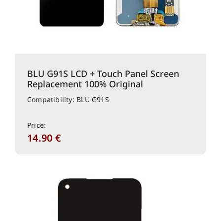
BLU G91S LCD + Touch Panel Screen
Replacement 100% Original
Compatibility: BLU G91S
Price:
14.90
€