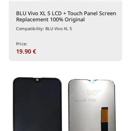
BLU Vivo XL 5 LCD + Touch Panel Screen
Replacement 100% Original
Compatibility: BLU Vivo XL 5
Price:
19.90
€