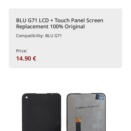
BLU G71 LCD + Touch Panel Screen
Replacement 100% Original
Compatibility: BLU G71
Price:
14.90
€