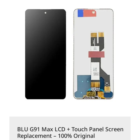
BLU G91 Max LCD + Touch Panel Screen
Replacement – 100% Original