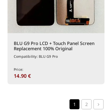
BLU G9 Pro LCD + Touch Panel Screen
Replacement 100% Original
Compatibility: BLU G9 Pro
Price:
14.90
€
1
2