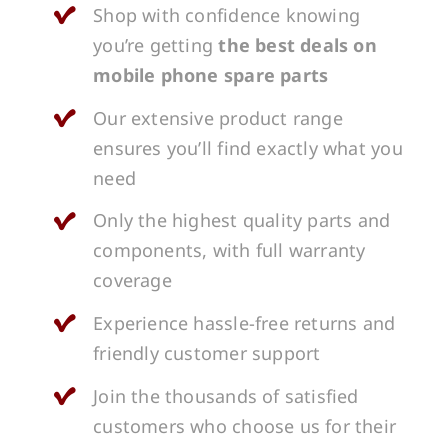
Shop with confidence knowing
you’re getting
the best deals on
mobile phone spare parts
Our extensive product range
ensures you’ll find exactly what you
need
Only the highest quality parts and
components, with full warranty
coverage
Experience hassle-free returns and
friendly customer support
Join the thousands of satisfied
customers who choose us for their