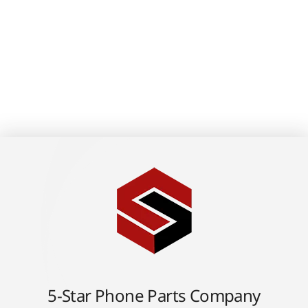
5-Star Phone Parts Company