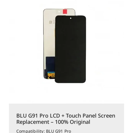
BLU G91 Pro LCD + Touch Panel Screen
Replacement – 100% Original
Compatibility: BLU G91 Pro