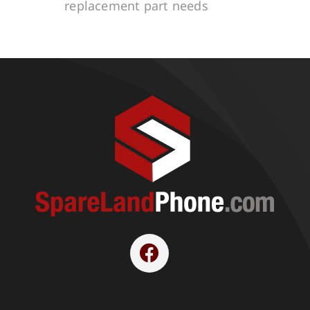
replacement part needs