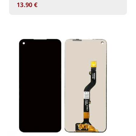
13.90
€