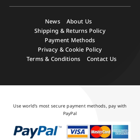
News
About Us
Shipping & Returns Policy
Payment Methods
Privacy & Cookie Policy
Terms & Conditions
Contact Us
Use world’s most secure payment methods, pay with
PayPal