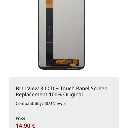
BLU View 3 LCD + Touch Panel Screen
Replacement 100% Original
Compatibility: BLU View 3
Price:
14.90
€