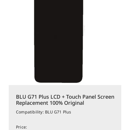
BLU G71 Plus LCD + Touch Panel Screen
Replacement 100% Original
Compatibility: BLU G71 Plus
Price: