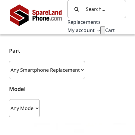
Skip
Search
to
for:
content
Replacements
My account
Cart
Part
Model