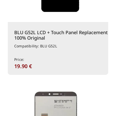
BLU G52L LCD + Touch Panel Replacement
100% Original
Compatibility: BLU G52L
Price:
19.90
€