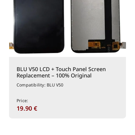
BLU V50 LCD + Touch Panel Screen
Replacement – 100% Original
Compatibility: BLU V50
Price:
19.90
€