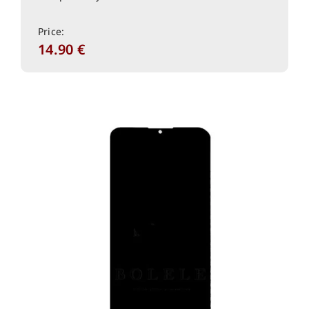
Price:
14.90
€