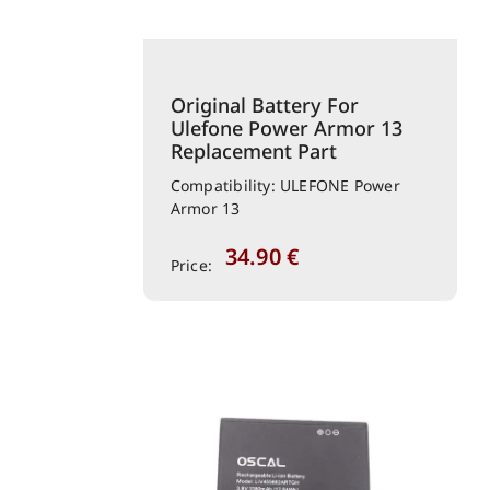
Original Battery For
Ulefone Power Armor 13
Replacement Part
Compatibility: ULEFONE Power
Armor 13
34.90
€
Price: