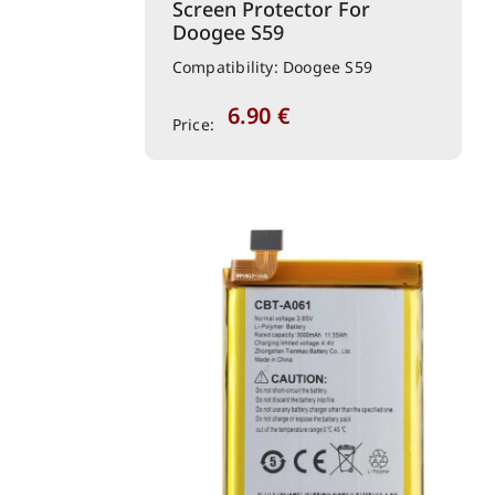
Screen Protector For
Doogee S59
Compatibility: Doogee S59
6.90
€
Price: