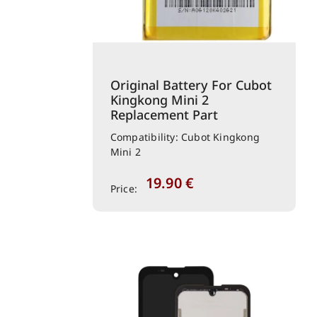
Original Battery For Cubot
Kingkong Mini 2
Replacement Part
Compatibility: Cubot Kingkong
Mini 2
19.90
€
Price: