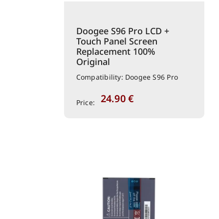
Doogee S96 Pro LCD +
Touch Panel Screen
Replacement 100%
Original
Compatibility: Doogee S96 Pro
24.90
€
Price: