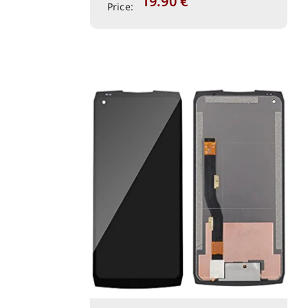
19.90
€
Price: