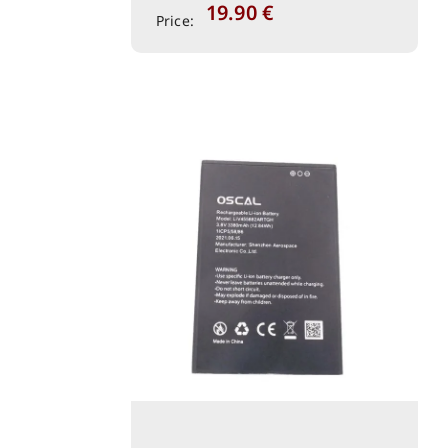
19.90
€
Price: