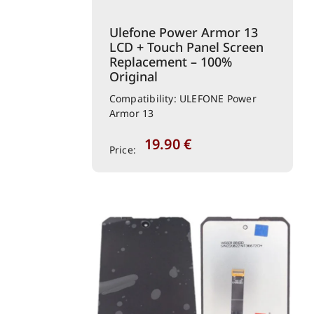
Ulefone Power Armor 13
LCD + Touch Panel Screen
Replacement – 100%
Original
Compatibility: ULEFONE Power
Armor 13
19.90
€
Price: