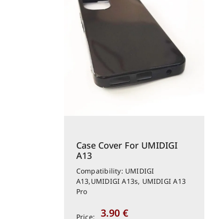
Case Cover For UMIDIGI
A13
Compatibility: UMIDIGI
A13,UMIDIGI A13s, UMIDIGI A13
Pro
3.90
€
Price: