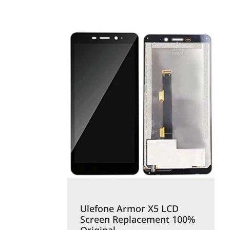
Ulefone Armor X5 LCD
Screen Replacement 100%