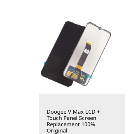
Doogee V Max LCD +
Touch Panel Screen
Replacement 100%
Original