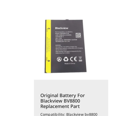
Original Battery For
Blackview BV8800
Replacement Part
Compatibility: Blackview bv8800