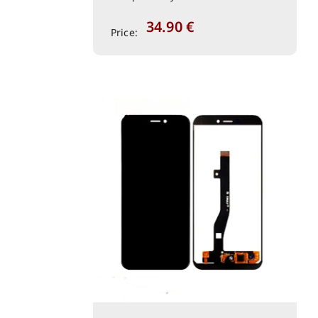
34.90
€
Price: