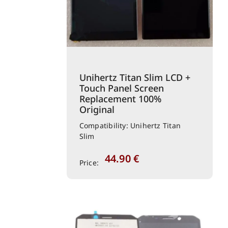
Unihertz Titan Slim LCD +
Touch Panel Screen
Replacement 100%
Original
Compatibility: Unihertz Titan
Slim
44.90
€
Price: