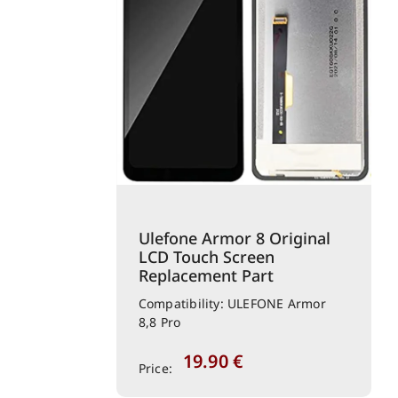
Ulefone Armor 8 Original
LCD Touch Screen
Replacement Part
Compatibility: ULEFONE Armor
8,8 Pro
19.90
€
Price: