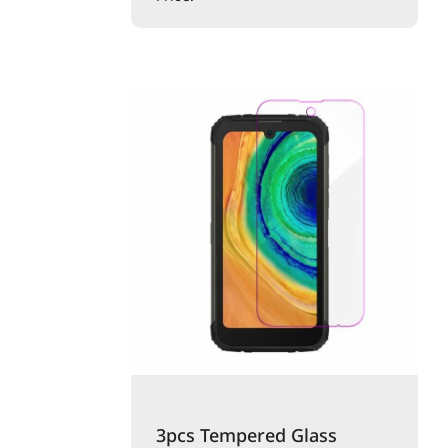
3pcs Tempered Glass