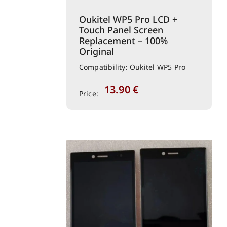
Oukitel WP5 Pro LCD +
Touch Panel Screen
Replacement – 100%
Original
Compatibility: Oukitel WP5 Pro
13.90
€
Price: