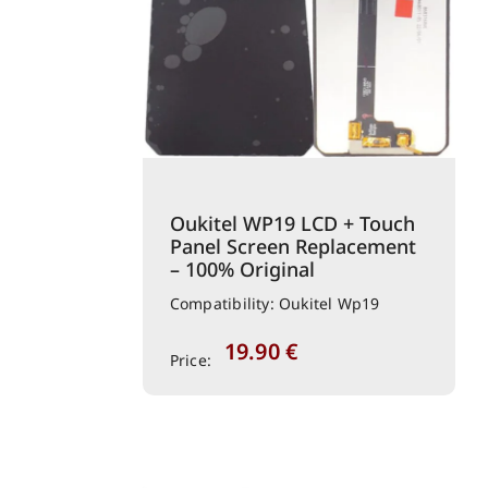
Oukitel WP19 LCD + Touch
Panel Screen Replacement
– 100% Original
Compatibility: Oukitel Wp19
19.90
€
Price: