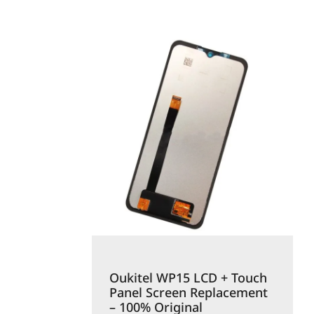
Oukitel WP15 LCD + Touch
Panel Screen Replacement
– 100% Original