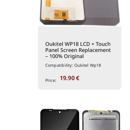
Oukitel WP18 LCD + Touch
Panel Screen Replacement
– 100% Original
Compatibility: Oukitel Wp18
19.90
€
Price: