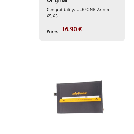
Original
Compatibility: ULEFONE Armor
X5,X3
16.90
€
Price: