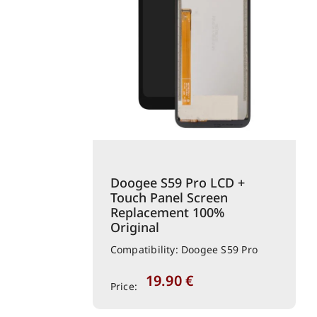
Doogee S59 Pro LCD +
Touch Panel Screen
Replacement 100%
Original
Compatibility: Doogee S59 Pro
19.90
€
Price: