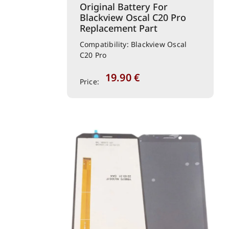
Original Battery For
Blackview Oscal C20 Pro
Replacement Part
Compatibility: Blackview Oscal
C20 Pro
19.90
€
Price: