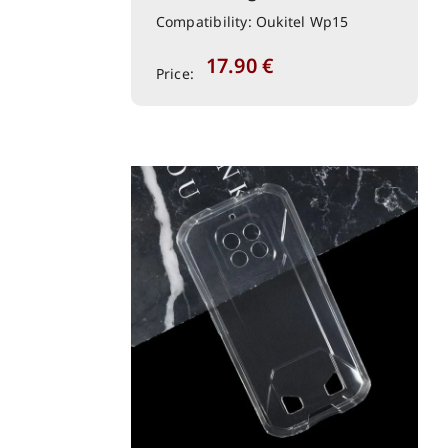
Compatibility: Oukitel Wp15
17.90
€
Price: