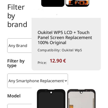
Filter
by
brand
Oukitel WP5 LCD + Touch
Panel Screen Replacement
100% Original
Compatibility: Oukitel Wp5
12.90
€
Filter by
Price:
type
Model