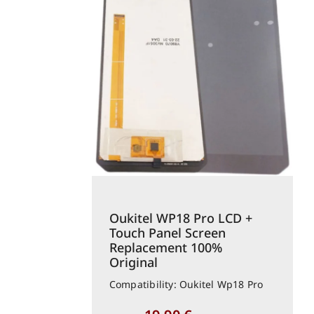
Oukitel WP18 Pro LCD +
Touch Panel Screen
Replacement 100%
Original
Compatibility: Oukitel Wp18 Pro