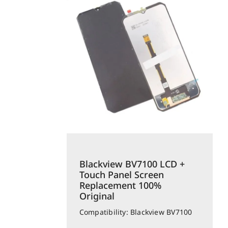
Blackview BV7100 LCD +
Touch Panel Screen
Replacement 100%
Original
Compatibility: Blackview BV7100