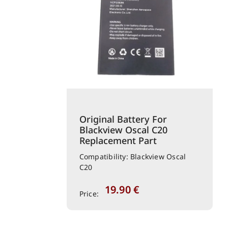
Original Battery For
Blackview Oscal C20
Replacement Part
Compatibility: Blackview Oscal
C20
19.90
€
Price: