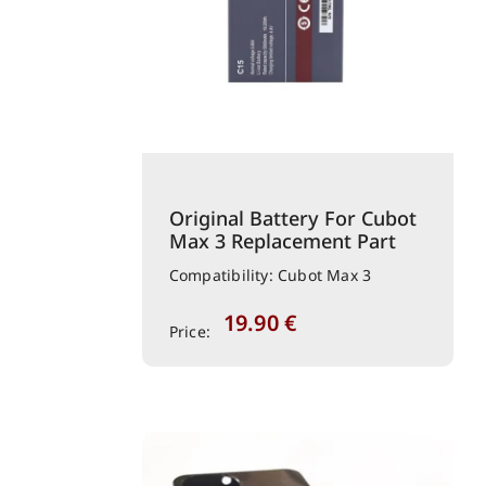
Original Battery For Cubot
Max 3 Replacement Part
Compatibility: Cubot Max 3
19.90
€
Price: