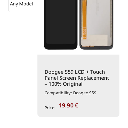
Doogee S59 LCD + Touch
Panel Screen Replacement
– 100% Original
Compatibility: Doogee S59
19.90
€
Price: