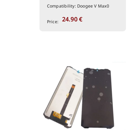
Compatibility: Doogee V Max0
24.90
€
Price: