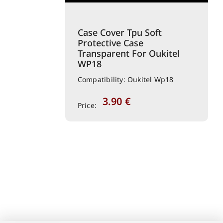
Case Cover Tpu Soft
Protective Case
Transparent For Oukitel
WP18
Compatibility: Oukitel Wp18
3.90
€
Price: