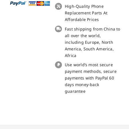
+
High-Quality Phone
Touch
Replacement Parts At
Panel
Affordable Prices
Replacement
Fast shipping from China to
-
all over the world,
100%
including Europe, North
Original
America, South America,
quantity
Africa
Use world’s most secure
payment methods, secure
payments with PayPal 60
days money-back
guarantee