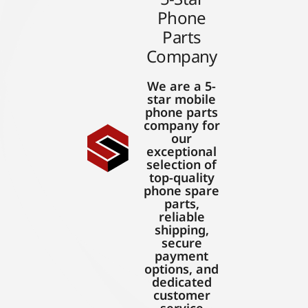
Phone
Parts
Company
We are a 5-
star mobile
phone parts
company for
our
exceptional
selection of
top-quality
phone spare
parts,
reliable
shipping,
secure
payment
options, and
dedicated
customer