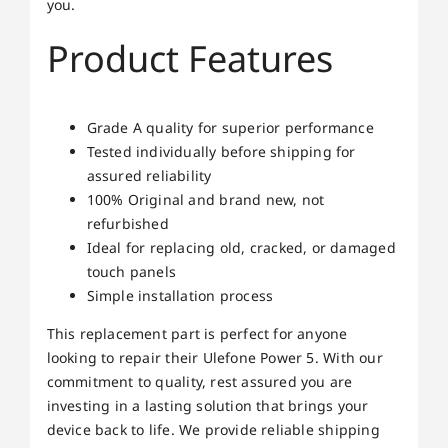
you.
Product Features
Grade A quality for superior performance
Tested individually before shipping for
assured reliability
100% Original and brand new, not
refurbished
Ideal for replacing old, cracked, or damaged
touch panels
Simple installation process
This replacement part is perfect for anyone
looking to repair their Ulefone Power 5. With our
commitment to quality, rest assured you are
investing in a lasting solution that brings your
device back to life. We provide reliable shipping