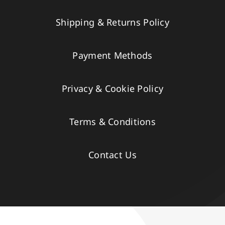
Shipping & Returns Policy
Payment Methods
Privacy & Cookie Policy
Terms & Conditions
Contact Us