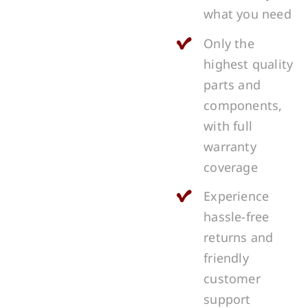
what you need
Only the
highest quality
parts and
components,
with full
warranty
coverage
Experience
hassle-free
returns and
friendly
customer
support