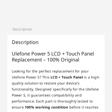
Description
Description
Ulefone Power 5 LCD + Touch Panel
Replacement – 100% Original
Looking for the perfect replacement for your
Ulefone Power 5? This
LCD + Touch Panel
is a high-
quality solution to restore your device’s
functionality. Designed specifically for the Ulefone
Power 5, it guarantees compatibility and
performance. Each part is thoroughly tested to
ensure
100% working condition
before it reaches