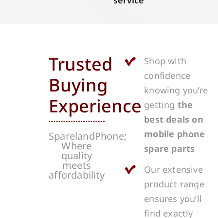
service
Trusted
Shop with
confidence
Buying
knowing you’re
Experience
getting
the
best deals on
mobile phone
SparelandPhone;
Where
spare parts
quality
meets
Our extensive
affordability
product range
ensures you’ll
find exactly