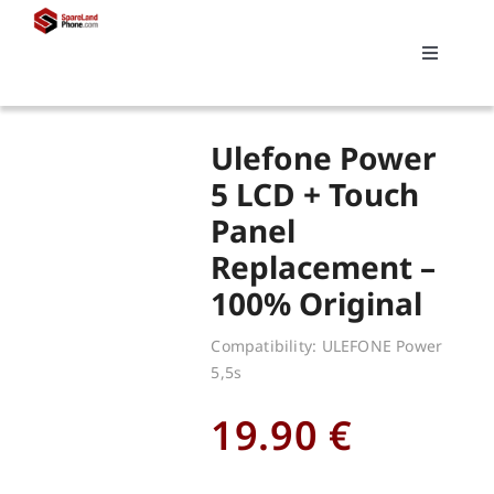
Skip
to
Toggle
content
Navigati
Search
Ulefone Power
for:
5 LCD + Touch
Panel
Replacements
Replacement –
100% Original
My account
Compatibility: ULEFONE Power
5,5s
Cart
19.90
€