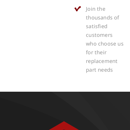
Join the
thousands of
satisfied
customers
who choose us
for their
replacement
part needs