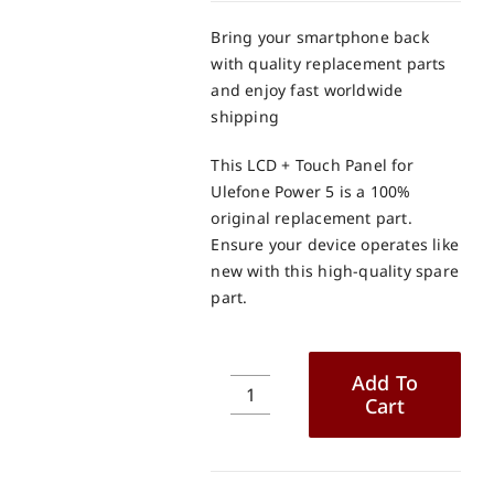
Bring your smartphone back
with quality replacement parts
and enjoy fast worldwide
shipping
This LCD + Touch Panel for
Ulefone Power 5 is a 100%
original replacement part.
Ensure your device operates like
new with this high-quality spare
part.
Add To
Cart
Ulefone
Power
5
LCD