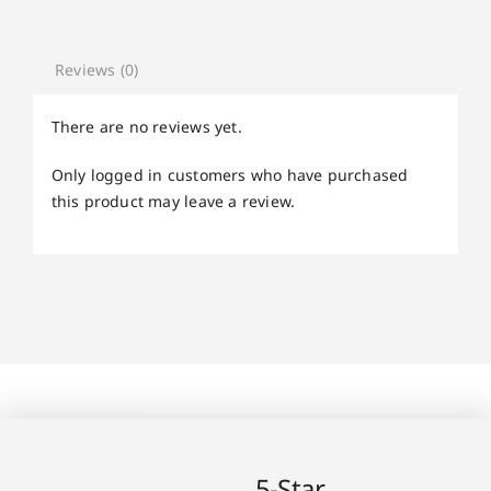
Reviews (0)
There are no reviews yet.
Only logged in customers who have purchased
this product may leave a review.
5-Star