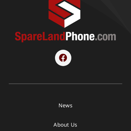
News
About Us