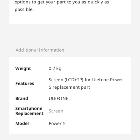
options to get your part to you as quickly as
possible.
Additional information
Weight
0.2 kg
Screen (LCD+TP) for Ulefone Power
Features
5 replacement part
Brand
ULEFONE
Smartphone
Screen
Replacement
Model
Power 5