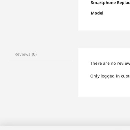
Smartphone Repla
Model
Reviews (0)
There are no review
Only logged in cus