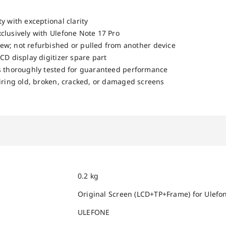
y with exceptional clarity
clusively with Ulefone Note 17 Pro
w; not refurbished or pulled from another device
CD display digitizer spare part
s thoroughly tested for guaranteed performance
airing old, broken, cracked, or damaged screens
0.2 kg
Original Screen (LCD+TP+Frame) for Ulefon
ULEFONE