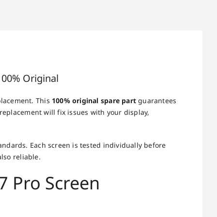
100% Original
placement. This
100% original spare part
guarantees
replacement will fix issues with your display,
ndards. Each screen is tested individually before
lso reliable.
7 Pro Screen