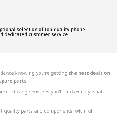
tional selection of top-quality phone
and dedicated customer service
idence knowing you’re getting
the best deals on
spare parts
roduct range ensures you’ll find exactly what
t quality parts and components, with full