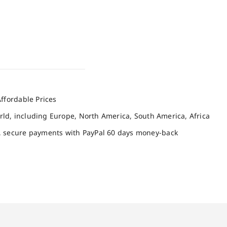
ffordable Prices
orld, including Europe, North America, South America, Africa
, secure payments with PayPal 60 days money-back