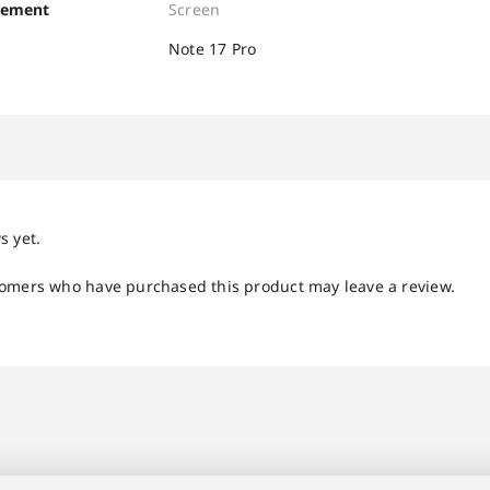
cement
Screen
Note 17 Pro
s yet.
tomers who have purchased this product may leave a review.