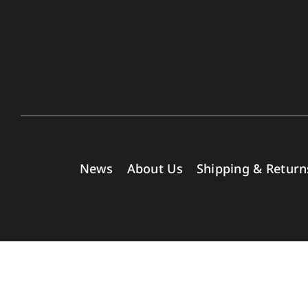
News
About Us
Shipping & Return