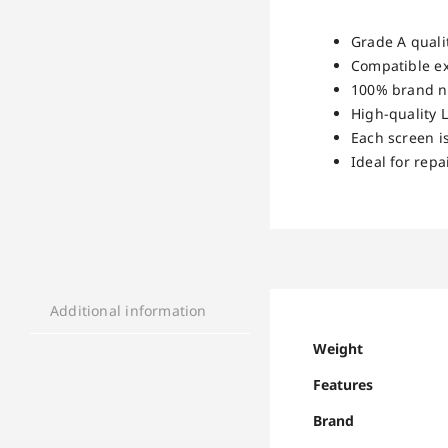
Grade A qualit
Compatible ex
100% brand ne
High-quality L
Each screen i
Ideal for rep
Additional information
Weight
Features
Brand