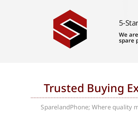
5-Sta
We are
spare 
Trusted Buying E
SparelandPhone; Where quality me