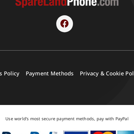
s Policy
Payment Methods
Privacy & Cookie Pol
Use world’s most secure payment methods, pay with PayPal