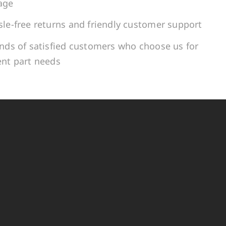
age
le-free returns and friendly customer support
ands of satisfied customers who choose us for
ent part needs