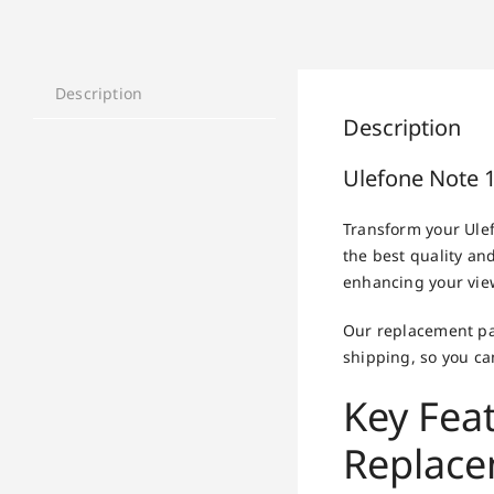
Description
Description
Ulefone Note 
Transform your Ule
the best quality and
enhancing your vie
Our replacement par
shipping, so you can
Key Fea
Replac