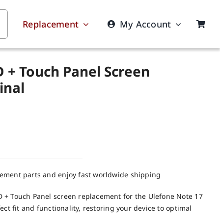
Replacement
My Account
D + Touch Panel Screen
inal
cement parts and enjoy fast worldwide shipping
 + Touch Panel screen replacement for the Ulefone Note 17
ct fit and functionality, restoring your device to optimal