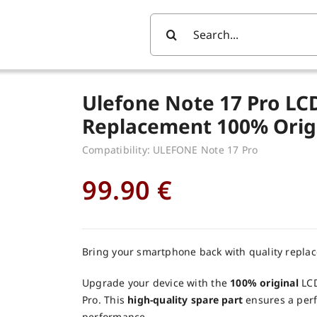
Search
For:
Ulefone Note 17 Pro LC
Replacement 100% Orig
Compatibility: ULEFONE Note 17 Pro
99.90
€
Bring your smartphone back with quality repla
Upgrade your device with the
100% original
LCD
Pro. This
high-quality spare part
ensures a perfe
performance.