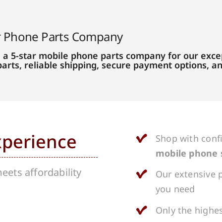
r Phone Parts Company
 a 5-star mobile phone parts company for our excep
parts, reliable shipping, secure payment options, 
xperience
Shop with conf
mobile phone 
ets affordability
Our extensive p
you need
Only the highes