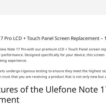
17 Pro LCD + Touch Panel Screen Replacement – 
fone Note 17 Pro with our premium LCD + Touch Panel screen re
 performance. Designed specifically for your device, this screen 
wing experience.
ts undergo rigorous testing to ensure they meet the highest sta
 trust that you are receiving a product that is not only new but a
tures of the Ulefone Note 1
ement