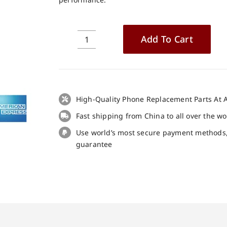
Add To Cart
Ulefone
Note
17
Pro
LCD
High-Quality Phone Replacement Parts At A
+
Fast shipping from China to all over the w
Touch
Panel
Use world’s most secure payment methods
Screen
guarantee
Replacement
100%
Original
quantity