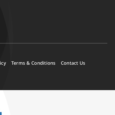
icy
Terms & Conditions
Contact Us