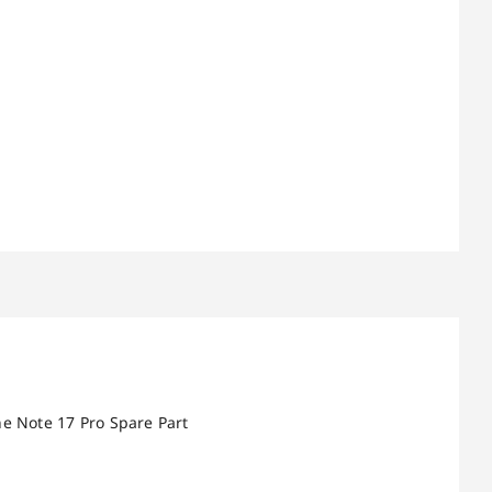
e Note 17 Pro Spare Part