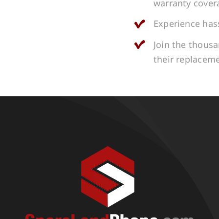
warranty cover
Experience hass
Join the thous
their replacem