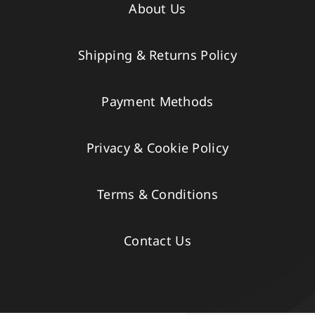
About Us
Shipping & Returns Policy
Payment Methods
Privacy & Cookie Policy
Terms & Conditions
Contact Us