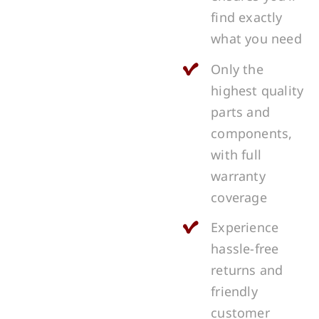
find exactly
what you need
Only the
highest quality
parts and
components,
with full
warranty
coverage
Experience
hassle-free
returns and
friendly
customer