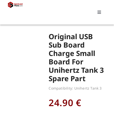
Skip
to
Toggle
content
Navigati
Search
Original USB
for:
Sub Board
Charge Small
Replacements
Board For
Unihertz Tank 3
My account
Spare Part
Cart
Compatibility: Unihertz Tank 3
24.90
€