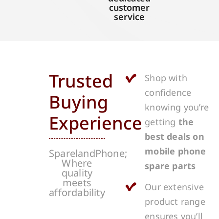
customer
service
Trusted
Shop with
confidence
Buying
knowing you’re
Experience
getting
the
best deals on
mobile phone
SparelandPhone;
Where
spare parts
quality
meets
Our extensive
affordability
product range
ensures you’ll