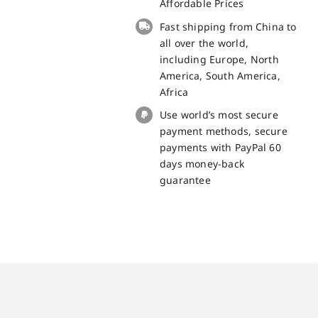
Board
Affordable Prices
for
Fast shipping from China to
Unihertz
all over the world,
Tank
including Europe, North
3
America, South America,
Spare
Africa
Part
Use world’s most secure
quantity
payment methods, secure
payments with PayPal 60
days money-back
guarantee