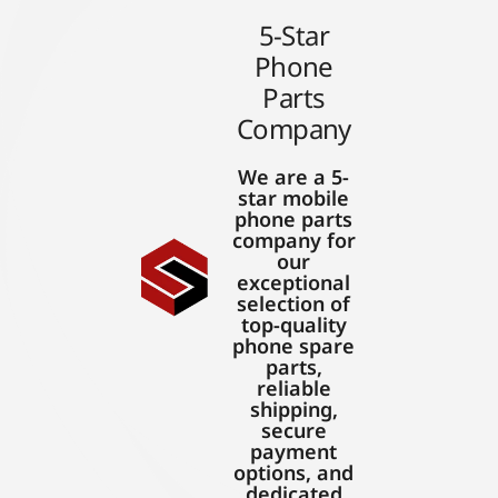
5-Star
Phone
Parts
Company
We are a 5-
star mobile
phone parts
company for
our
exceptional
selection of
top-quality
phone spare
parts,
reliable
shipping,
secure
payment
options, and
dedicated