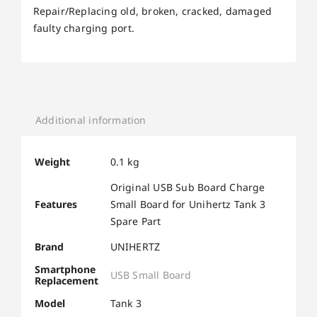
Repair/Replacing old, broken, cracked, damaged
faulty charging port.
Additional information
Weight
0.1 kg
Original USB Sub Board Charge
Features
Small Board for Unihertz Tank 3
Spare Part
Brand
UNIHERTZ
Smartphone
USB Small Board
Replacement
Model
Tank 3