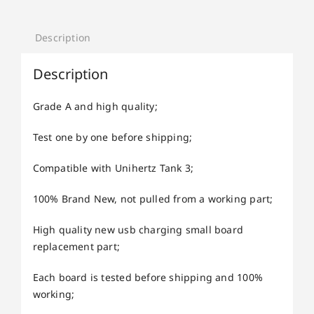
Description
Description
Grade A and high quality;
Test one by one before shipping;
Compatible with Unihertz Tank 3;
100% Brand New, not pulled from a working part;
High quality new usb charging small board
replacement part;
Each board is tested before shipping and 100%
working;