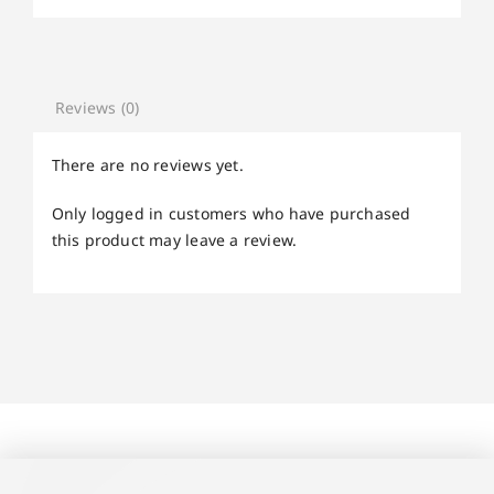
Reviews (0)
There are no reviews yet.
Only logged in customers who have purchased
this product may leave a review.