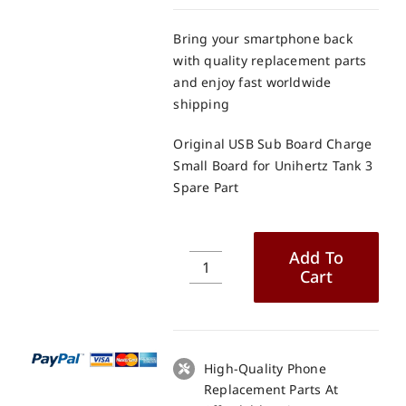
Bring your smartphone back
with quality replacement parts
and enjoy fast worldwide
shipping
Original USB Sub Board Charge
Small Board for Unihertz Tank 3
Spare Part
Add To
Cart
Original
USB
Sub
Board
Charge
High-Quality Phone
Small
Replacement Parts At