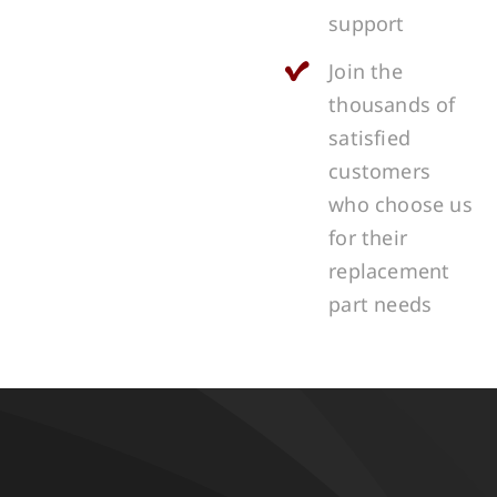
support
Join the
thousands of
satisfied
customers
who choose us
for their
replacement
part needs