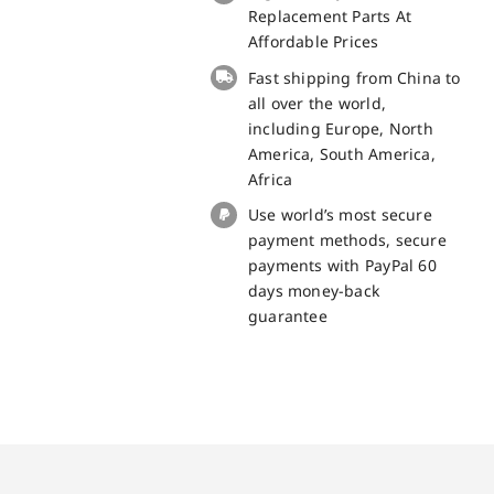
small
Replacement Parts At
board
Affordable Prices
for
Fast shipping from China to
Doogee
all over the world,
X98
including Europe, North
Pro
America, South America,
Replacement
Africa
Part
Use world’s most secure
quantity
payment methods, secure
payments with PayPal 60
days money-back
guarantee