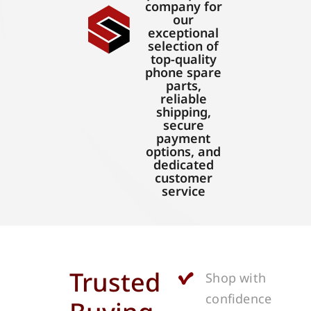
company for
our
exceptional
selection of
top-quality
phone spare
parts,
reliable
shipping,
secure
payment
options, and
dedicated
customer
service
Trusted
Shop with
confidence