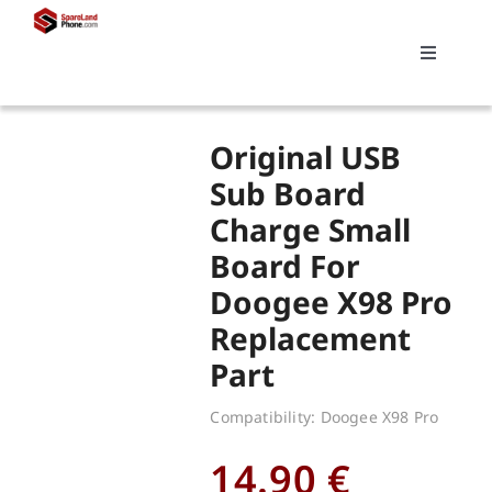
Skip
to
Toggle
content
Navigati
Search
Original USB
for:
Sub Board
Charge Small
Replacements
Board For
Doogee X98 Pro
My account
Replacement
Part
Cart
Compatibility: Doogee X98 Pro
14.90
€