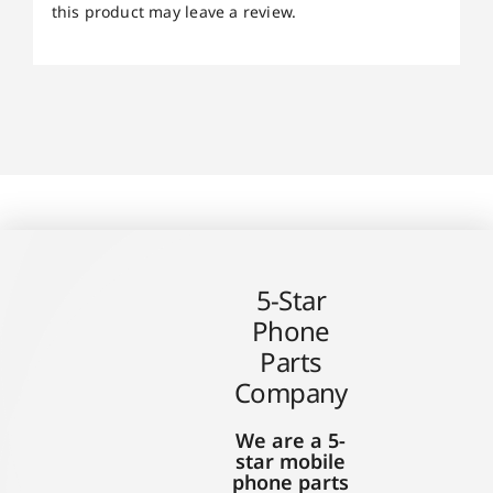
this product may leave a review.
5-Star
Phone
Parts
Company
We are a 5-
star mobile
phone parts