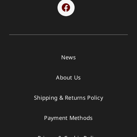
News
About Us
Shipping & Returns Policy
Payment Methods