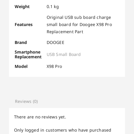
Weight
0.1 kg
Original USB sub board charge
Features
small board for Doogee X98 Pro
Replacement Part
Brand
DOOGEE
Smartphone
USB Small Board
Replacement
Model
X98 Pro
Reviews (0)
There are no reviews yet.
Only logged in customers who have purchased