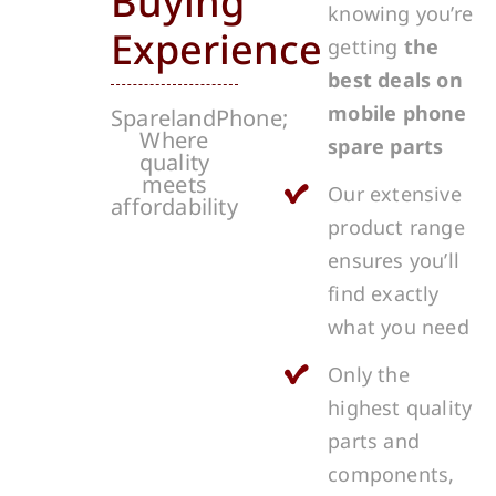
Buying
knowing you’re
Experience
getting
the
best deals on
mobile phone
SparelandPhone;
Where
spare parts
quality
meets
Our extensive
affordability
product range
ensures you’ll
find exactly
what you need
Only the
highest quality
parts and
components,