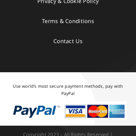
Privacy & Cookie Policy
Terms & Conditions
Contact Us
Use world’s most secure payment methods, pay with
PayPal
Copyright 2023 – All Rights Reserved |