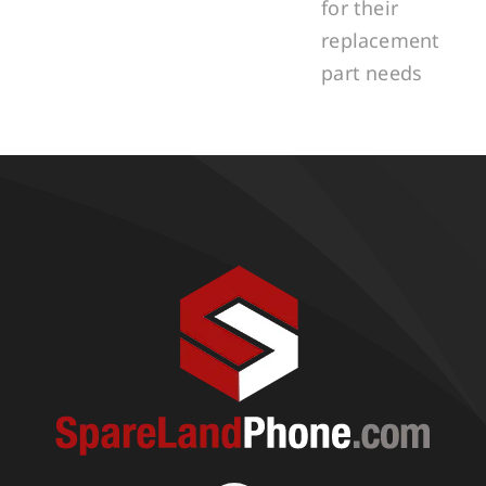
for their
replacement
part needs