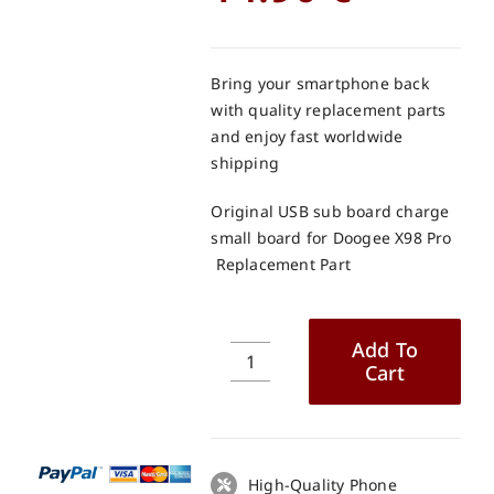
Bring your smartphone back
with quality replacement parts
and enjoy fast worldwide
shipping
Original USB sub board charge
small board for Doogee X98 Pro
Replacement Part
Add To
Cart
Original
USB
sub
board
charge
High-Quality Phone