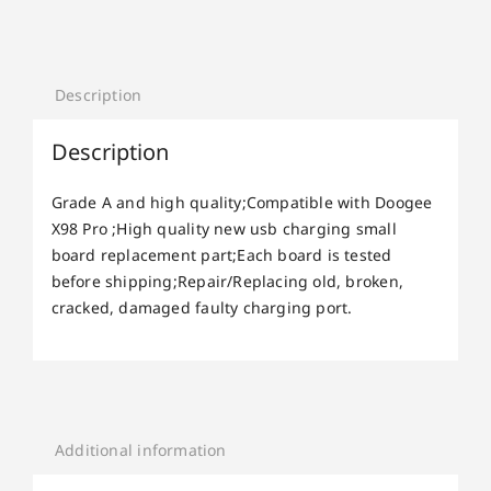
Description
Description
Grade A and high quality;Compatible with Doogee
X98 Pro ;High quality new usb charging small
board replacement part;Each board is tested
before shipping;Repair/Replacing old, broken,
cracked, damaged faulty charging port.
Additional information