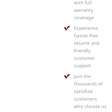
with full
warranty
coverage
Experience
hassle-free
returns and
friendly
customer
support
Join the
thousands of
satisfied
customers
who choose us