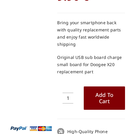
Bring your smartphone back
with quality replacement parts
and enjoy fast worldwide
shipping
Original USB sub board charge
small board for Doogee X20
replacement part
Add To
Cart
Original
USB
sub
board
charge
High-Quality Phone