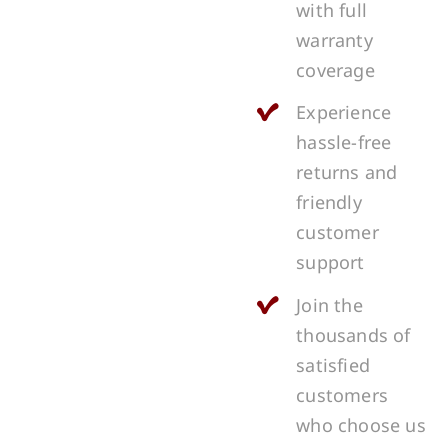
with full
warranty
coverage
Experience
hassle-free
returns and
friendly
customer
support
Join the
thousands of
satisfied
customers
who choose us