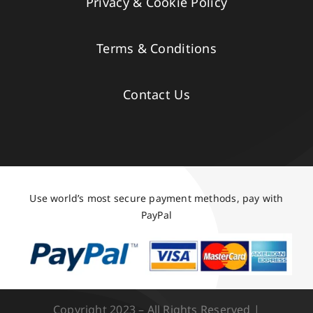
Privacy & Cookie Policy
Terms & Conditions
Contact Us
Use world’s most secure payment methods, pay with
PayPal
Copyright 2023 – All Rights Reserved |