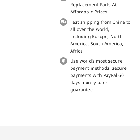
small
Replacement Parts At
board
Affordable Prices
for
Fast shipping from China to
Doogee
all over the world,
X20
including Europe, North
replacement
America, South America,
part
Africa
quantity
Use world’s most secure
payment methods, secure
payments with PayPal 60
days money-back
guarantee