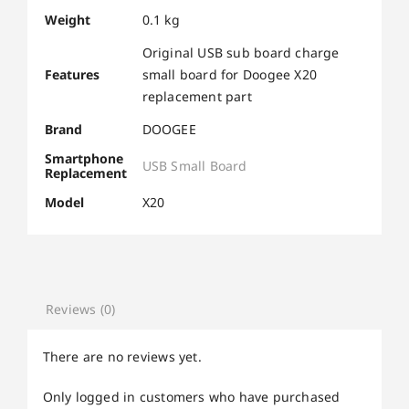
Weight
0.1 kg
Original USB sub board charge
Features
small board for Doogee X20
replacement part
Brand
DOOGEE
Smartphone
USB Small Board
Replacement
Model
X20
Reviews (0)
There are no reviews yet.
Only logged in customers who have purchased