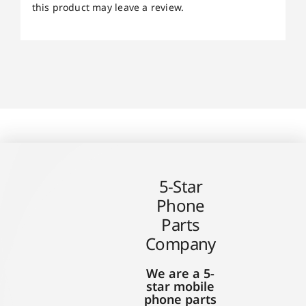
this product may leave a review.
5-Star
Phone
Parts
Company
We are a 5-
star mobile
phone parts