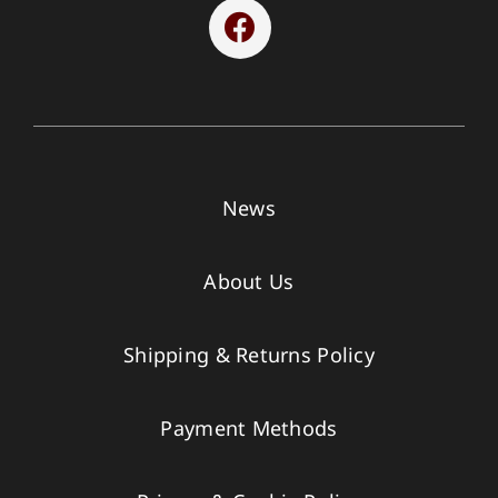
News
About Us
Shipping & Returns Policy
Payment Methods