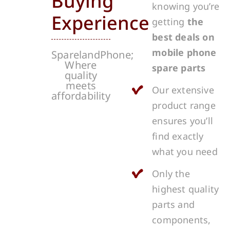
Buying
knowing you’re
Experience
getting
the
best deals on
mobile phone
SparelandPhone;
Where
spare parts
quality
meets
Our extensive
affordability
product range
ensures you’ll
find exactly
what you need
Only the
highest quality
parts and
components,