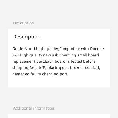
Description
Description
Grade A and high quality;Compatible with Doogee
X20;High quality new usb charging small board
replacement part;Each board is tested before
shipping;Repair/Replacing old, broken, cracked,
damaged faulty charging port.
Additional information