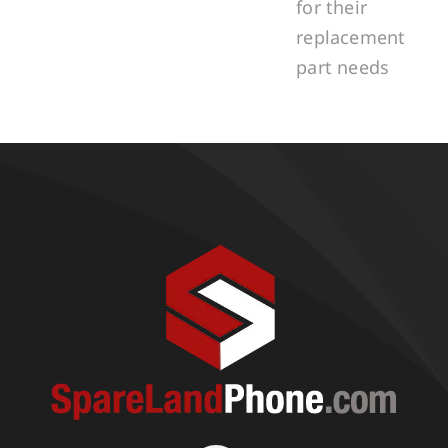
for their
replacement
part needs