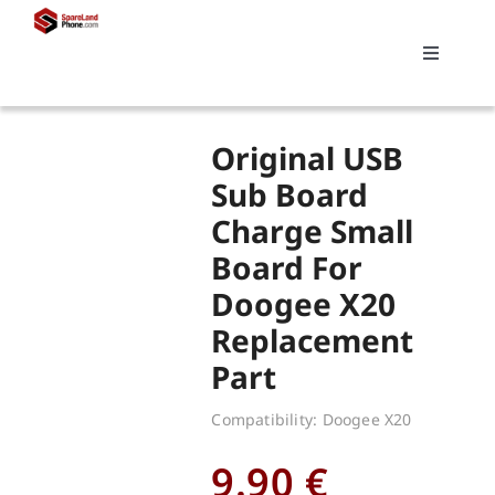
Skip
to
Toggle
content
Navigati
Search
Original USB
for:
Sub Board
Charge Small
Replacements
Board For
Doogee X20
My account
Replacement
Part
Cart
Compatibility: Doogee X20
9.90
€