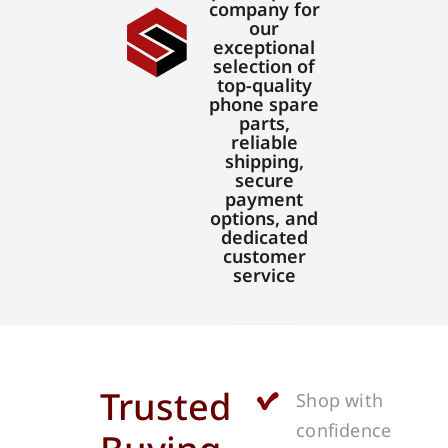
company for
our
exceptional
selection of
top-quality
phone spare
parts,
reliable
shipping,
secure
payment
options, and
dedicated
customer
service
Trusted
Shop with
confidence