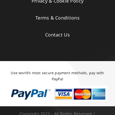
Privacy & Cookie Policy
Terms & Conditions
Contact Us
Use world’s most secure payment methods, pay with
PayPal
Copyright 2023 – All Rights Reserved |