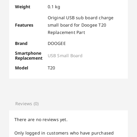
Weight
0.1 kg
Original USB sub board charge
Features
small board for Doogee T20
Replacement Part
Brand
DOOGEE
Smartphone
USB Small Board
Replacement
Model
T20
Reviews (0)
There are no reviews yet.
Only logged in customers who have purchased