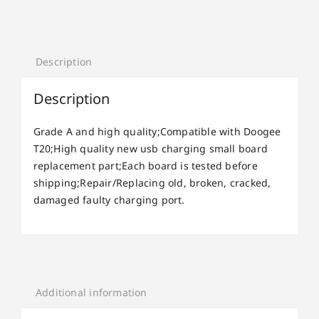
Description
Description
Grade A and high quality;Compatible with Doogee
T20;High quality new usb charging small board
replacement part;Each board is tested before
shipping;Repair/Replacing old, broken, cracked,
damaged faulty charging port.
Additional information