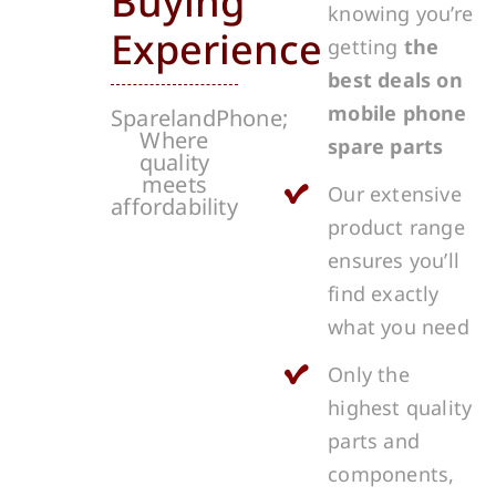
Buying
knowing you’re
Experience
getting
the
best deals on
mobile phone
SparelandPhone;
Where
spare parts
quality
meets
Our extensive
affordability
product range
ensures you’ll
find exactly
what you need
Only the
highest quality
parts and
components,