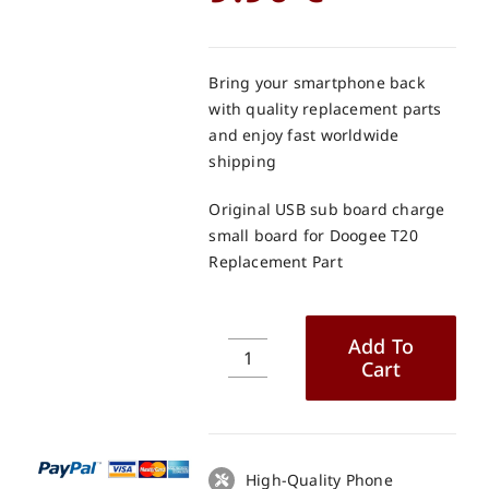
Bring your smartphone back
with quality replacement parts
and enjoy fast worldwide
shipping
Original USB sub board charge
small board for Doogee T20
Replacement Part
Add To
Cart
Original
USB
sub
board
charge
High-Quality Phone