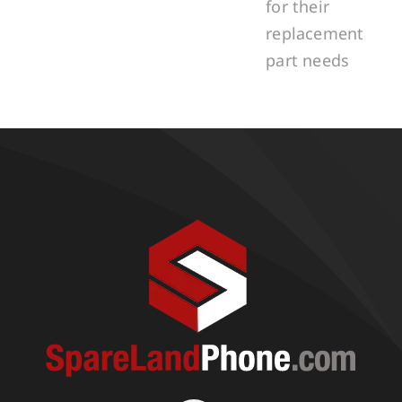
for their
replacement
part needs