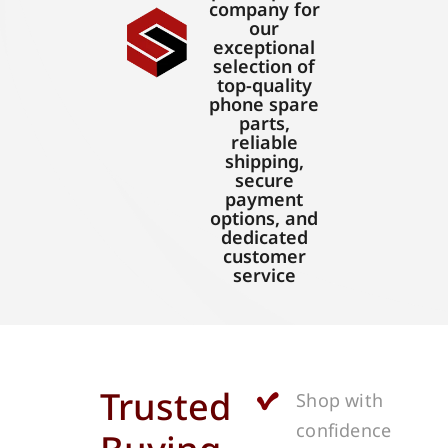
company for
our
exceptional
selection of
top-quality
phone spare
parts,
reliable
shipping,
secure
payment
options, and
dedicated
customer
service
Trusted
Shop with
confidence