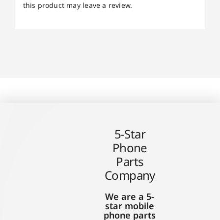
this product may leave a review.
5-Star
Phone
Parts
Company
We are a 5-
star mobile
phone parts