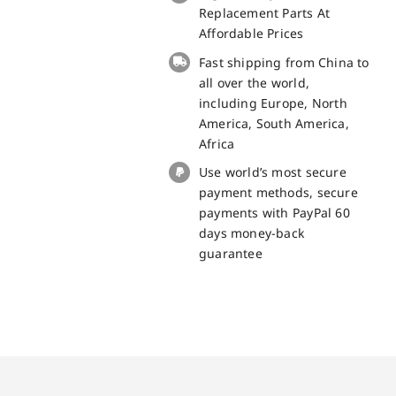
small
Replacement Parts At
board
Affordable Prices
for
Fast shipping from China to
Doogee
all over the world,
T20
including Europe, North
Replacement
America, South America,
Part
Africa
quantity
Use world’s most secure
payment methods, secure
payments with PayPal 60
days money-back
guarantee