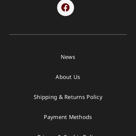
News
About Us
Shipping & Returns Policy
Payment Methods