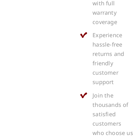
with full
warranty
coverage
Experience
hassle-free
returns and
friendly
customer
support
Join the
thousands of
satisfied
customers
who choose us