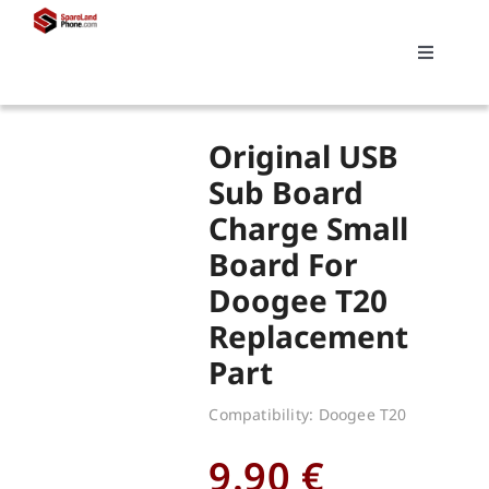
Skip
to
Toggle
content
Navigati
Search
Original USB
for:
Sub Board
Charge Small
Replacements
Board For
Doogee T20
My account
Replacement
Part
Cart
Compatibility: Doogee T20
9.90
€