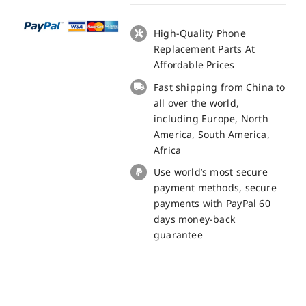
Board
Charge
High-Quality Phone
Small
Replacement Parts At
Board
Affordable Prices
for
Fast shipping from China to
Cubot
all over the world,
Kingkong
including Europe, North
Power
America, South America,
Replacement
Africa
Part
Use world’s most secure
quantity
payment methods, secure
payments with PayPal 60
days money-back
guarantee