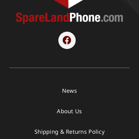
News
About Us
Shipping & Returns Policy