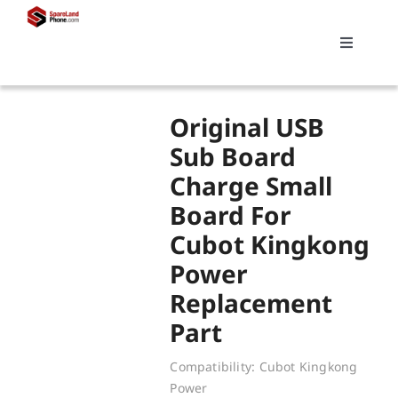
Skip
to
Toggle
content
Navigati
Search
Original USB
for:
Sub Board
Charge Small
Replacements
Board For
Cubot Kingkong
My account
Power
Replacement
Cart
Part
Compatibility: Cubot Kingkong
Power