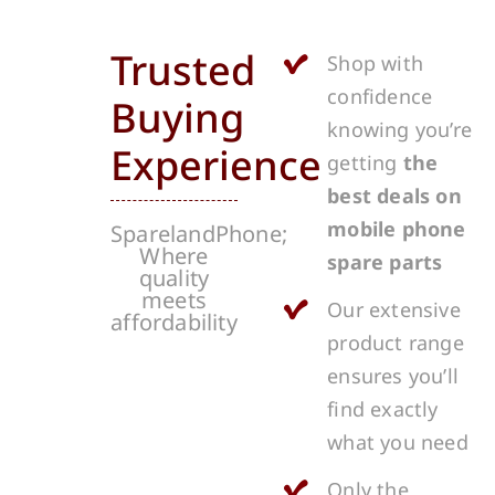
Trusted
Shop with
confidence
Buying
knowing you’re
Experience
getting
the
best deals on
mobile phone
SparelandPhone;
Where
spare parts
quality
meets
Our extensive
affordability
product range
ensures you’ll
find exactly
what you need
Only the