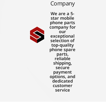
Company
We are a 5-
star mobile
phone parts
company for
our
exceptional
selection of
top-quality
phone spare
parts,
reliable
shipping,
secure
payment
options, and
dedicated
customer
service