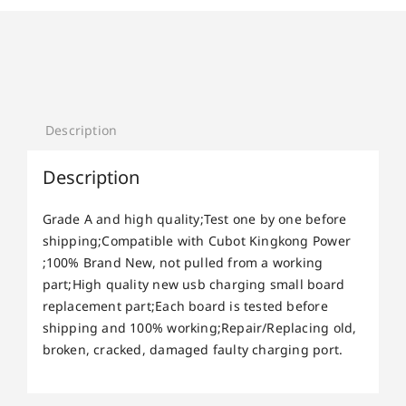
Description
Description
Grade A and high quality;Test one by one before
shipping;Compatible with Cubot Kingkong Power
;100% Brand New, not pulled from a working
part;High quality new usb charging small board
replacement part;Each board is tested before
shipping and 100% working;Repair/Replacing old,
broken, cracked, damaged faulty charging port.