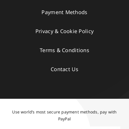
Payment Methods
Privacy & Cookie Policy
Terms & Conditions
Contact Us
Use world’s most secure payment methods, pay with
PayPal