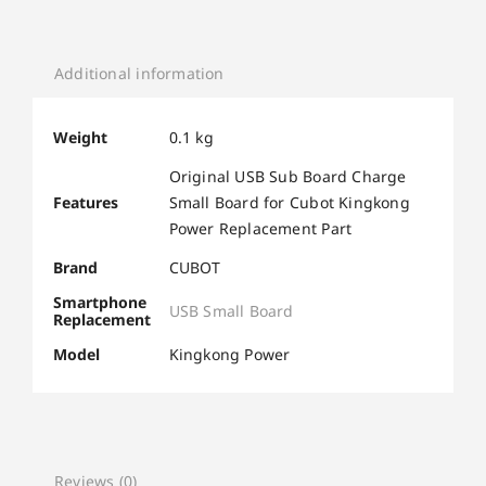
Additional information
Weight
0.1 kg
Original USB Sub Board Charge
Features
Small Board for Cubot Kingkong
Power Replacement Part
Brand
CUBOT
Smartphone
USB Small Board
Replacement
Model
Kingkong Power
Reviews (0)