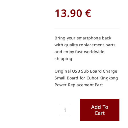
13.90
€
Bring your smartphone back
with quality replacement parts
and enjoy fast worldwide
shipping
Original USB Sub Board Charge
Small Board for Cubot Kingkong
Power Replacement Part
Add To
Cart
Original
USB
Sub