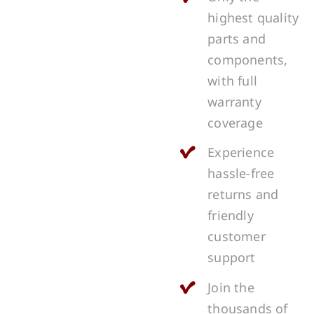
highest quality
parts and
components,
with full
warranty
coverage
Experience
hassle-free
returns and
friendly
customer
support
Join the
thousands of