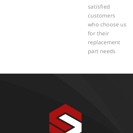
satisfied
customers
who choose us
for their
replacement
part needs