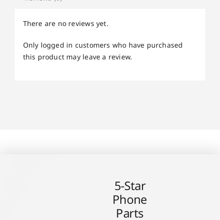
There are no reviews yet.
Only logged in customers who have purchased
this product may leave a review.
5-Star
Phone
Parts