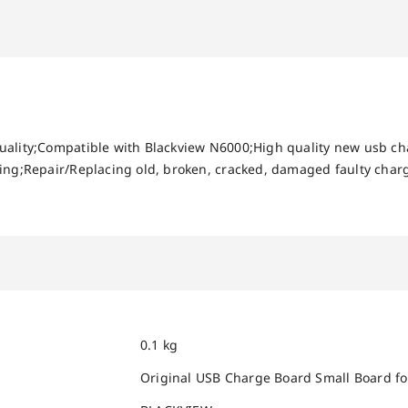
uality;Compatible with Blackview N6000;High quality new usb ch
ing;Repair/Replacing old, broken, cracked, damaged faulty charg
0.1 kg
Original USB Charge Board Small Board f