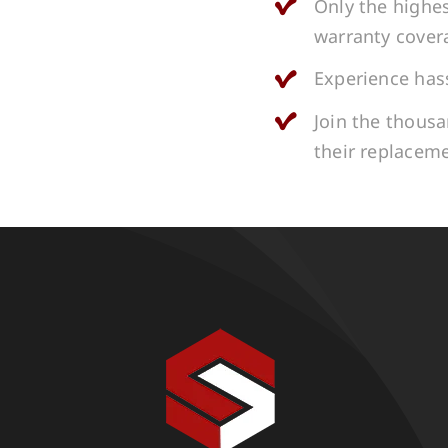
Only the highes
warranty cover
Experience hass
Join the thous
their replacem