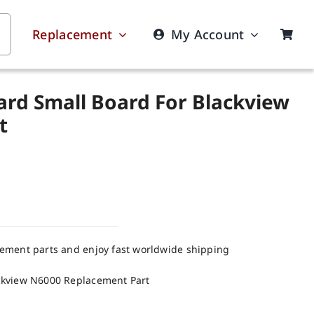
Replacement
My Account
ard Small Board For Blackview
t
cement parts and enjoy fast worldwide shipping
ckview N6000 Replacement Part