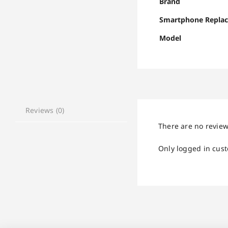
Brand
Smartphone Repla
Model
Reviews (0)
There are no review
Only logged in cus