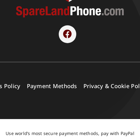
s Policy
Payment Methods
Privacy & Cookie Pol
Use world’s most secure payment methods, pay with PayPal