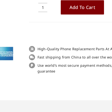
Add To Cart
Original
USB
Charge
Board
Small
Board
for
High-Quality Phone Replacement Parts At A
Blackview
Fast shipping from China to all over the w
N6000
Replacement
Use world’s most secure payment methods
Part
guarantee
quantity