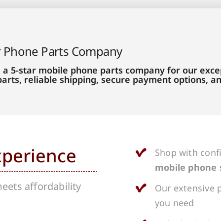
r Phone Parts Company
 a 5-star mobile phone parts company for our excep
parts, reliable shipping, secure payment options, 
xperience
Shop with conf
mobile phone 
ets affordability
Our extensive p
you need