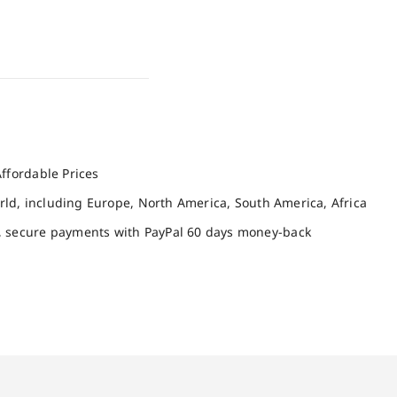
ffordable Prices
orld, including Europe, North America, South America, Africa
, secure payments with PayPal 60 days money-back