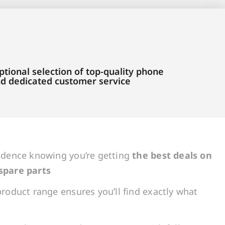
tional selection of top-quality phone
and dedicated customer service
idence knowing you’re getting
the best deals on
spare parts
roduct range ensures you’ll find exactly what