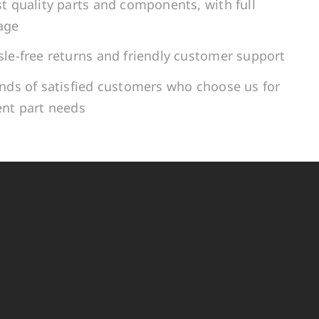
t quality parts and components, with full
age
le-free returns and friendly customer support
ands of satisfied customers who choose us for
ent part needs