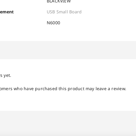
BLACKVIEW
cement
USB Small Board
N6000
s yet.
tomers who have purchased this product may leave a review.