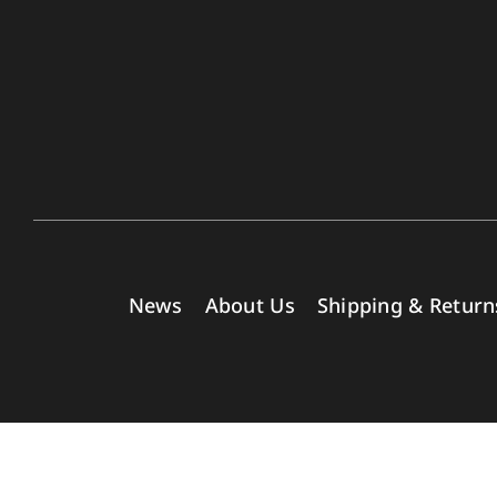
News
About Us
Shipping & Return