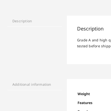
Description
Description
Grade A and high q
tested before shipp
Additional information
Weight
Features