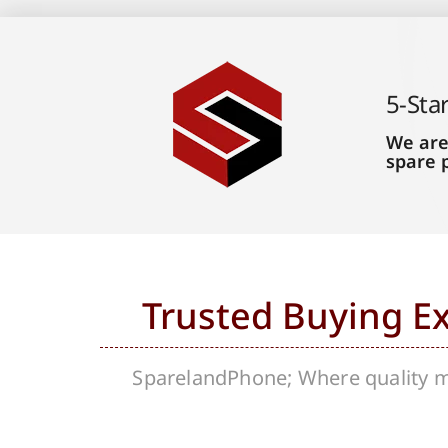
5-Sta
We are
spare 
Trusted Buying E
SparelandPhone; Where quality me