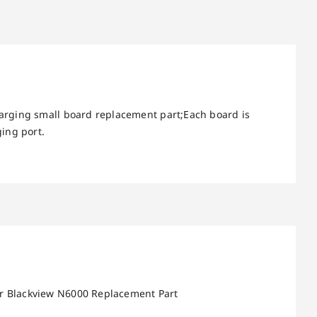
arging small board replacement part;Each board is
ing port.
or Blackview N6000 Replacement Part