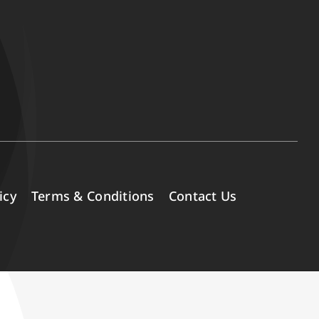
icy
Terms & Conditions
Contact Us