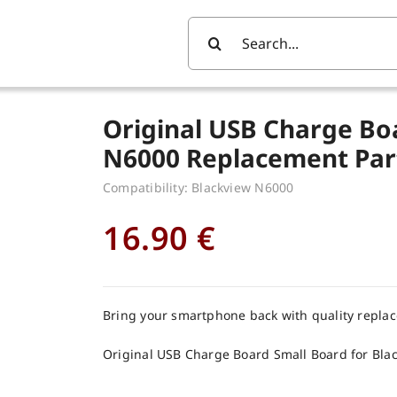
Search
For:
Original USB Charge Bo
N6000 Replacement Par
Compatibility: Blackview N6000
16.90
€
Bring your smartphone back with quality repla
Original USB Charge Board Small Board for Bla