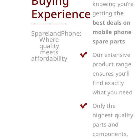
Buying
knowing you’re
Experience
getting
the
best deals on
mobile phone
SparelandPhone;
Where
spare parts
quality
meets
Our extensive
affordability
product range
ensures you’ll
find exactly
what you need
Only the
highest quality
parts and
components,