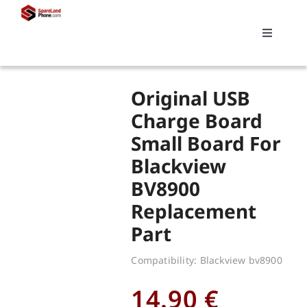
Skip
to
Toggle
content
Navigati
Search
Original USB
for:
Charge Board
Small Board For
Replacements
Blackview
BV8900
My account
Replacement
Part
Cart
Compatibility: Blackview bv8900
14.90
€