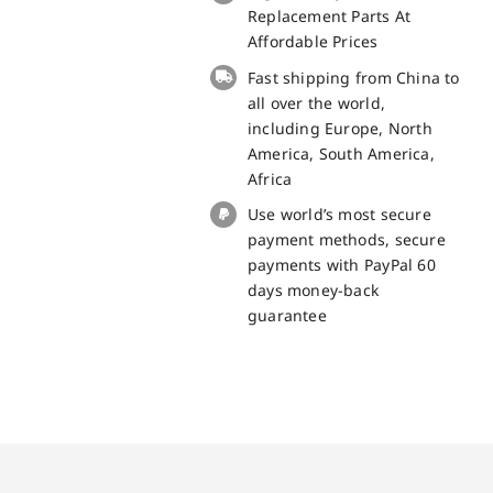
board
Replacement Parts At
for
Affordable Prices
Blackview
Fast shipping from China to
BV8900
all over the world,
Replacement
including Europe, North
Part
America, South America,
quantity
Africa
Use world’s most secure
payment methods, secure
payments with PayPal 60
days money-back
guarantee