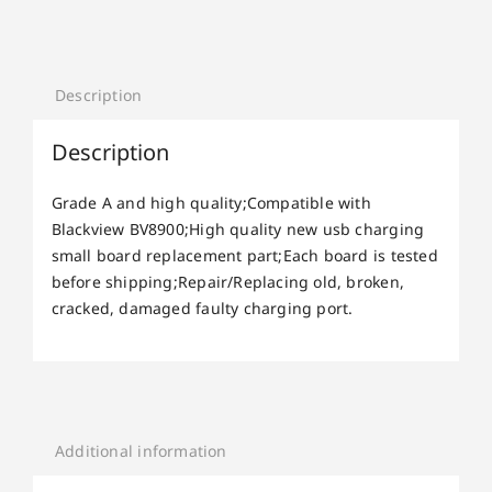
Description
Description
Grade A and high quality;Compatible with
Blackview BV8900;High quality new usb charging
small board replacement part;Each board is tested
before shipping;Repair/Replacing old, broken,
cracked, damaged faulty charging port.
Additional information