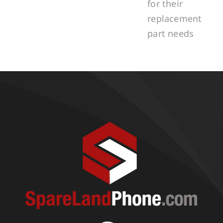
for their
replacement
part needs