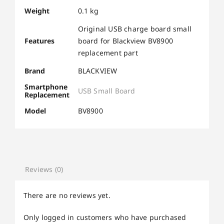
Weight
0.1 kg
Original USB charge board small
Features
board for Blackview BV8900
replacement part
Brand
BLACKVIEW
Smartphone
USB Small Board
Replacement
Model
BV8900
Reviews (0)
There are no reviews yet.
Only logged in customers who have purchased