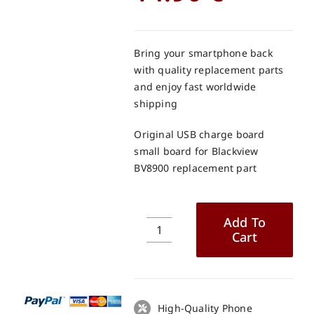
Bring your smartphone back
with quality replacement parts
and enjoy fast worldwide
shipping
Original USB charge board
small board for Blackview
BV8900 replacement part
Add To
Cart
Original
USB
charge
board
small
High-Quality Phone