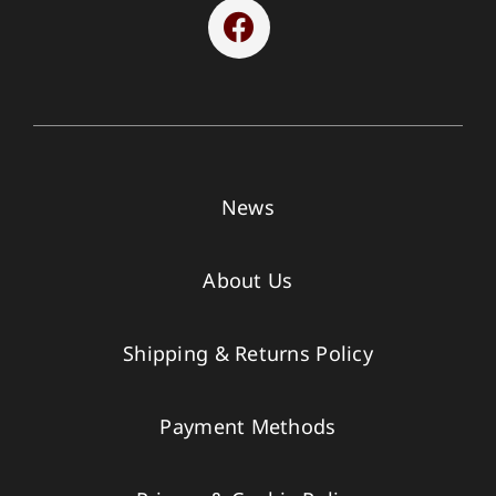
News
About Us
Shipping & Returns Policy
Payment Methods