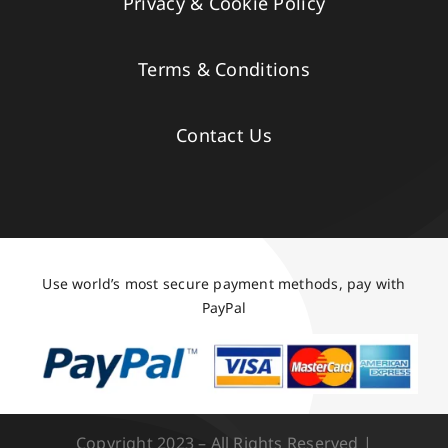
Privacy & Cookie Policy
Terms & Conditions
Contact Us
Use world’s most secure payment methods, pay with
PayPal
Copyright 2023 – All Rights Reserved |