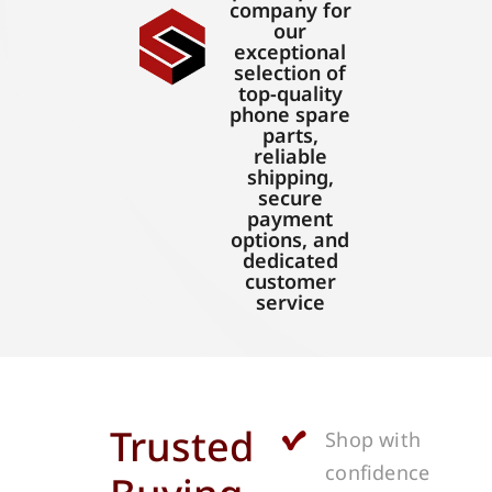
company for
our
exceptional
selection of
top-quality
phone spare
parts,
reliable
shipping,
secure
payment
options, and
dedicated
customer
service
Trusted
Shop with
confidence