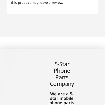
this product may leave a review.
5-Star
Phone
Parts
Company
We are a 5-
star mobile
phone parts