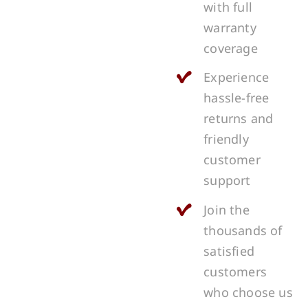
with full
warranty
coverage
Experience
hassle-free
returns and
friendly
customer
support
Join the
thousands of
satisfied
customers
who choose us