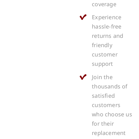
coverage
Experience
hassle-free
returns and
friendly
customer
support
Join the
thousands of
satisfied
customers
who choose us
for their
replacement