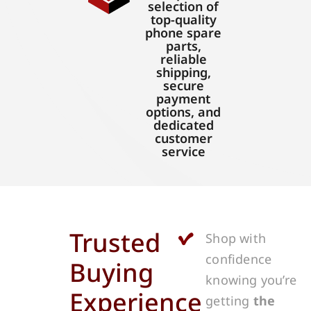
selection of
top-quality
phone spare
parts,
reliable
shipping,
secure
payment
options, and
dedicated
customer
service
Trusted
Shop with
confidence
Buying
knowing you’re
Experience
getting
the