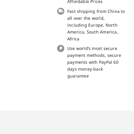
Tab9
Affordable Prices
replacement
Fast shipping from China to
part
all over the world,
quantity
including Europe, North
America, South America,
Africa
Use world’s most secure
payment methods, secure
payments with PayPal 60
days money-back
guarantee