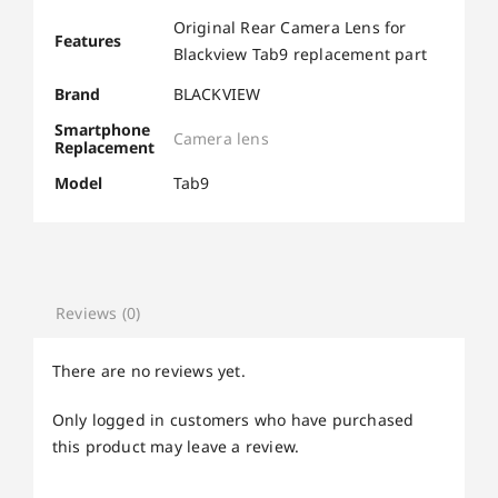
Original Rear Camera Lens for
Features
Blackview Tab9 replacement part
Brand
BLACKVIEW
Smartphone
Camera lens
Replacement
Model
Tab9
Reviews (0)
There are no reviews yet.
Only logged in customers who have purchased
this product may leave a review.