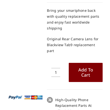
Bring your smartphone back
with quality replacement parts
and enjoy fast worldwide
shipping
Original Rear Camera Lens for
Blackview Tab9 replacement
part
Add To
Cart
Original
Rear
Camera
Lens
for
High-Quality Phone
Blackview
Replacement Parts At