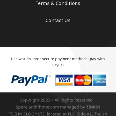
Terms & Conditions
Contact Us
Use world’s most secure payment methods, pay with
PayPal
Copyright 2023 – All Rights Reserved |
SparelandPhone.com managed by TINKIN
TECHNOLOGY LTD located at FL6, Bldg.A2, Zhu’ao