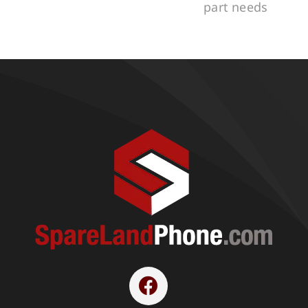
part needs