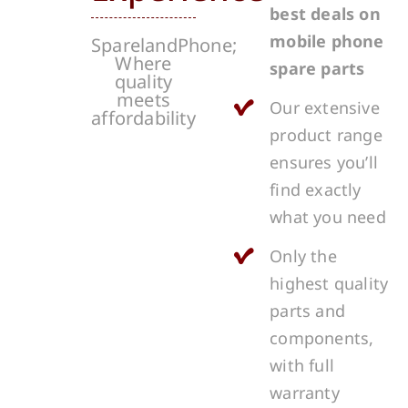
best deals on
mobile phone
SparelandPhone;
Where
spare parts
quality
meets
Our extensive
affordability
product range
ensures you’ll
find exactly
what you need
Only the
highest quality
parts and
components,
with full
warranty