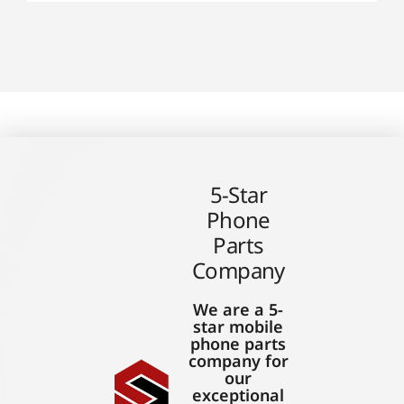
5-Star
Phone
Parts
Company
We are a 5-
star mobile
phone parts
company for
our
exceptional