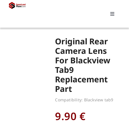
Skip
to
Toggle
content
Navigati
Search
Original Rear
for:
Camera Lens
For Blackview
Replacements
Tab9
Replacement
My account
Part
Cart
Compatibility: Blackview tab9
9.90
€