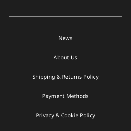
News
About Us
Shipping & Returns Policy
Payment Methods
Privacy & Cookie Policy