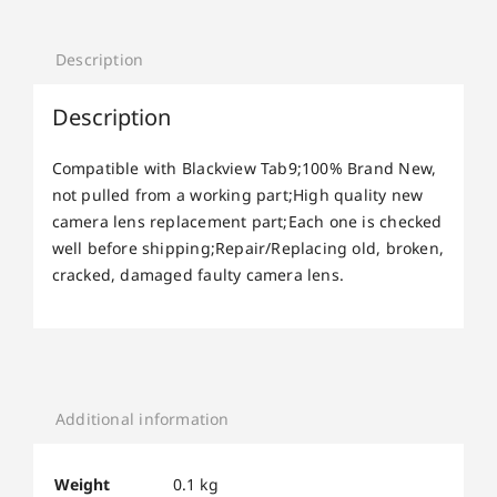
Description
Description
Compatible with Blackview Tab9;100% Brand New,
not pulled from a working part;High quality new
camera lens replacement part;Each one is checked
well before shipping;Repair/Replacing old, broken,
cracked, damaged faulty camera lens.
Additional information
Weight
0.1 kg