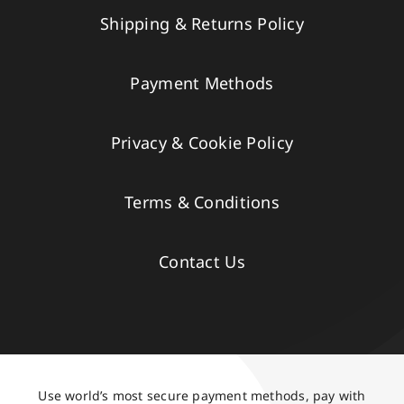
Shipping & Returns Policy
Payment Methods
Privacy & Cookie Policy
Terms & Conditions
Contact Us
Use world’s most secure payment methods, pay with