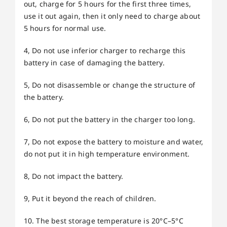
out, charge for 5 hours for the first three times,
use it out again, then it only need to charge about
5 hours for normal use.
4, Do not use inferior charger to recharge this
battery in case of damaging the battery.
5, Do not disassemble or change the structure of
the battery.
6, Do not put the battery in the charger too long.
7, Do not expose the battery to moisture and water,
do not put it in high temperature environment.
8, Do not impact the battery.
9, Put it beyond the reach of children.
10. The best storage temperature is 20°C–5°C