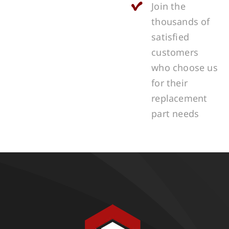
Join the
thousands of
satisfied
customers
who choose us
for their
replacement
part needs