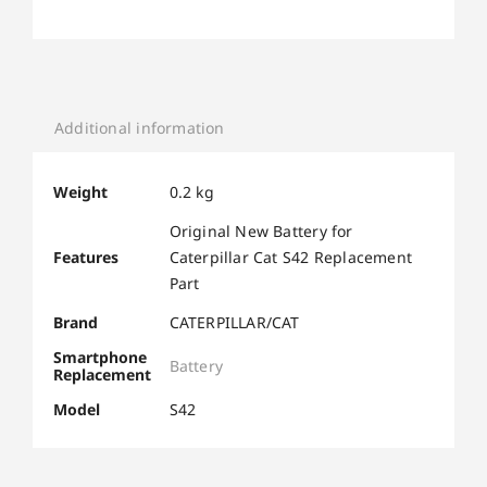
Additional information
Weight
0.2 kg
Original New Battery for
Features
Caterpillar Cat S42 Replacement
Part
Brand
CATERPILLAR/CAT
Smartphone
Battery
Replacement
Model
S42