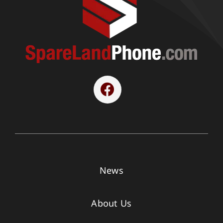
News
About Us