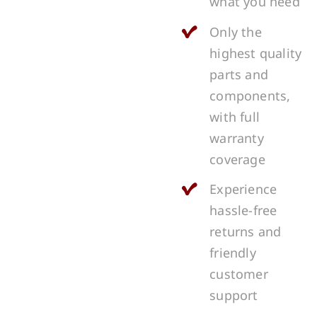
what you need
Only the
highest quality
parts and
components,
with full
warranty
coverage
Experience
hassle-free
returns and
friendly
customer
support