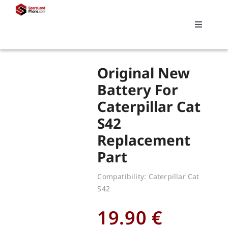
Skip
to
Toggle
content
Navigati
Search
Original New
for:
Battery For
Caterpillar Cat
Replacements
S42
Replacement
My account
Part
Cart
Compatibility: Caterpillar Cat
S42
19.90
€