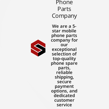
Phone
Parts
Company
We are a 5-
star mobile
phone parts
company for
our
exceptional
selection of
top-quality
phone spare
parts,
reliable
shipping,
secure
payment
options, and
dedicated
customer
service