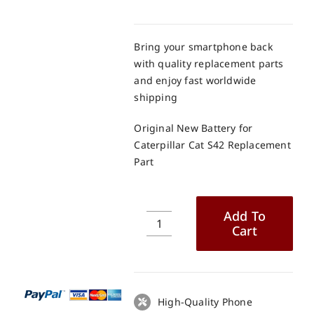
Bring your smartphone back
with quality replacement parts
and enjoy fast worldwide
shipping
Original New Battery for
Caterpillar Cat S42 Replacement
Part
Add To
Cart
Original
New
Battery
for
Caterpillar
High-Quality Phone