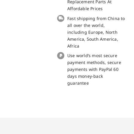
Cat
Replacement Parts At
S42
Affordable Prices
Replacement
Fast shipping from China to
Part
all over the world,
quantity
including Europe, North
America, South America,
Africa
Use world’s most secure
payment methods, secure
payments with PayPal 60
days money-back
guarantee