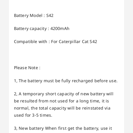
Battery Model : S42
Battery capacity : 4200mAh
Compatible with : For Caterpillar Cat S42
Please Note :
1, The battery must be fully recharged before use.
2, A temporary short capacity of new battery will
be resulted from not used for a long time, it is
normal, the total capacity will be reinstated via
used for 3-5 times.
3, New battery When first get the battery, use it