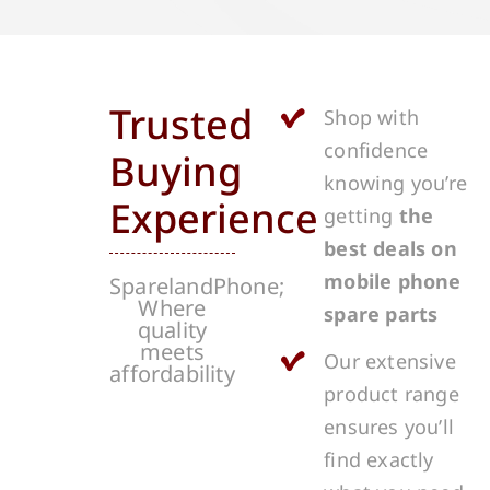
Trusted
Shop with
confidence
Buying
knowing you’re
Experience
getting
the
best deals on
mobile phone
SparelandPhone;
Where
spare parts
quality
meets
Our extensive
affordability
product range
ensures you’ll
find exactly