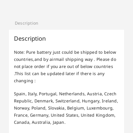
Description
Description
Note: Pure battery just could be shipped to below
countries,and by airmail shipping way . Please do
not place order if you are out of below countries
.This list can be updated later if there is any
changing :
Spain, Italy, Portugal, Netherlands, Austria, Czech
Republic, Denmark, Switzerland, Hungary, Ireland,
Norway, Poland, Slovakia, Belgium, Luxembourg,
France, Germany, United States, United Kingdom,
Canada, Australia, Japan.