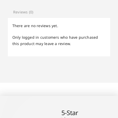
Reviews (0)
There are no reviews yet.
Only logged in customers who have purchased
this product may leave a review.
5-Star