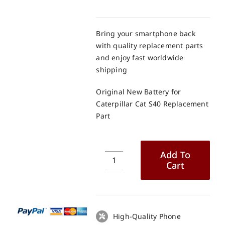
Bring your smartphone back
with quality replacement parts
and enjoy fast worldwide
shipping
Original New Battery for
Caterpillar Cat S40 Replacement
Part
Add To
Cart
Original
New
Battery
for
Caterpillar
High-Quality Phone