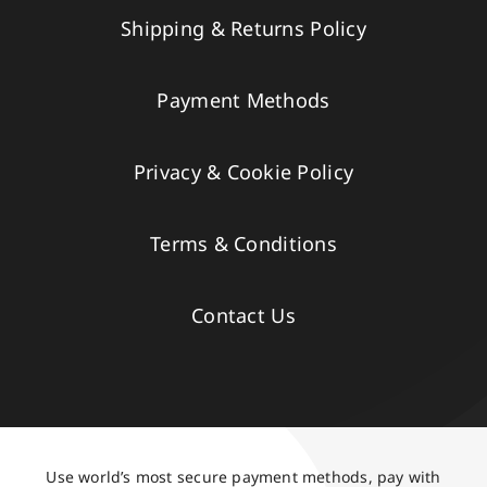
Shipping & Returns Policy
Payment Methods
Privacy & Cookie Policy
Terms & Conditions
Contact Us
Use world’s most secure payment methods, pay with