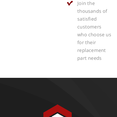
Join the
thousands of
satisfied
customers
who choose us
for their
replacement
part needs