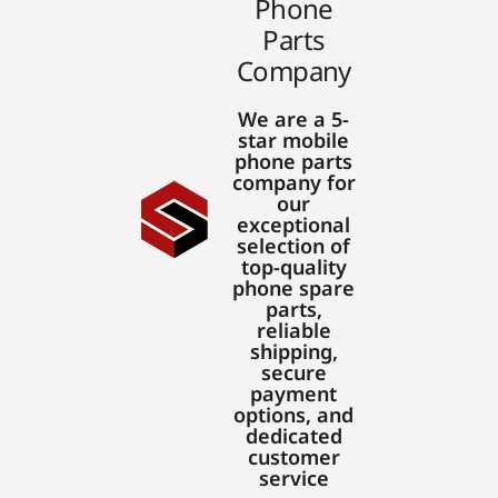
Phone
Parts
Company
We are a 5-
star mobile
phone parts
company for
our
exceptional
selection of
top-quality
phone spare
parts,
reliable
shipping,
secure
payment
options, and
dedicated
customer
service