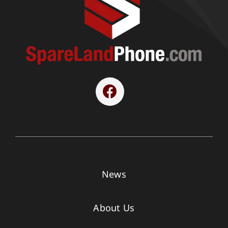
News
About Us