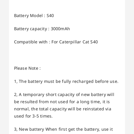
Battery Model : S40
Battery capacity : 3000mAh
Compatible with : For Caterpillar Cat S40
Please Note :
1, The battery must be fully recharged before use.
2, A temporary short capacity of new battery will
be resulted from not used for a long time, it is
normal, the total capacity will be reinstated via
used for 3-5 times.
3, New battery When first get the battery, use it