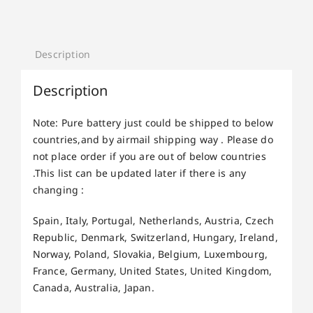
Description
Description
Note: Pure battery just could be shipped to below
countries,and by airmail shipping way . Please do
not place order if you are out of below countries
.This list can be updated later if there is any
changing :
Spain, Italy, Portugal, Netherlands, Austria, Czech
Republic, Denmark, Switzerland, Hungary, Ireland,
Norway, Poland, Slovakia, Belgium, Luxembourg,
France, Germany, United States, United Kingdom,
Canada, Australia, Japan.