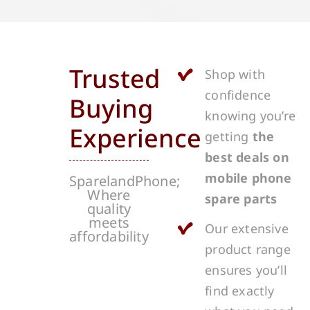
Trusted
Shop with
confidence
Buying
knowing you’re
Experience
getting
the
best deals on
mobile phone
SparelandPhone;
Where
spare parts
quality
meets
Our extensive
affordability
product range
ensures you’ll
find exactly