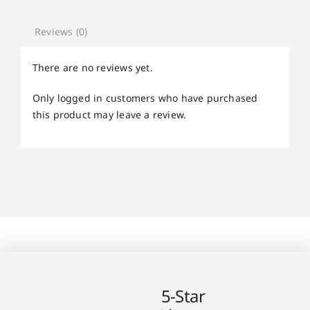
Reviews (0)
There are no reviews yet.
Only logged in customers who have purchased
this product may leave a review.
5-Star