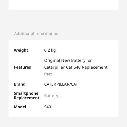
Additional information
Weight
0.2 kg
Original New Battery for
Features
Caterpillar Cat S40 Replacement
Part
Brand
CATERPILLAR/CAT
Smartphone
Battery
Replacement
Model
S40