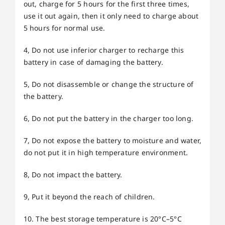
out, charge for 5 hours for the first three times,
use it out again, then it only need to charge about
5 hours for normal use.
4, Do not use inferior charger to recharge this
battery in case of damaging the battery.
5, Do not disassemble or change the structure of
the battery.
6, Do not put the battery in the charger too long.
7, Do not expose the battery to moisture and water,
do not put it in high temperature environment.
8, Do not impact the battery.
9, Put it beyond the reach of children.
10. The best storage temperature is 20°C–5°C