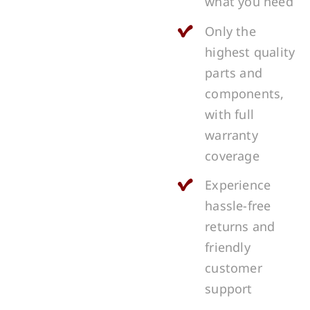
what you need
Only the
highest quality
parts and
components,
with full
warranty
coverage
Experience
hassle-free
returns and
friendly
customer
support