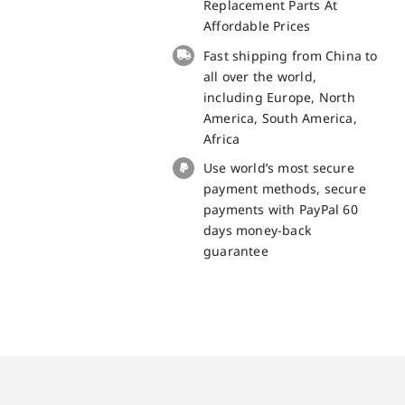
Cat
Replacement Parts At
S40
Affordable Prices
Replacement
Fast shipping from China to
Part
all over the world,
quantity
including Europe, North
America, South America,
Africa
Use world’s most secure
payment methods, secure
payments with PayPal 60
days money-back
guarantee