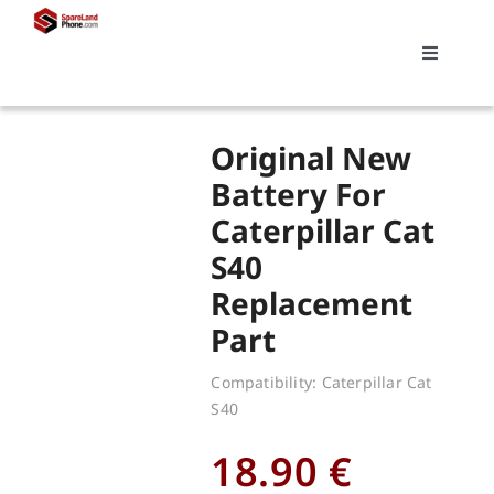
Skip
to
Toggle
content
Navigati
Search
Original New
for:
Battery For
Caterpillar Cat
Replacements
S40
Replacement
My account
Part
Cart
Compatibility: Caterpillar Cat
S40
18.90
€