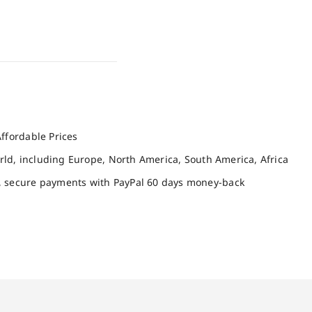
ffordable Prices
orld, including Europe, North America, South America, Africa
, secure payments with PayPal 60 days money-back