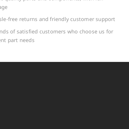
age
le-free returns and friendly customer support
ands of satisfied customers who choose us for
ent part needs