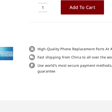
Add To Cart
Original
Loud
Speaker
for
Ulefone
Armor
X10
High-Quality Phone Replacement Parts At A
replacement
Fast shipping from China to all over the w
part
quantity
Use world’s most secure payment methods
guarantee