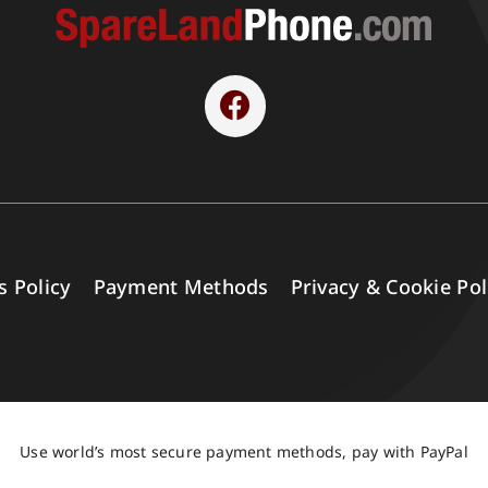
s Policy
Payment Methods
Privacy & Cookie Pol
Use world’s most secure payment methods, pay with PayPal