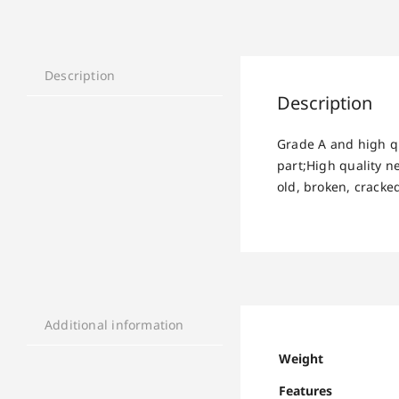
Description
Description
Grade A and high q
part;High quality 
old, broken, cracke
Additional information
Weight
Features