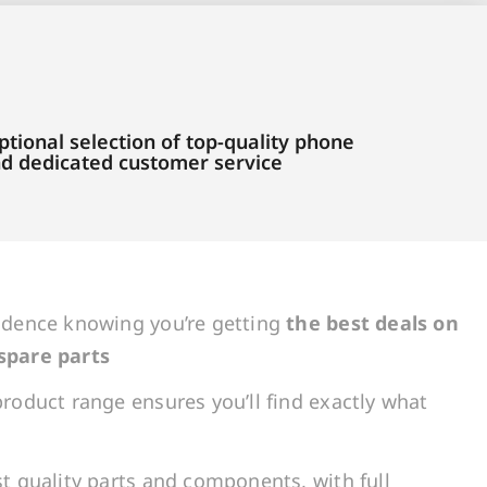
tional selection of top-quality phone
and dedicated customer service
idence knowing you’re getting
the best deals on
spare parts
roduct range ensures you’ll find exactly what
t quality parts and components, with full