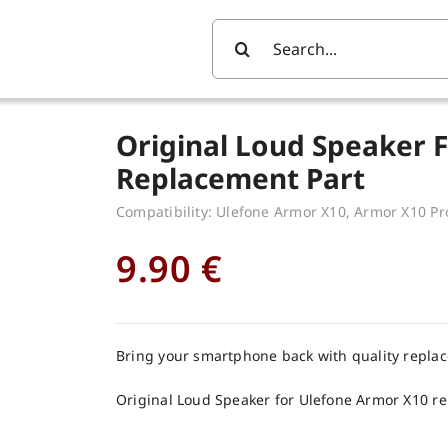
Search
For:
Original Loud Speaker 
Replacement Part
Compatibility: Ulefone Armor X10, Armor X10 Pr
9.90
€
Bring your smartphone back with quality repla
Original Loud Speaker for Ulefone Armor X10 r