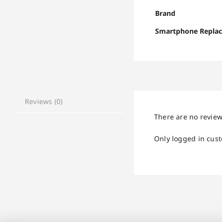
Brand
Smartphone Repla
Reviews (0)
There are no review
Only logged in cus