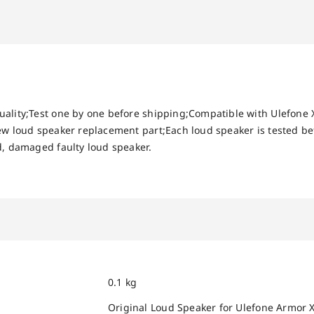
uality;Test one by one before shipping;Compatible with Ulefone
new loud speaker replacement part;Each loud speaker is tested 
d, damaged faulty loud speaker.
0.1 kg
Original Loud Speaker for Ulefone Armor 