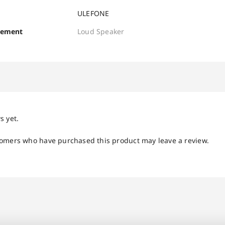
ULEFONE
cement
Loud Speaker
s yet.
tomers who have purchased this product may leave a review.