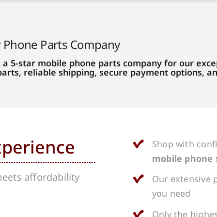
r Phone Parts Company
 a 5-star mobile phone parts company for our excep
parts, reliable shipping, secure payment options, 
xperience
Shop with conf
mobile phone 
ets affordability
Our extensive p
you need
Only the highes