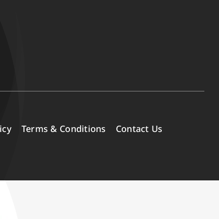
icy
Terms & Conditions
Contact Us