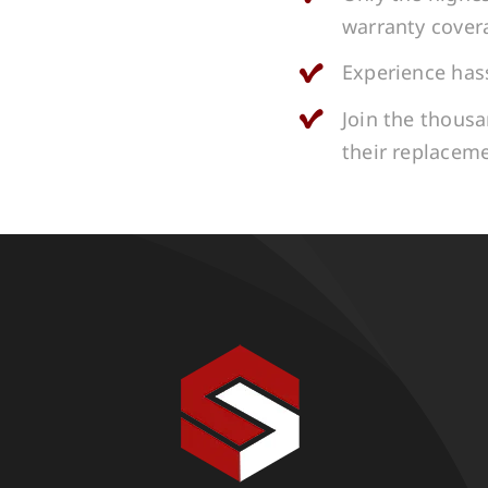
warranty cover
Experience hass
Join the thous
their replacem