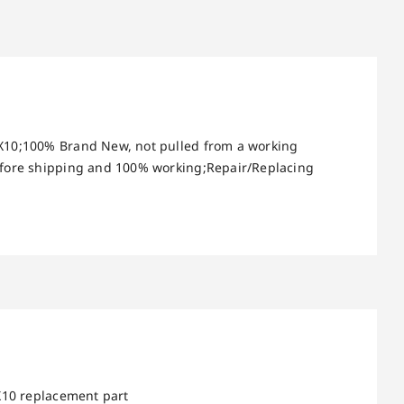
 X10;100% Brand New, not pulled from a working
before shipping and 100% working;Repair/Replacing
X10 replacement part