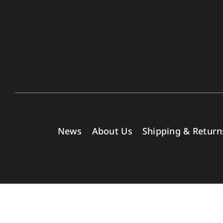
News
About Us
Shipping & Return