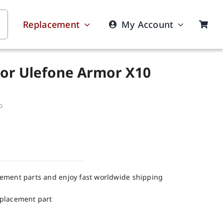
Replacement
My Account
For Ulefone Armor X10
o
cement parts and enjoy fast worldwide shipping
eplacement part