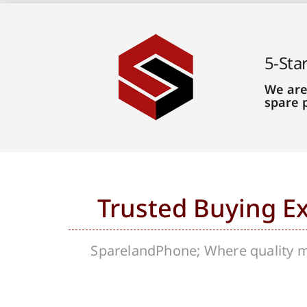
5-Sta
We are
spare 
Trusted Buying E
SparelandPhone; Where quality me