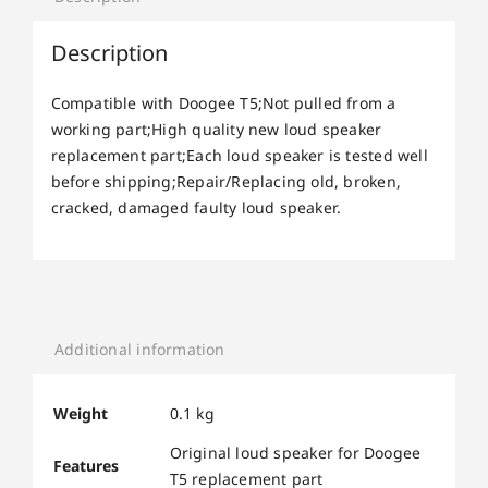
Description
Compatible with Doogee T5;Not pulled from a
working part;High quality new loud speaker
replacement part;Each loud speaker is tested well
before shipping;Repair/Replacing old, broken,
cracked, damaged faulty loud speaker.
Additional information
Weight
0.1 kg
Original loud speaker for Doogee
Features
T5 replacement part