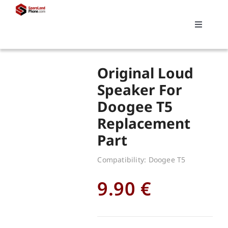
Skip
to
Toggle
content
Navigati
Search
Original Loud
for:
Speaker For
Doogee T5
Replacements
Replacement
Part
My account
Compatibility: Doogee T5
Cart
9.90
€