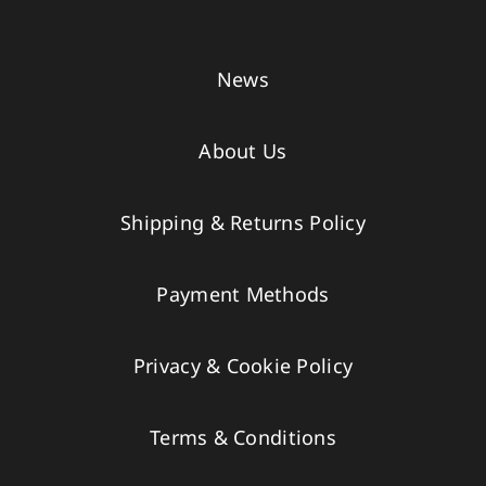
News
About Us
Shipping & Returns Policy
Payment Methods
Privacy & Cookie Policy
Terms & Conditions