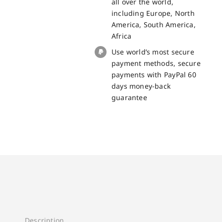
all over the world,
including Europe, North
America, South America,
Africa
Use world’s most secure
payment methods, secure
payments with PayPal 60
days money-back
guarantee
Description