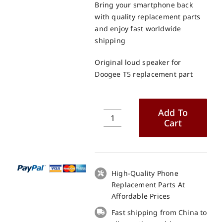
Bring your smartphone back
with quality replacement parts
and enjoy fast worldwide
shipping
Original loud speaker for
Doogee T5 replacement part
Add To
Cart
Original
loud
speaker
for
Doogee
High-Quality Phone
T5
Replacement Parts At
replacement
Affordable Prices
part
Fast shipping from China to
quantity