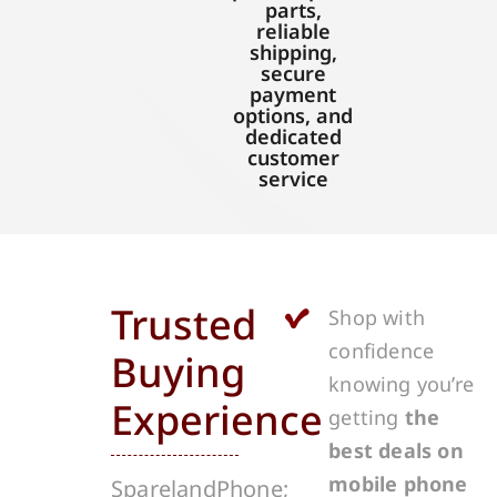
parts,
reliable
shipping,
secure
payment
options, and
dedicated
customer
service
Trusted
Shop with
confidence
Buying
knowing you’re
Experience
getting
the
best deals on
mobile phone
SparelandPhone;