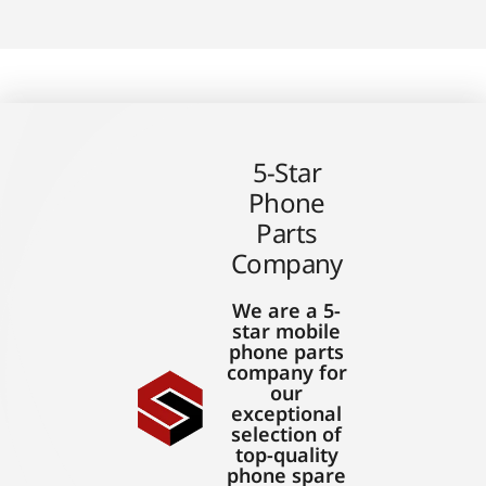
5-Star
Phone
Parts
Company
We are a 5-
star mobile
phone parts
company for
our
exceptional
selection of
top-quality
phone spare