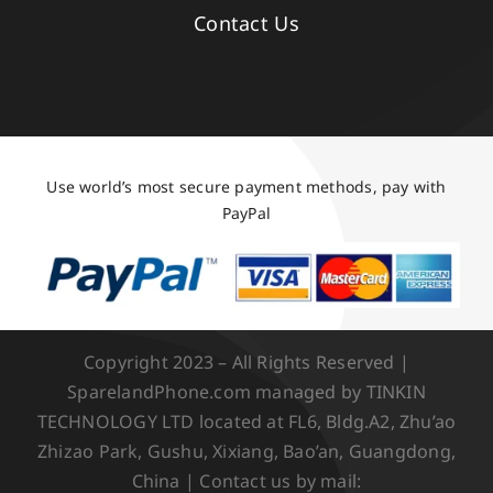
Contact Us
Use world’s most secure payment methods, pay with
PayPal
Copyright 2023 – All Rights Reserved |
SparelandPhone.com managed by TINKIN
TECHNOLOGY LTD located at FL6, Bldg.A2, Zhu’ao
Zhizao Park, Gushu, Xixiang, Bao’an, Guangdong,
China | Contact us by mail: