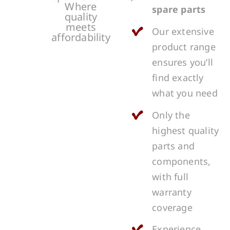
Where
spare parts
quality
meets
Our extensive
affordability
product range
ensures you’ll
find exactly
what you need
Only the
highest quality
parts and
components,
with full
warranty
coverage
Experience