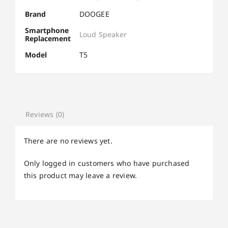
Brand
DOOGEE
Smartphone
Loud Speaker
Replacement
Model
T5
Reviews (0)
There are no reviews yet.
Only logged in customers who have purchased
this product may leave a review.