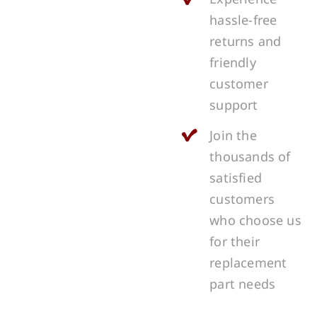
hassle-free
returns and
friendly
customer
support
Join the
thousands of
satisfied
customers
who choose us
for their
replacement
part needs