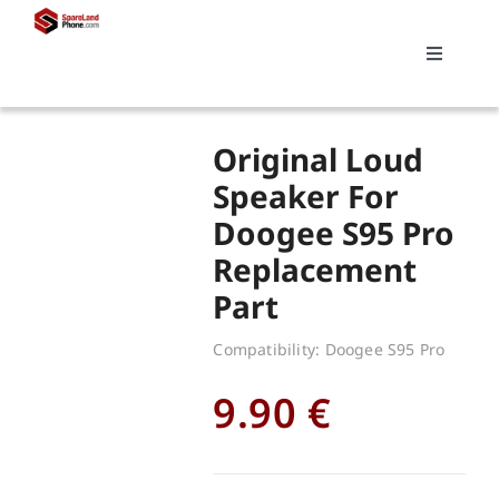
Skip
to
Toggle
content
Navigati
Search
Original Loud
for:
Speaker For
Doogee S95 Pro
Replacements
Replacement
Part
My account
Compatibility: Doogee S95 Pro
Cart
9.90
€