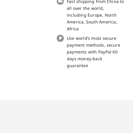
Fast shipping from China to
part
all over the world,
quantity
including Europe, North
America, South America,
Africa
Use world’s most secure
payment methods, secure
payments with PayPal 60
days money-back
guarantee