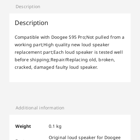
Description
Description
Compatible with Doogee S95 Pro;Not pulled from a
working part;High quality new loud speaker
replacement part;Each loud speaker is tested well
before shipping;Repair/Replacing old, broken,
cracked, damaged faulty loud speaker.
Additional information
Weight
0.1 kg
Original loud speaker for Doogee