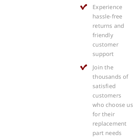
Experience
hassle-free
returns and
friendly
customer
support
Join the
thousands of
satisfied
customers
who choose us
for their
replacement
part needs