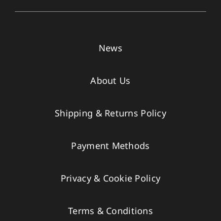
News
About Us
Shipping & Returns Policy
Payment Methods
Privacy & Cookie Policy
Terms & Conditions