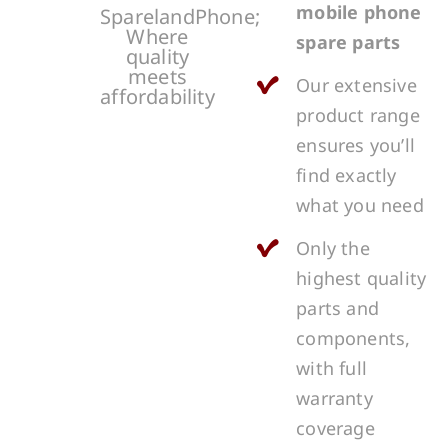
mobile phone
SparelandPhone;
Where
spare parts
quality
meets
Our extensive
affordability
product range
ensures you’ll
find exactly
what you need
Only the
highest quality
parts and
components,
with full
warranty
coverage