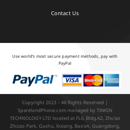
Contact Us
Use world’s most secure payment methods, pay with
PayPal
Copyright 2023 – All Rights Reserved |
SparelandPhone.com managed by TINKIN
TECHNOLOGY LTD located at FL6, Bldg.A2, Zhu’ao
Zhizao Park, Gushu, Xixiang, Bao’an, Guangdong,