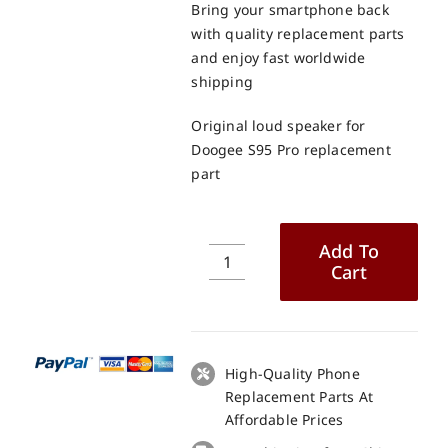
Bring your smartphone back
with quality replacement parts
and enjoy fast worldwide
shipping
Original loud speaker for
Doogee S95 Pro replacement
part
Add To
Cart
Original
loud
speaker
for
Doogee
High-Quality Phone
S95
Replacement Parts At
Pro
Affordable Prices
replacement