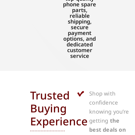
phone spare
parts,
reliable
shipping,
secure
payment
options, and
dedicated
customer
service
Trusted
Shop with
confidence
Buying
knowing you’re
Experience
getting
the
best deals on