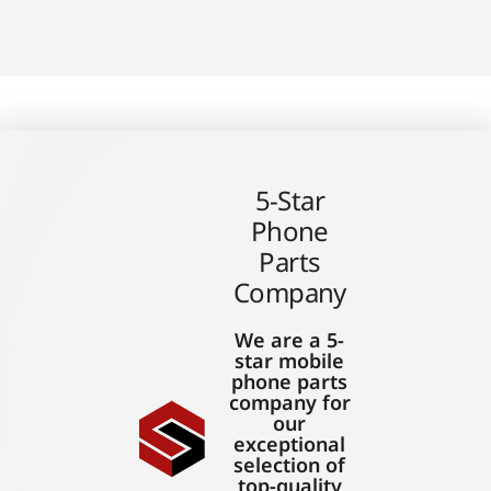
5-Star
Phone
Parts
Company
We are a 5-
star mobile
phone parts
company for
our
exceptional
selection of
top-quality