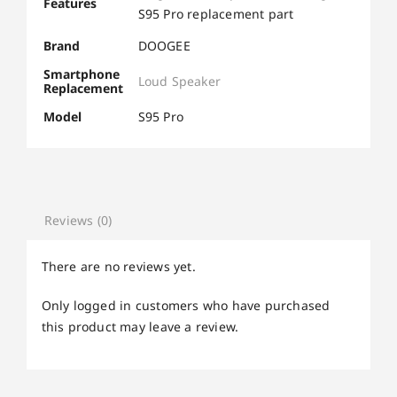
Features
S95 Pro replacement part
Brand
DOOGEE
Smartphone
Loud Speaker
Replacement
Model
S95 Pro
Reviews (0)
There are no reviews yet.
Only logged in customers who have purchased
this product may leave a review.