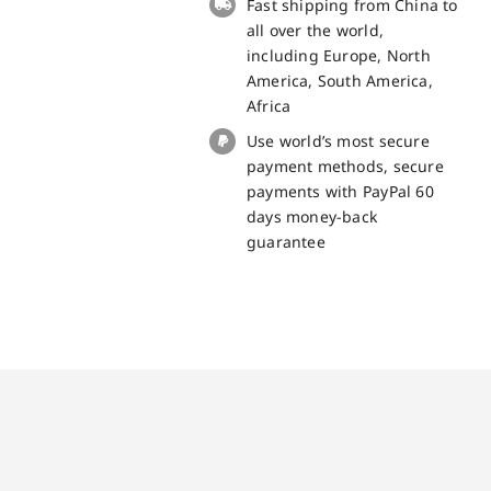
Fast shipping from China to
part
all over the world,
quantity
including Europe, North
America, South America,
Africa
Use world’s most secure
payment methods, secure
payments with PayPal 60
days money-back
guarantee