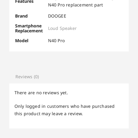
Features
N40 Pro replacement part
Brand
DOOGEE
Smartphone
Loud Speaker
Replacement
Model
N40 Pro
Reviews (0)
There are no reviews yet.
Only logged in customers who have purchased
this product may leave a review.