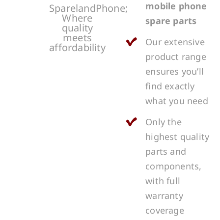
mobile phone
SparelandPhone;
Where
spare parts
quality
meets
Our extensive
affordability
product range
ensures you’ll
find exactly
what you need
Only the
highest quality
parts and
components,
with full
warranty
coverage