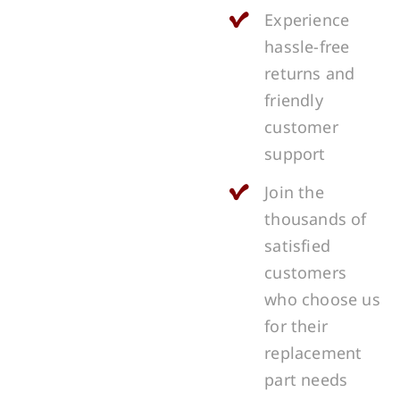
Experience
hassle-free
returns and
friendly
customer
support
Join the
thousands of
satisfied
customers
who choose us
for their
replacement
part needs