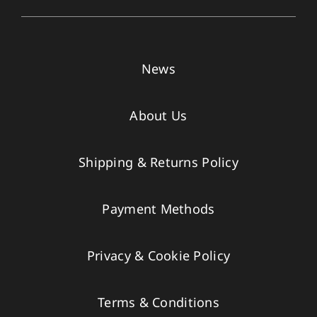
News
About Us
Shipping & Returns Policy
Payment Methods
Privacy & Cookie Policy
Terms & Conditions