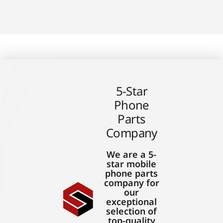
5-Star
Phone
Parts
Company
We are a 5-
star mobile
phone parts
company for
our
exceptional
selection of
top-quality