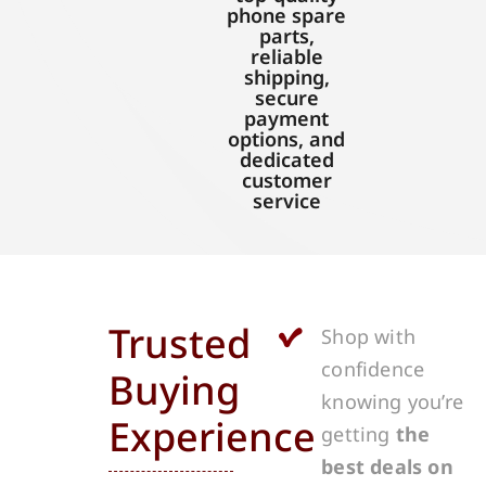
phone spare
parts,
reliable
shipping,
secure
payment
options, and
dedicated
customer
service
Trusted
Shop with
confidence
Buying
knowing you’re
Experience
getting
the
best deals on