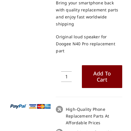
Bring your smartphone back
with quality replacement parts
and enjoy fast worldwide
shipping
Original loud speaker for
Doogee N40 Pro replacement
part
Add To
Cart
Original
loud
speaker
for
Doogee
High-Quality Phone
N40
Replacement Parts At
Pro
Affordable Prices
replacement