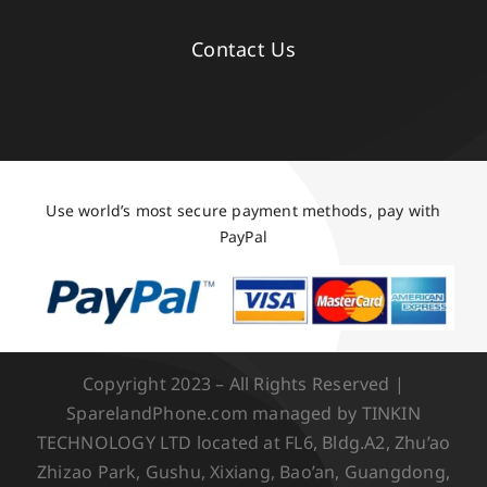
Contact Us
Use world’s most secure payment methods, pay with
PayPal
Copyright 2023 – All Rights Reserved |
SparelandPhone.com managed by TINKIN
TECHNOLOGY LTD located at FL6, Bldg.A2, Zhu’ao
Zhizao Park, Gushu, Xixiang, Bao’an, Guangdong,