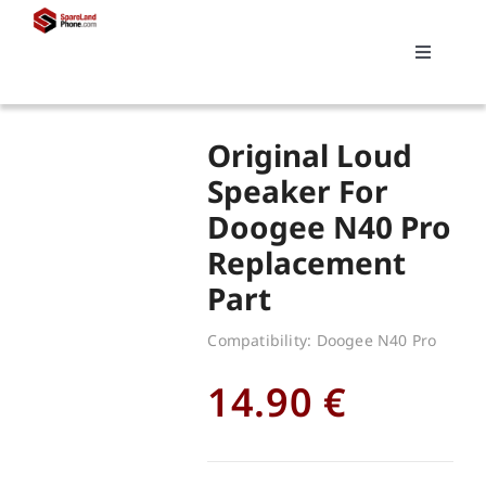
Skip
to
Toggle
content
Navigati
Search
Original Loud
for:
Speaker For
Doogee N40 Pro
Replacements
Replacement
Part
My account
Compatibility: Doogee N40 Pro
Cart
14.90
€