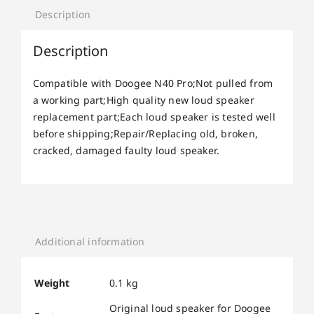
Description
Description
Compatible with Doogee N40 Pro;Not pulled from
a working part;High quality new loud speaker
replacement part;Each loud speaker is tested well
before shipping;Repair/Replacing old, broken,
cracked, damaged faulty loud speaker.
Additional information
Weight
0.1 kg
Original loud speaker for Doogee