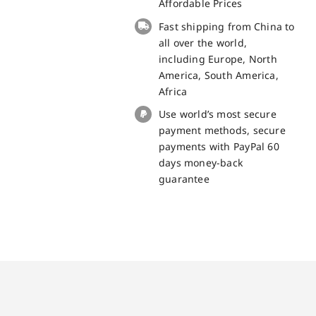
replacement
Affordable Prices
part
Fast shipping from China to
quantity
all over the world,
including Europe, North
America, South America,
Africa
Use world’s most secure
payment methods, secure
payments with PayPal 60
days money-back
guarantee