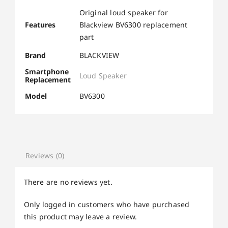
Original loud speaker for
Features
Blackview BV6300 replacement
part
Brand
BLACKVIEW
Smartphone
Loud Speaker
Replacement
Model
BV6300
Reviews (0)
There are no reviews yet.
Only logged in customers who have purchased
this product may leave a review.