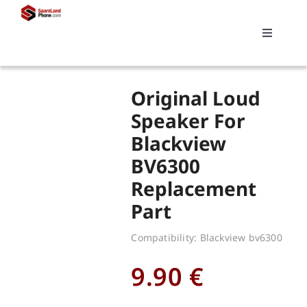
Skip
to
Toggle
content
Navigati
Search
Original Loud
for:
Speaker For
Blackview
Replacements
BV6300
Replacement
My account
Part
Cart
Compatibility: Blackview bv6300
9.90
€