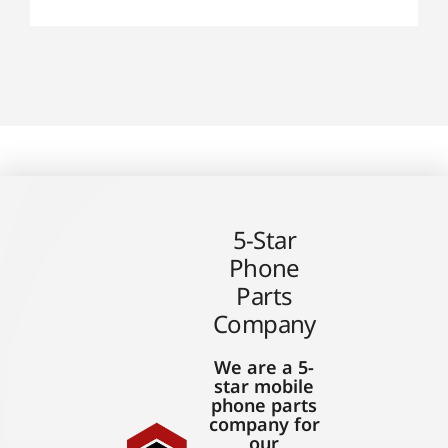
5-Star
Phone
Parts
Company
We are a 5-
star mobile
phone parts
company for
our