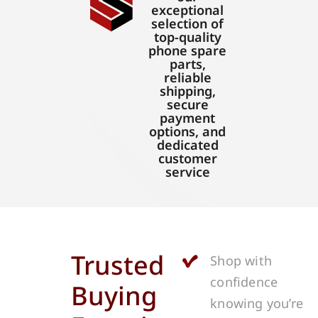
exceptional
selection of
top-quality
phone spare
parts,
reliable
shipping,
secure
payment
options, and
dedicated
customer
service
Trusted
Shop with
confidence
Buying
knowing you’re