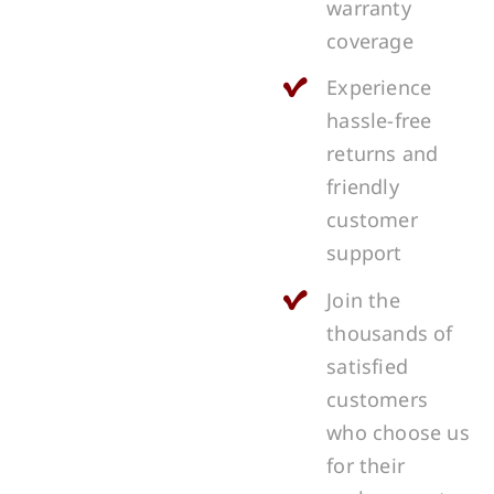
warranty
coverage
Experience
hassle-free
returns and
friendly
customer
support
Join the
thousands of
satisfied
customers
who choose us
for their