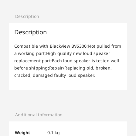
Description
Description
Compatible with Blackview BV6300;Not pulled from
a working part;High quality new loud speaker
replacement part;Each loud speaker is tested well
before shipping;Repair/Replacing old, broken,
cracked, damaged faulty loud speaker.
Additional information
Weight
0.1 kg