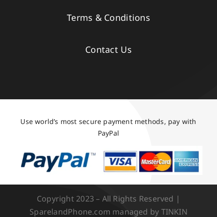
Terms & Conditions
Contact Us
Use world’s most secure payment methods, pay with
PayPal
Copyright 2023 – All Rights Reserved |
SparelandPhone.com managed by TINKIN