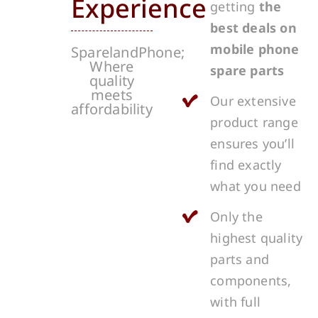
Experience
getting
the
best deals on
mobile phone
SparelandPhone;
Where
spare parts
quality
meets
Our extensive
affordability
product range
ensures you’ll
find exactly
what you need
Only the
highest quality
parts and
components,
with full