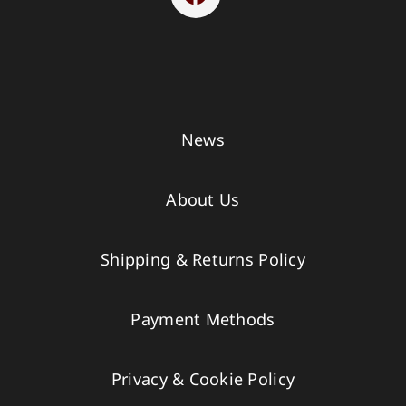
News
About Us
Shipping & Returns Policy
Payment Methods
Privacy & Cookie Policy