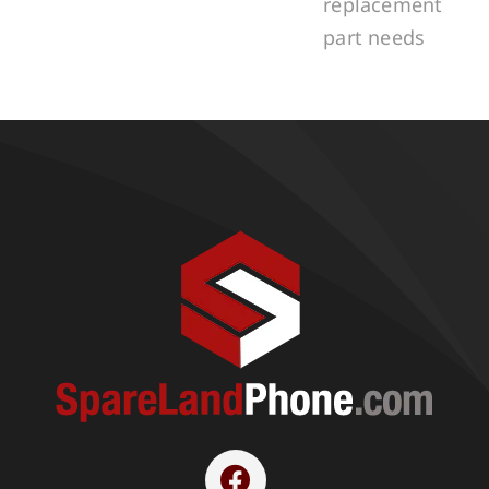
replacement
part needs