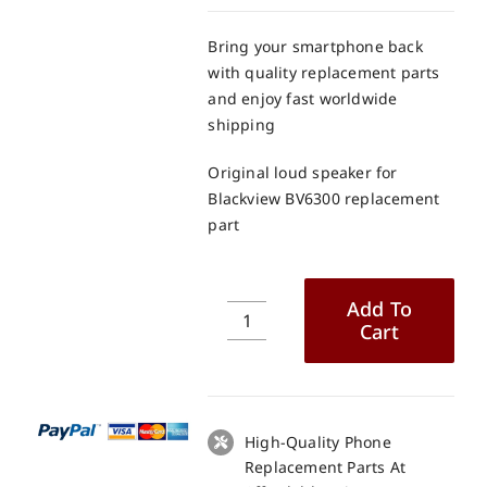
Bring your smartphone back
with quality replacement parts
and enjoy fast worldwide
shipping
Original loud speaker for
Blackview BV6300 replacement
part
Add To
Cart
Original
loud
speaker
for
Blackview
High-Quality Phone
BV6300
Replacement Parts At