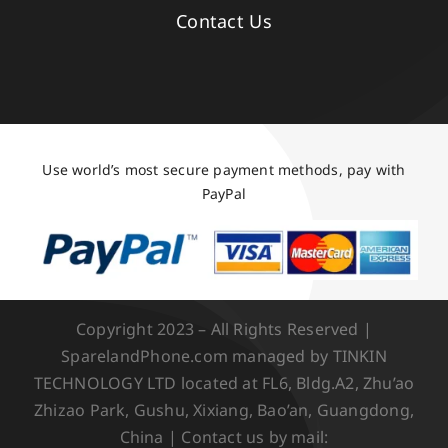
Contact Us
Use world’s most secure payment methods, pay with
PayPal
Copyright 2023 – All Rights Reserved |
SparelandPhone.com managed by TINKIN
TECHNOLOGY LTD located at FL6, Bldg.A2, Zhu’ao
Zhizao Park, Gushu, Xixiang, Bao’an, Guangdong,
China | Contact us by mail: