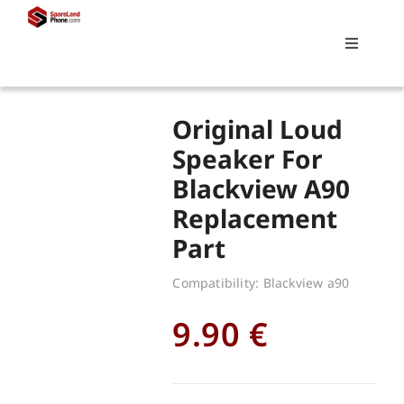
Skip
to
Toggle
content
Navigati
Search
Original Loud
for:
Speaker For
Blackview A90
Replacements
Replacement
Part
My account
Compatibility: Blackview a90
Cart
9.90
€