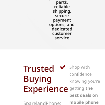
parts,
reliable
shipping,
secure
payment
options, and
dedicated
customer
service
Trusted
Shop with
confidence
Buying
knowing you’re
Experience
getting
the
best deals on
mobile phone
SparelandPhone;