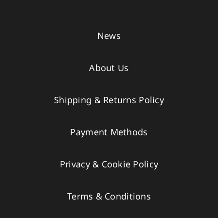
News
About Us
Shipping & Returns Policy
Payment Methods
Privacy & Cookie Policy
Terms & Conditions