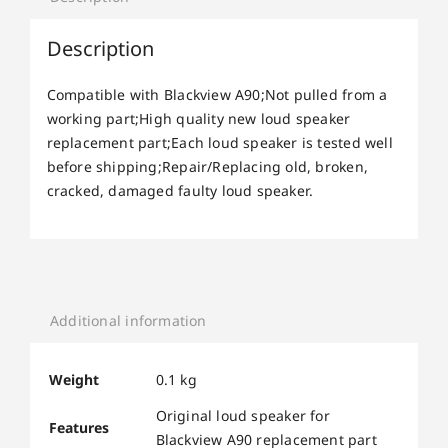
Description
Compatible with Blackview A90;Not pulled from a
working part;High quality new loud speaker
replacement part;Each loud speaker is tested well
before shipping;Repair/Replacing old, broken,
cracked, damaged faulty loud speaker.
Additional information
Weight
0.1 kg
Original loud speaker for
Features
Blackview A90 replacement part