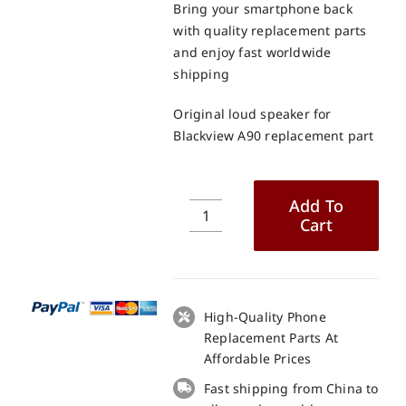
Bring your smartphone back
with quality replacement parts
and enjoy fast worldwide
shipping
Original loud speaker for
Blackview A90 replacement part
Add To
Cart
Original
loud
speaker
for
Blackview
High-Quality Phone
A90
Replacement Parts At
replacement
Affordable Prices
part
Fast shipping from China to
quantity