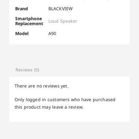
Brand
BLACKVIEW
Smartphone
Loud Speaker
Replacement
Model
A90
Reviews (0)
There are no reviews yet.
Only logged in customers who have purchased
this product may leave a review.