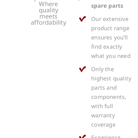
Where
spare parts
quality
meets
Our extensive
affordability
product range
ensures you’ll
find exactly
what you need
Only the
highest quality
parts and
components,
with full
warranty
coverage
Experience