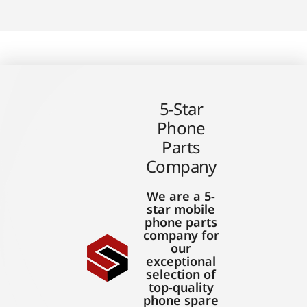
5-Star
Phone
Parts
Company
We are a 5-
star mobile
phone parts
company for
our
exceptional
selection of
top-quality
phone spare