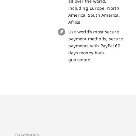
all over the world,
including Europe, North
America, South America,
Africa
Use world’s most secure
payment methods, secure
payments with PayPal 60
days money-back
guarantee
Description