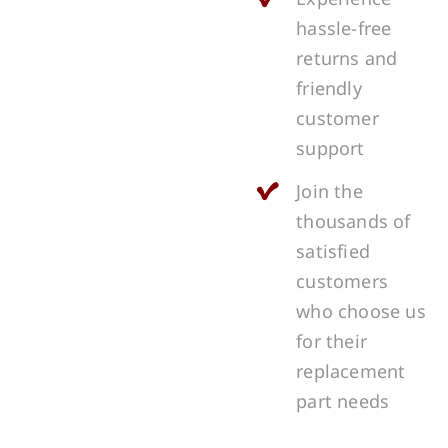
hassle-free
returns and
friendly
customer
support
Join the
thousands of
satisfied
customers
who choose us
for their
replacement
part needs