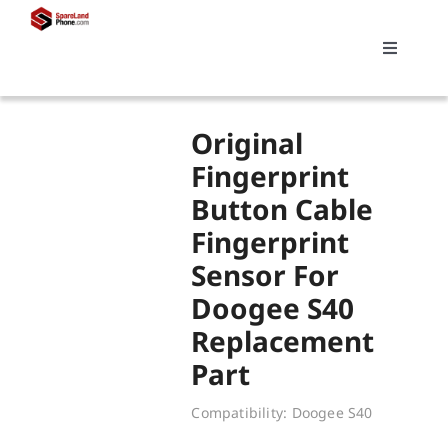
Skip
to
Toggle
content
Navigati
Search
Original
for:
Fingerprint
Button Cable
Replacements
Fingerprint
Sensor For
My account
Doogee S40
Replacement
Cart
Part
Compatibility: Doogee S40