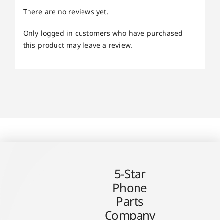
There are no reviews yet.
Only logged in customers who have purchased
this product may leave a review.
5-Star
Phone
Parts
Company