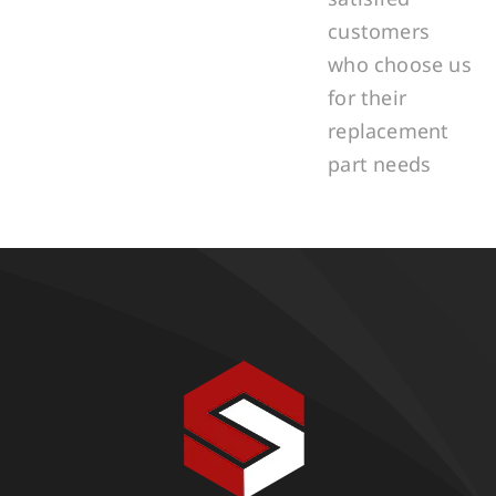
customers
who choose us
for their
replacement
part needs