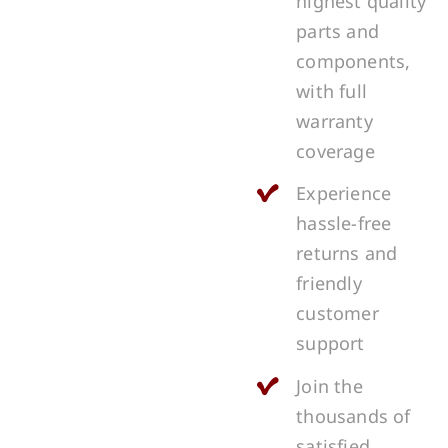
highest quality
parts and
components,
with full
warranty
coverage
Experience
hassle-free
returns and
friendly
customer
support
Join the
thousands of
satisfied