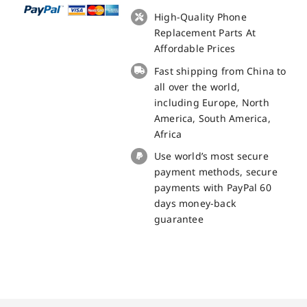
Fingerprint
High-Quality Phone
Sensor
Replacement Parts At
for
Affordable Prices
Doogee
Fast shipping from China to
S40
all over the world,
replacement
including Europe, North
part
America, South America,
quantity
Africa
Use world’s most secure
payment methods, secure
payments with PayPal 60
days money-back
guarantee