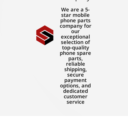
We are a 5-
star mobile
phone parts
company for
our
exceptional
selection of
top-quality
phone spare
parts,
reliable
shipping,
secure
payment
options, and
dedicated
customer
service