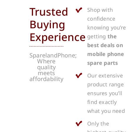
Trusted
Shop with
confidence
Buying
knowing you’re
Experience
getting
the
best deals on
mobile phone
SparelandPhone;
Where
spare parts
quality
meets
Our extensive
affordability
product range
ensures you’ll
find exactly
what you need
Only the