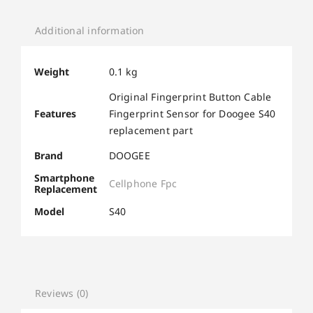
Additional information
Weight
0.1 kg
Original Fingerprint Button Cable
Features
Fingerprint Sensor for Doogee S40
replacement part
Brand
DOOGEE
Smartphone
Cellphone Fpc
Replacement
Model
S40
Reviews (0)