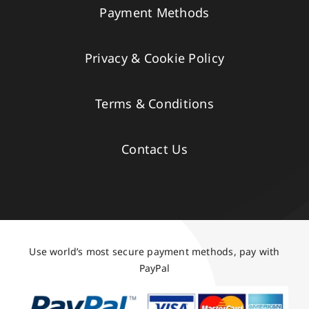
Payment Methods
Privacy & Cookie Policy
Terms & Conditions
Contact Us
Use world’s most secure payment methods, pay with
PayPal