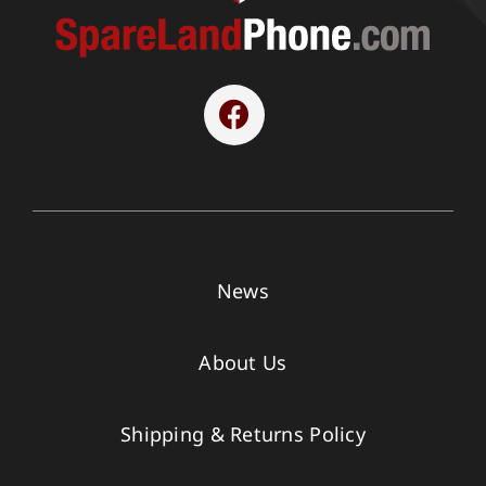
News
About Us
Shipping & Returns Policy