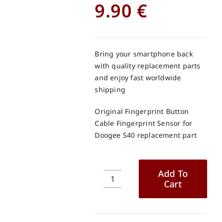
9.90
€
Bring your smartphone back
with quality replacement parts
and enjoy fast worldwide
shipping
Original Fingerprint Button
Cable Fingerprint Sensor for
Doogee S40 replacement part
Add To
Cart
Original
Fingerprint
Button
Cable