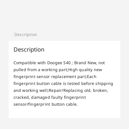
Description
Description
Compatible with Doogee S40 ; Brand New, not
pulled from a working part;High quality new
fingerprint sensor replacement part;Each
fingerprint button cable is tested before shipping
and working well;Repair/Replacing old, broken,
cracked, damaged faulty fingerprint
sensor/fingerprint button cable.