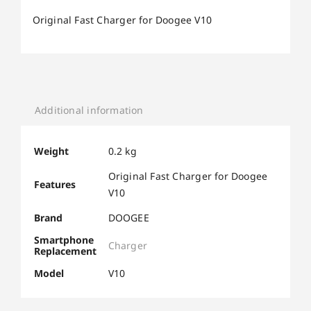
Original Fast Charger for Doogee V10
Additional information
Weight
0.2 kg
Original Fast Charger for Doogee
Features
V10
Brand
DOOGEE
Smartphone
Charger
Replacement
Model
V10