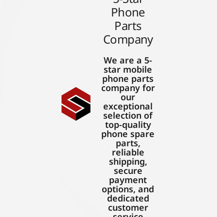
Phone
Parts
Company
We are a 5-
star mobile
phone parts
company for
our
exceptional
selection of
top-quality
phone spare
parts,
reliable
shipping,
secure
payment
options, and
dedicated
customer
service