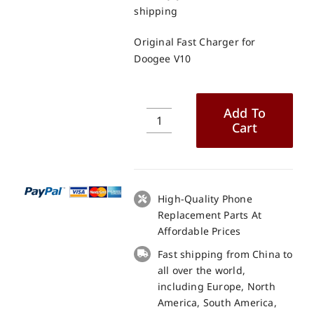
shipping
Original Fast Charger for
Doogee V10
Add To
Cart
Original
Fast
Charger
for
Doogee
High-Quality Phone
V10
Replacement Parts At
quantity
Affordable Prices
Fast shipping from China to
all over the world,
including Europe, North
America, South America,