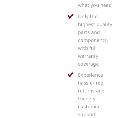
what you need
Only the
highest quality
parts and
components,
with full
warranty
coverage
Experience
hassle-free
returns and
friendly
customer
support