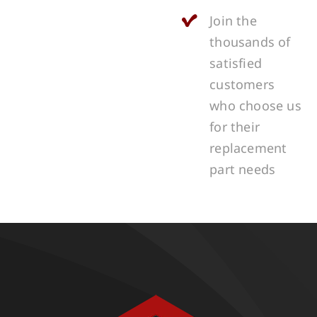
Join the
thousands of
satisfied
customers
who choose us
for their
replacement
part needs