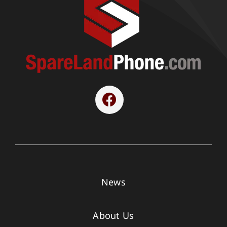
News
About Us