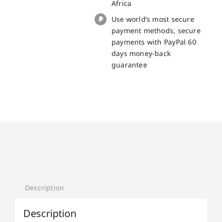
Africa
Use world’s most secure
payment methods, secure
payments with PayPal 60
days money-back
guarantee
Description
Description