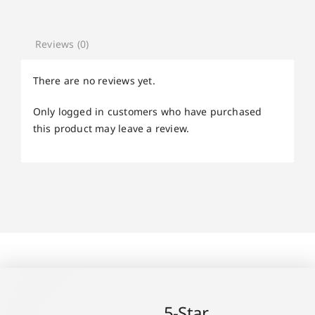
Reviews (0)
There are no reviews yet.
Only logged in customers who have purchased
this product may leave a review.
5-Star