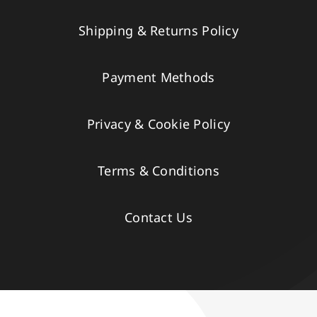
Shipping & Returns Policy
Payment Methods
Privacy & Cookie Policy
Terms & Conditions
Contact Us