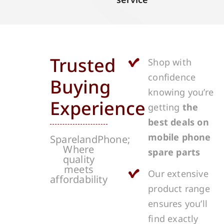
Trusted
Shop with
confidence
Buying
knowing you’re
Experience
getting
the
best deals on
mobile phone
SparelandPhone;
Where
spare parts
quality
meets
Our extensive
affordability
product range
ensures you’ll
find exactly