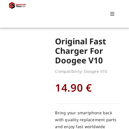
Skip
to
Toggle
content
Navigati
Search
Original Fast
for:
Charger For
Doogee V10
Replacements
Compatibility: Doogee V10
My account
14.90
€
Cart
Bring your smartphone back
with quality replacement parts
and enjoy fast worldwide