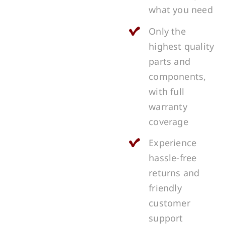
what you need
Only the
highest quality
parts and
components,
with full
warranty
coverage
Experience
hassle-free
returns and
friendly
customer
support