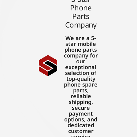
Phone
Parts
Company
We are a 5-
star mobile
phone parts
company for
our
exceptional
selection of
top-quality
phone spare
parts,
reliable
shipping,
secure
payment
options, and
dedicated
customer
service