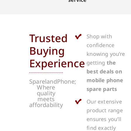
Trusted
Shop with
confidence
Buying
knowing you’re
Experience
getting
the
best deals on
mobile phone
SparelandPhone;
Where
spare parts
quality
meets
Our extensive
affordability
product range
ensures you’ll
find exactly