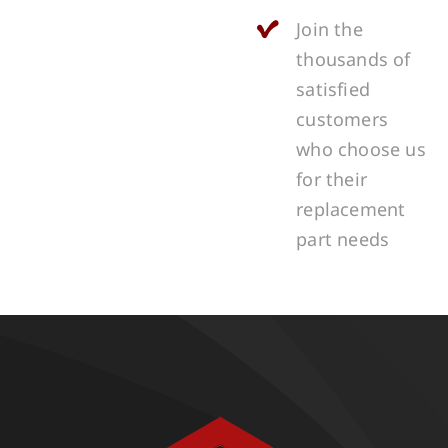
Join the
thousands of
satisfied
customers
who choose us
for their
replacement
part needs