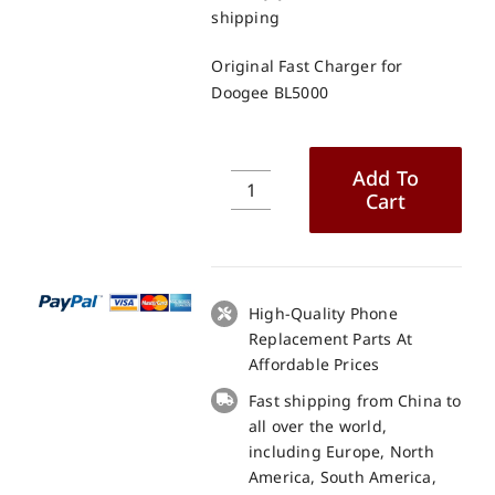
shipping
Original Fast Charger for
Doogee BL5000
Add To
Cart
Original
Fast
Charger
for
Doogee
High-Quality Phone
BL5000
Replacement Parts At
quantity
Affordable Prices
Fast shipping from China to
all over the world,
including Europe, North
America, South America,