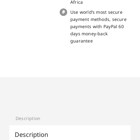
Africa
Use world’s most secure
payment methods, secure
payments with PayPal 60
days money-back
guarantee
Description
Description