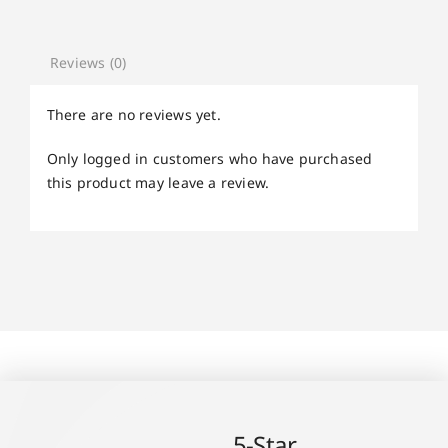
Reviews (0)
There are no reviews yet.
Only logged in customers who have purchased
this product may leave a review.
5-Star