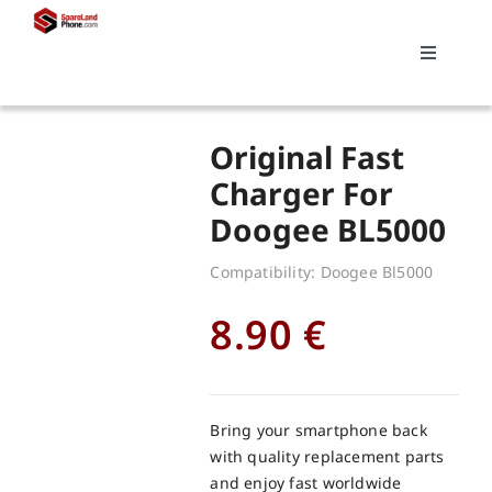
Skip
to
Toggle
content
Navigati
Search
Original Fast
for:
Charger For
Doogee BL5000
Replacements
Compatibility: Doogee Bl5000
My account
8.90
€
Cart
Bring your smartphone back
with quality replacement parts
and enjoy fast worldwide