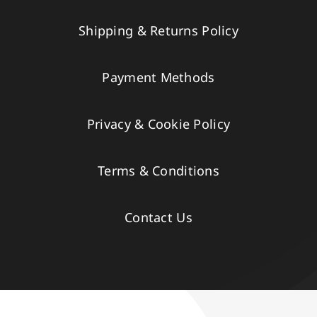
Shipping & Returns Policy
Payment Methods
Privacy & Cookie Policy
Terms & Conditions
Contact Us