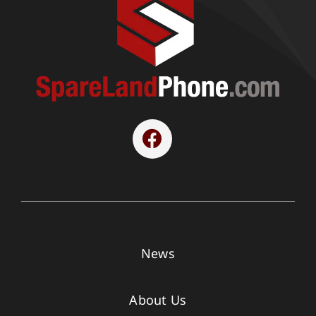
News
About Us