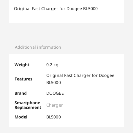
Original Fast Charger for Doogee BL5000
Additional information
Weight
0.2 kg
Original Fast Charger for Doogee
Features
BL5000
Brand
DOOGEE
Smartphone
Charger
Replacement
Model
BL5000