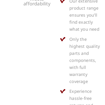
Our extensive
affordability
product range
ensures you’ll
find exactly
what you need
Only the
highest quality
parts and
components,
with full
warranty
coverage
Experience
hassle-free