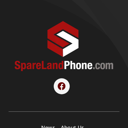
News
About Us