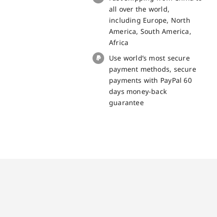
quantity
all over the world,
including Europe, North
America, South America,
Africa
Use world’s most secure
payment methods, secure
payments with PayPal 60
days money-back
guarantee