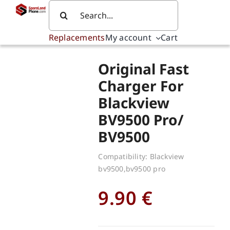
Skip
Search
to
for:
content
Replacements
My account
Cart
Original Fast
Charger For
Blackview
BV9500 Pro/
BV9500
Compatibility: Blackview
bv9500,bv9500 pro
9.90
€