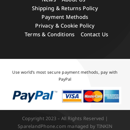
Shipping & Returns Policy
Payment Methods
Privacy & Cookie Policy
Terms & Conditions
Contact Us
Use world’s most secure payment methods, pay with
PayPal
Copyright 2023 – All Rights Reserved |
SparelandPhone.com managed by TINKIN