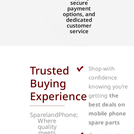
secure
payment
options, and
dedicated
customer
service
Trusted
Shop with
confidence
Buying
knowing you’re
Experience
getting
the
best deals on
mobile phone
SparelandPhone;
Where
spare parts
quality
meets