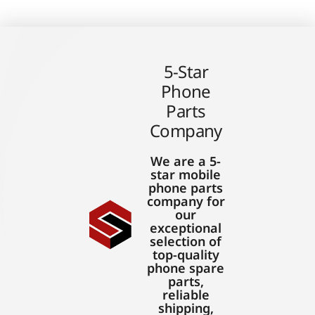
5-Star
Phone
Parts
Company
We are a 5-
star mobile
phone parts
company for
our
exceptional
selection of
top-quality
phone spare
parts,
reliable
shipping,