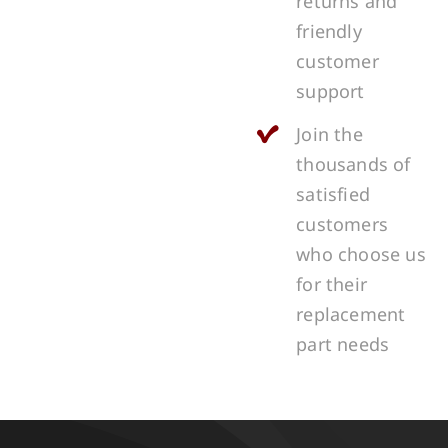
returns and
friendly
customer
support
Join the
thousands of
satisfied
customers
who choose us
for their
replacement
part needs