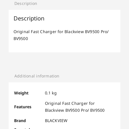
Description
Description
Original Fast Charger for Blackview BV9500 Pro/
BV9500
Additional information
Weight
0.1 kg
Original Fast Charger for
Features
Blackview BV9500 Pro/ BV9500
Brand
BLACKVIEW