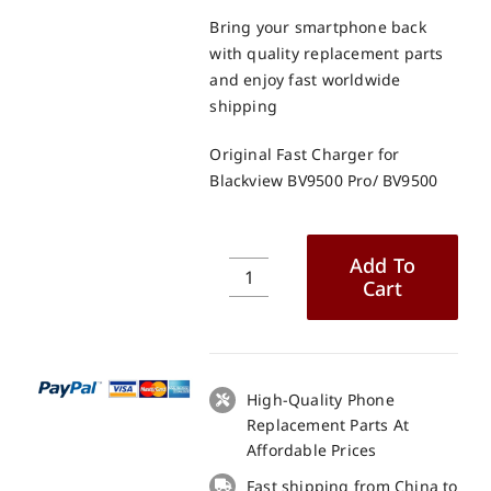
Bring your smartphone back
with quality replacement parts
and enjoy fast worldwide
shipping
Original Fast Charger for
Blackview BV9500 Pro/ BV9500
Add To
Cart
Original
Fast
Charger
for
Blackview
High-Quality Phone
BV9500
Replacement Parts At
Pro/
Affordable Prices
BV9500
Fast shipping from China to