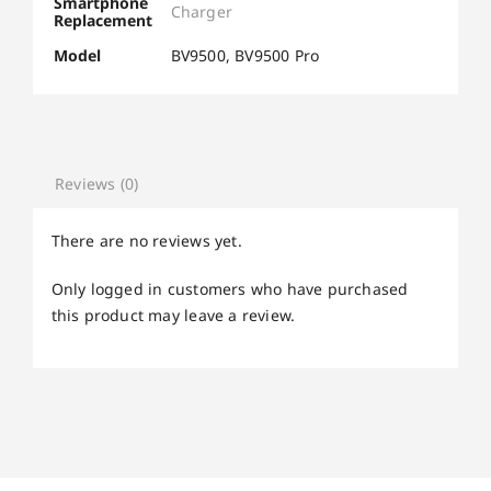
Smartphone
Charger
Replacement
Model
BV9500, BV9500 Pro
Reviews (0)
There are no reviews yet.
Only logged in customers who have purchased
this product may leave a review.