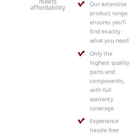
meets
Our extensive
affordability
product range
ensures you’ll
find exactly
what you need
Only the
highest quality
parts and
components,
with full
warranty
coverage
Experience
hassle-free