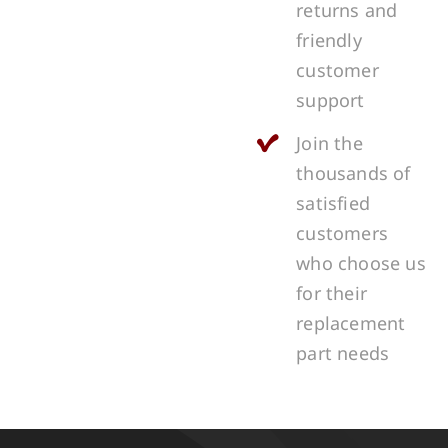
returns and
friendly
customer
support
Join the
thousands of
satisfied
customers
who choose us
for their
replacement
part needs