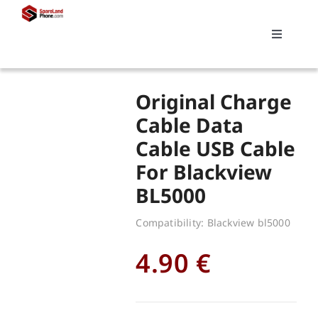
Skip
to
Toggle
content
Navigati
Search
Original Charge
for:
Cable Data
Cable USB Cable
Replacements
For Blackview
BL5000
My account
Compatibility: Blackview bl5000
Cart
4.90
€