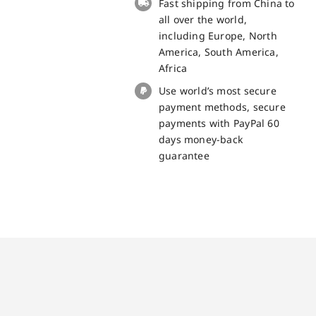
Fast shipping from China to
Blackview
all over the world,
BL5000
including Europe, North
quantity
America, South America,
Africa
Use world’s most secure
payment methods, secure
payments with PayPal 60
days money-back
guarantee