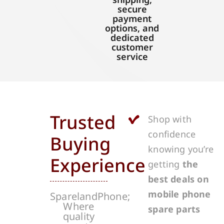
secure
payment
options, and
dedicated
customer
service
Trusted
Shop with
confidence
Buying
knowing you’re
Experience
getting
the
best deals on
mobile phone
SparelandPhone;
Where
spare parts
quality