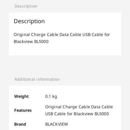
Description
Description
Original Charge Cable Data Cable USB Cable for
Blackview BL5000
Additional information
Weight
0.1 kg
Original Charge Cable Data Cable
Features
USB Cable for Blackview BL5000
Brand
BLACKVIEW