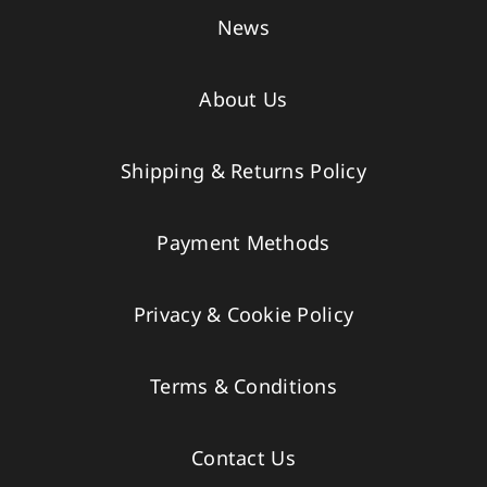
News
About Us
Shipping & Returns Policy
Payment Methods
Privacy & Cookie Policy
Terms & Conditions
Contact Us