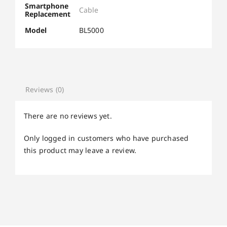
Smartphone
Cable
Replacement
Model
BL5000
Reviews (0)
There are no reviews yet.
Only logged in customers who have purchased
this product may leave a review.