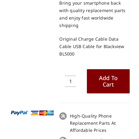
Bring your smartphone back
with quality replacement parts
and enjoy fast worldwide
shipping
Original Charge Cable Data
Cable USB Cable for Blackview
BL5000
Add To
Cart
Original
Charge
Cable
Data
Cable
High-Quality Phone
USB
Replacement Parts At
Cable
Affordable Prices
for