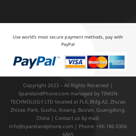
Use world’s most secure payment methods, pay with
PayPal
Copyright 2023 – All Rights Reserved |
SparelandPhone.com managed by TINKIN
TECHNOLOGY LTD located at FL6, Bldg.A2, Zhu’ao
Zhizao Park, Gushu, Xixiang, Bao’an, Guangdong,
China | Contact us by mail:
info@sparelandphone.com | Phone: +86 186 0306
6865