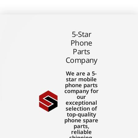
5-Star
Phone
Parts
Company
We are a 5-
star mobile
phone parts
company for
our
exceptional
selection of
top-quality
phone spare
parts,
reliable
shipping,