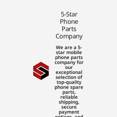
5-Star
Phone
Parts
Company
We are a 5-
star mobile
phone parts
company for
our
exceptional
selection of
top-quality
phone spare
parts,
reliable
shipping,
secure
payment
options, and