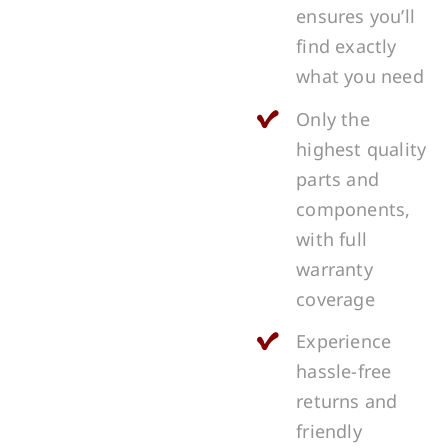
ensures you’ll
find exactly
what you need
Only the
highest quality
parts and
components,
with full
warranty
coverage
Experience
hassle-free
returns and
friendly