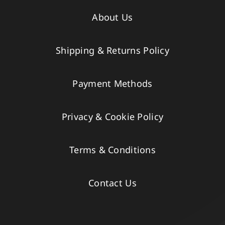
About Us
Shipping & Returns Policy
Payment Methods
Privacy & Cookie Policy
Terms & Conditions
Contact Us