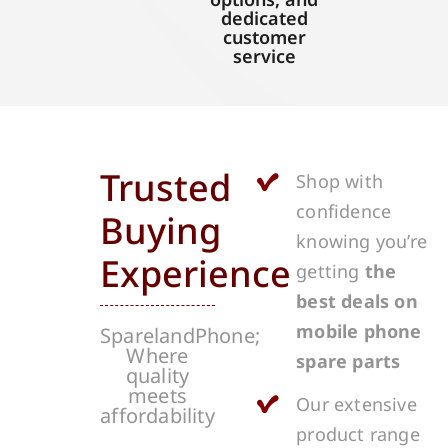
dedicated
customer
service
Trusted
Shop with
confidence
Buying
knowing you’re
Experience
getting
the
best deals on
mobile phone
SparelandPhone;
Where
spare parts
quality
meets
Our extensive
affordability
product range