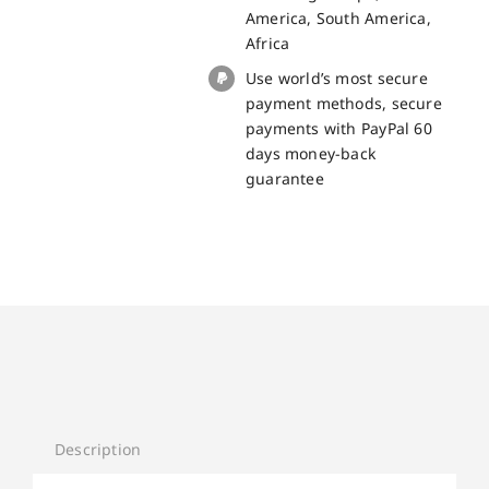
America, South America,
Africa
Use world’s most secure
payment methods, secure
payments with PayPal 60
days money-back
guarantee
Description