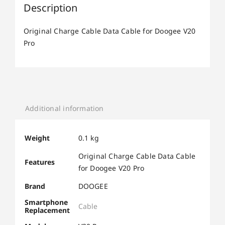
Description
Original Charge Cable Data Cable for Doogee V20
Pro
Additional information
Weight
0.1 kg
Original Charge Cable Data Cable
Features
for Doogee V20 Pro
Brand
DOOGEE
Smartphone
Cable
Replacement