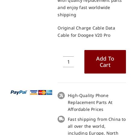
with quality replacement parts
and enjoy fast worldwide
shipping
Original Charge Cable Data
Cable for Doogee V20 Pro
Add To
Cart
Original
Charge
Cable
Data
Cable
High-Quality Phone
for
Replacement Parts At
Doogee
Affordable Prices
V20
Fast shipping from China to
Pro
all over the world,
quantity
including Europe, North