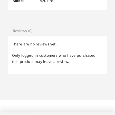
Model
V20 Pro
Reviews (0)
There are no reviews yet.
Only logged in customers who have purchased
this product may leave a review.