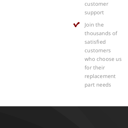
customer
support
Join the
thousands of
satisfied
customers
who choose us
for their
replacement
part needs