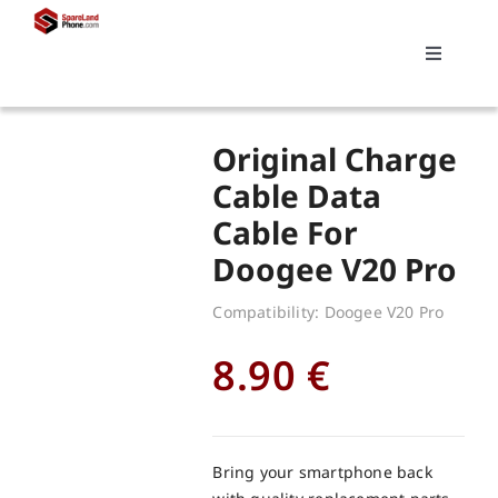
Skip
to
Toggle
content
Navigati
Search
Original Charge
for:
Cable Data
Cable For
Replacements
Doogee V20 Pro
My account
Compatibility: Doogee V20 Pro
8.90
€
Cart
Bring your smartphone back