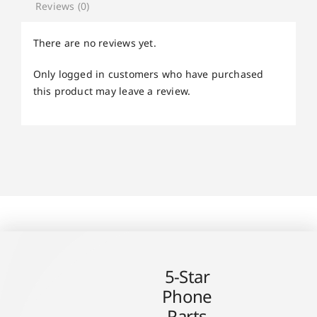
Reviews (0)
There are no reviews yet.
Only logged in customers who have purchased
this product may leave a review.
5-Star
Phone
Parts