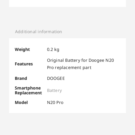
Additional information
Weight
0.2 kg
Original Battery for Doogee N20
Features
Pro replacement part
Brand
DOOGEE
Smartphone
Battery
Replacement
Model
N20 Pro