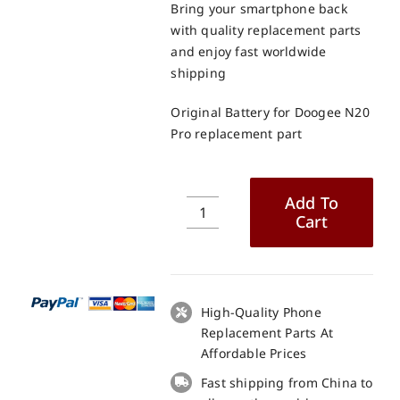
Bring your smartphone back
with quality replacement parts
and enjoy fast worldwide
shipping
Original Battery for Doogee N20
Pro replacement part
Add To
Cart
Original
Battery
for
Doogee
N20
High-Quality Phone
Pro
Replacement Parts At
replacement
Affordable Prices
part
Fast shipping from China to
quantity