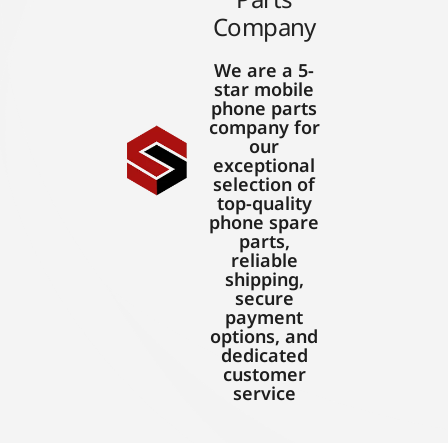
Company
We are a 5-
star mobile
phone parts
company for
our
exceptional
selection of
top-quality
phone spare
parts,
reliable
shipping,
secure
payment
options, and
dedicated
customer
service