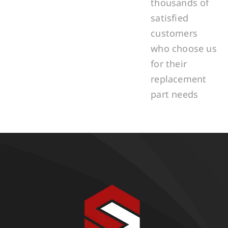
thousands of
satisfied
customers
who choose us
for their
replacement
part needs