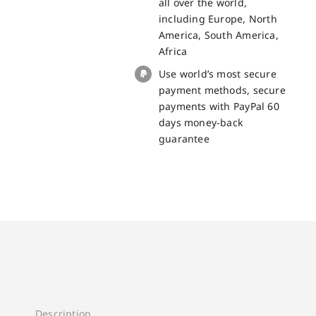
all over the world,
including Europe, North
America, South America,
Africa
Use world’s most secure
payment methods, secure
payments with PayPal 60
days money-back
guarantee
Description