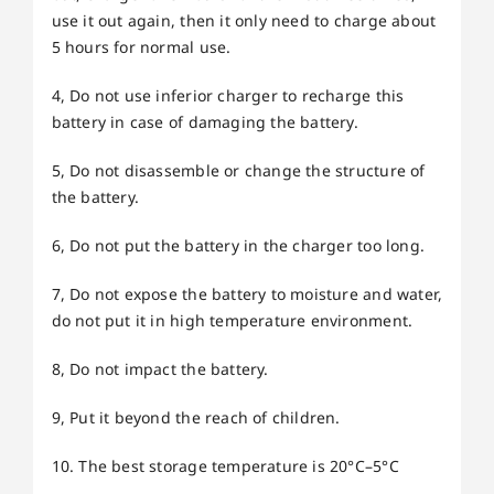
use it out again, then it only need to charge about
5 hours for normal use.
4, Do not use inferior charger to recharge this
battery in case of damaging the battery.
5, Do not disassemble or change the structure of
the battery.
6, Do not put the battery in the charger too long.
7, Do not expose the battery to moisture and water,
do not put it in high temperature environment.
8, Do not impact the battery.
9, Put it beyond the reach of children.
10. The best storage temperature is 20°C–5°C