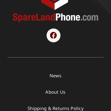
News
About Us
Shipping & Returns Policy