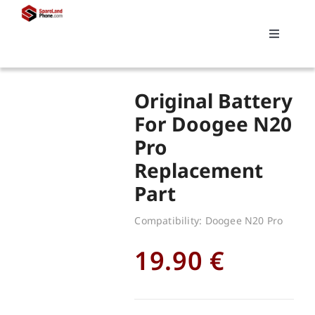
Skip
to
Toggle
content
Navigati
Search
Original Battery
for:
For Doogee N20
Pro
Replacements
Replacement
Part
My account
Compatibility: Doogee N20 Pro
Cart
19.90
€