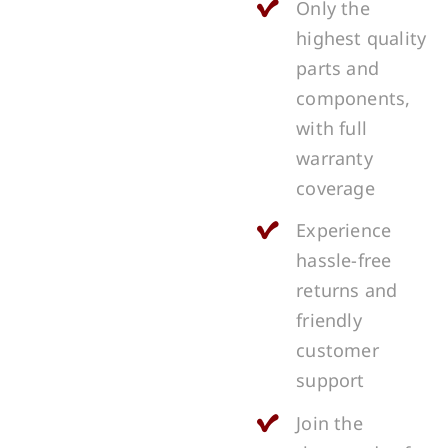
Only the
highest quality
parts and
components,
with full
warranty
coverage
Experience
hassle-free
returns and
friendly
customer
support
Join the