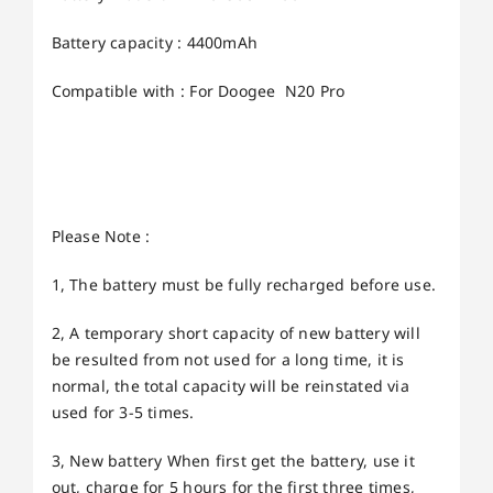
Battery capacity : 4400mAh
Compatible with : For Doogee N20 Pro
Please Note :
1, The battery must be fully recharged before use.
2, A temporary short capacity of new battery will
be resulted from not used for a long time, it is
normal, the total capacity will be reinstated via
used for 3-5 times.
3, New battery When first get the battery, use it
out, charge for 5 hours for the first three times,