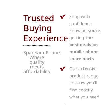
Trusted
Shop with
confidence
Buying
knowing you’re
Experience
getting
the
best deals on
mobile phone
SparelandPhone;
Where
spare parts
quality
meets
Our extensive
affordability
product range
ensures you’ll
find exactly
what you need