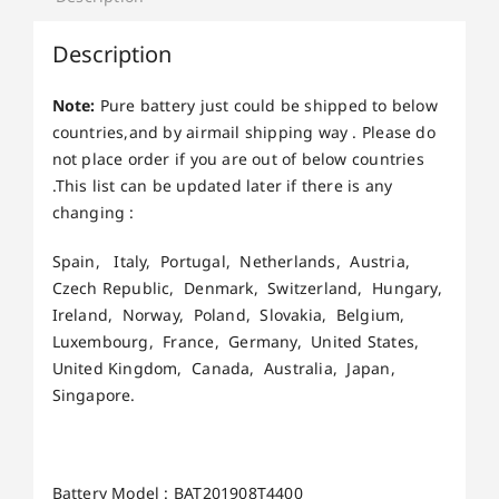
Description
Note:
Pure battery just could be shipped to below
countries,and by airmail shipping way . Please do
not place order if you are out of below countries
.This list can be updated later if there is any
changing :
Spain, Italy, Portugal, Netherlands, Austria,
Czech Republic, Denmark, Switzerland, Hungary,
Ireland, Norway, Poland, Slovakia, Belgium,
Luxembourg, France, Germany, United States,
United Kingdom, Canada, Australia, Japan,
Singapore.
Battery Model : BAT201908T4400