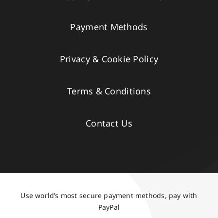
Payment Methods
Privacy & Cookie Policy
Terms & Conditions
Contact Us
Use world’s most secure payment methods, pay with
PayPal