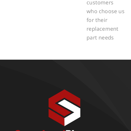
customers
who choose us
for their
replacement
part needs