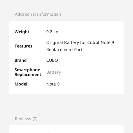
Additional information
Weight
0.2 kg
Original Battery for Cubot Note 9
Features
Replacement Part
Brand
CUBOT
Smartphone
Battery
Replacement
Model
Note 9
Reviews (0)