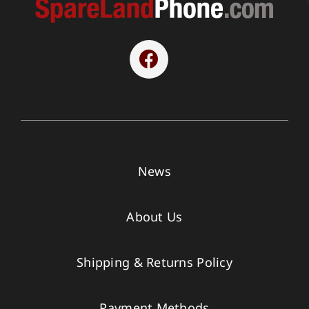
News
About Us
Shipping & Returns Policy
Payment Methods