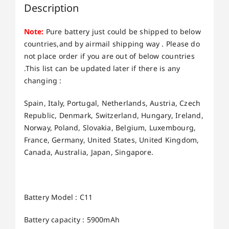
Description
Note:
Pure battery just could be shipped to below
countries,and by airmail shipping way . Please do
not place order if you are out of below countries
.This list can be updated later if there is any
changing :
Spain, Italy, Portugal, Netherlands, Austria, Czech
Republic, Denmark, Switzerland, Hungary, Ireland,
Norway, Poland, Slovakia, Belgium, Luxembourg,
France, Germany, United States, United Kingdom,
Canada, Australia, Japan, Singapore.
Battery Model : C11
Battery capacity : 5900mAh