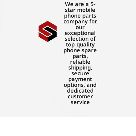
We are a 5-
star mobile
phone parts
company for
our
exceptional
selection of
top-quality
phone spare
parts,
reliable
shipping,
secure
payment
options, and
dedicated
customer
service