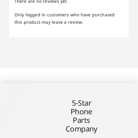
There are no reviews yet.
Only logged in customers who have purchased
this product may leave a review.
5-Star
Phone
Parts
Company