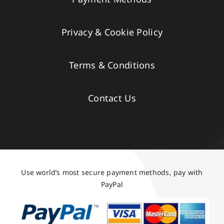
Privacy & Cookie Policy
Terms & Conditions
Contact Us
Use world’s most secure payment methods, pay with
PayPal