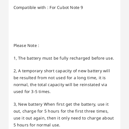
Compatible with : For Cubot Note 9
Please Note :
1, The battery must be fully recharged before use.
2, A temporary short capacity of new battery will
be resulted from not used for a long time, it is
normal, the total capacity will be reinstated via
used for 3-5 times.
3, New battery When first get the battery, use it
out, charge for 5 hours for the first three times,
use it out again, then it only need to charge about
5 hours for normal use.