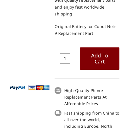
with quality replacement parts
and enjoy fast worldwide
shipping
Original Battery for Cubot Note
9 Replacement Part
Add To
Cart
Original
Battery
for
Cubot
Note
High-Quality Phone
9
Replacement Parts At
Replacement
Affordable Prices
Part
Fast shipping from China to
quantity
all over the world,
including Europe, North