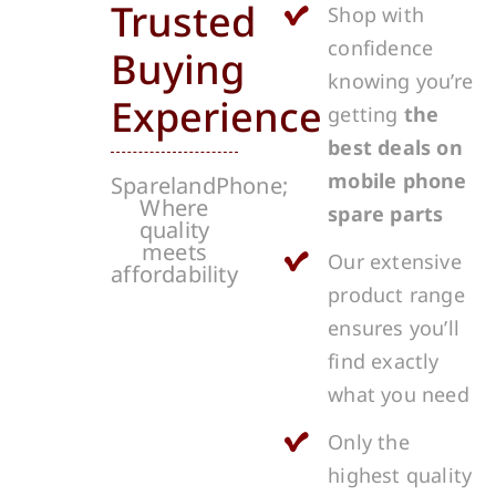
Trusted
Shop with
confidence
Buying
knowing you’re
Experience
getting
the
best deals on
mobile phone
SparelandPhone;
Where
spare parts
quality
meets
Our extensive
affordability
product range
ensures you’ll
find exactly
what you need
Only the
highest quality