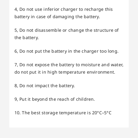
4, Do not use inferior charger to recharge this
battery in case of damaging the battery.
5, Do not disassemble or change the structure of
the battery.
6, Do not put the battery in the charger too long.
7, Do not expose the battery to moisture and water,
do not put it in high temperature environment.
8, Do not impact the battery.
9, Put it beyond the reach of children.
10. The best storage temperature is 20°C–5°C