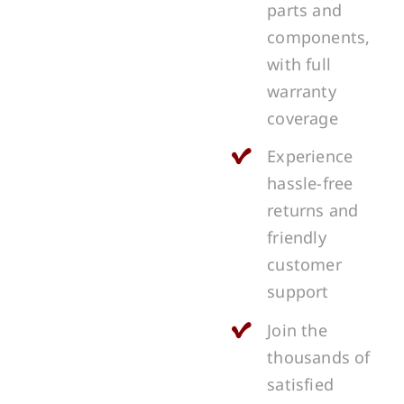
parts and
components,
with full
warranty
coverage
Experience
hassle-free
returns and
friendly
customer
support
Join the
thousands of
satisfied