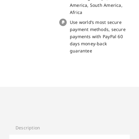
America, South America,
Africa
Use world’s most secure
payment methods, secure
payments with PayPal 60
days money-back
guarantee
Description