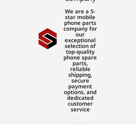
We are a 5-
star mobile
phone parts
company for
our
exceptional
selection of
top-quality
phone spare
parts,
reliable
shipping,
secure
payment
options, and
dedicated
customer
service