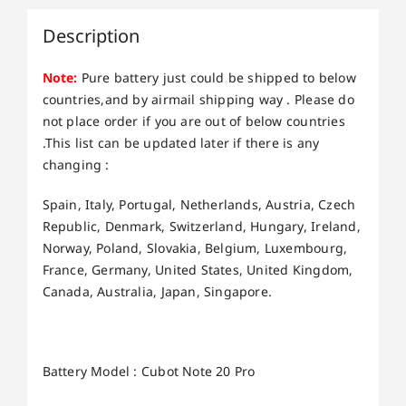
Description
Note:
Pure battery just could be shipped to below
countries,and by airmail shipping way . Please do
not place order if you are out of below countries
.This list can be updated later if there is any
changing :
Spain, Italy, Portugal, Netherlands, Austria, Czech
Republic, Denmark, Switzerland, Hungary, Ireland,
Norway, Poland, Slovakia, Belgium, Luxembourg,
France, Germany, United States, United Kingdom,
Canada, Australia, Japan, Singapore.
Battery Model : Cubot Note 20 Pro