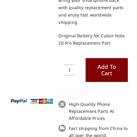
Bring your smartphone back
with quality replacement parts
and enjoy fast worldwide
shipping
Original Battery for Cubot Note
20 Pro Replacement Part
Add To
Cart
Original
Battery
for
Cubot
Note
High-Quality Phone
20
Replacement Parts At
Pro
Affordable Prices
Replacement
Fast shipping from China to
Part
all over the world,