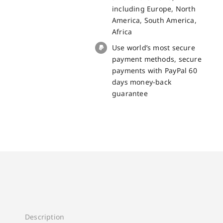
quantity
including Europe, North
America, South America,
Africa
Use world’s most secure
payment methods, secure
payments with PayPal 60
days money-back
guarantee
Description