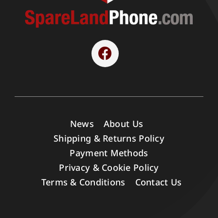
News
About Us
Shipping & Returns Policy
Payment Methods
Privacy & Cookie Policy
Terms & Conditions
Contact Us