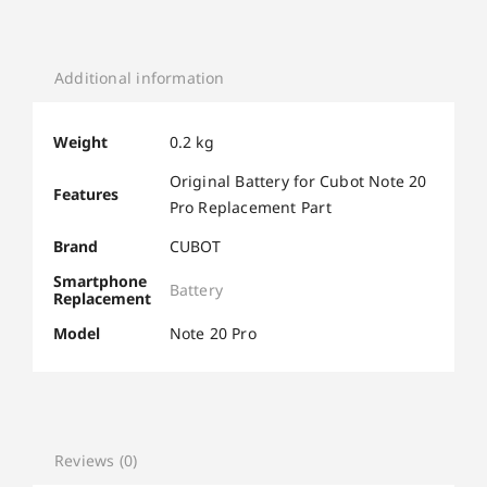
Additional information
Weight
0.2 kg
Original Battery for Cubot Note 20
Features
Pro Replacement Part
Brand
CUBOT
Smartphone
Battery
Replacement
Model
Note 20 Pro
Reviews (0)