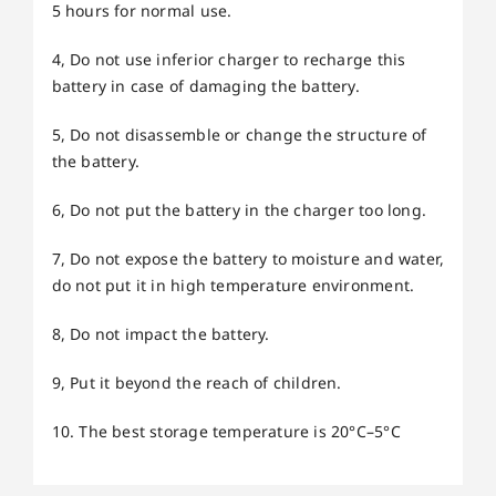
5 hours for normal use.
4, Do not use inferior charger to recharge this
battery in case of damaging the battery.
5, Do not disassemble or change the structure of
the battery.
6, Do not put the battery in the charger too long.
7, Do not expose the battery to moisture and water,
do not put it in high temperature environment.
8, Do not impact the battery.
9, Put it beyond the reach of children.
10. The best storage temperature is 20°C–5°C