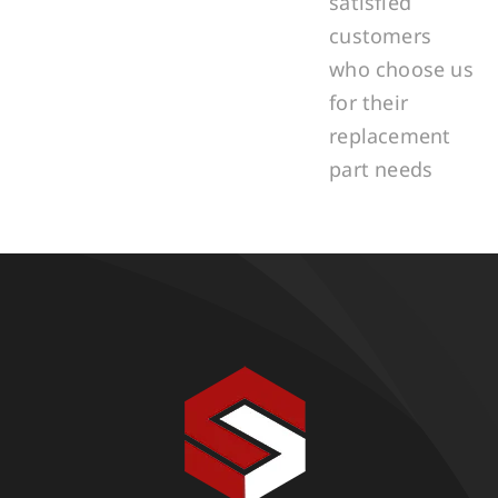
satisfied
customers
who choose us
for their
replacement
part needs