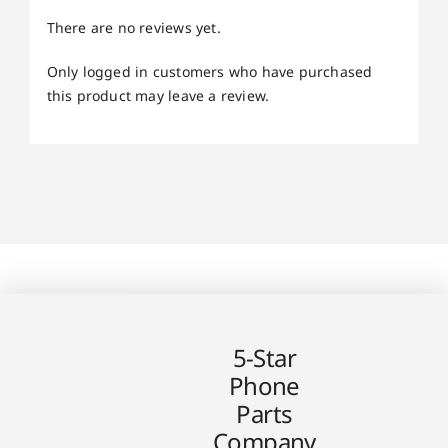
There are no reviews yet.
Only logged in customers who have purchased
this product may leave a review.
5-Star
Phone
Parts
Company