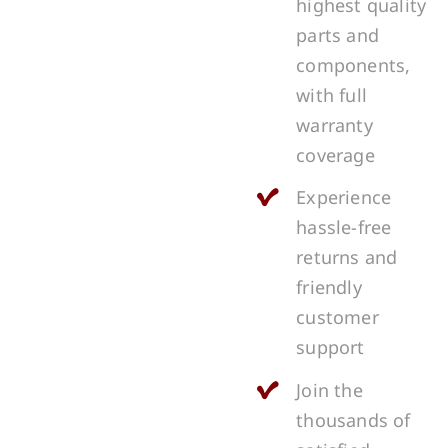
highest quality
parts and
components,
with full
warranty
coverage
Experience
hassle-free
returns and
friendly
customer
support
Join the
thousands of