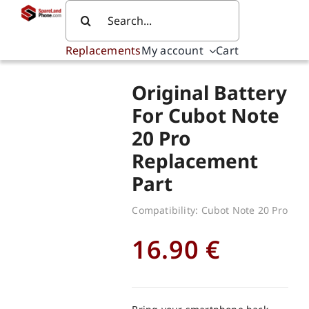
Skip
Search
to
for:
content
Replacements
My account
Cart
Original Battery
For Cubot Note
20 Pro
Replacement
Part
Compatibility: Cubot Note 20 Pro
16.90
€