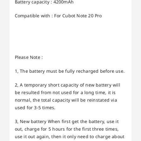
Battery capacity : 4200mAh
Compatible with : For Cubot Note 20 Pro
Please Note :
1, The battery must be fully recharged before use.
2, A temporary short capacity of new battery will
be resulted from not used for a long time, it is
normal, the total capacity will be reinstated via
used for 3-5 times.
3, New battery When first get the battery, use it
out, charge for 5 hours for the first three times,
use it out again, then it only need to charge about