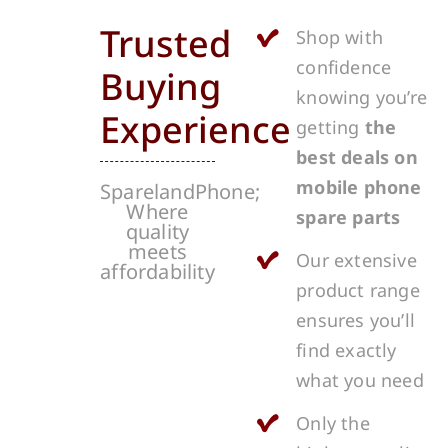
Trusted
Shop with
confidence
Buying
knowing you’re
Experience
getting
the
best deals on
mobile phone
SparelandPhone;
Where
spare parts
quality
meets
Our extensive
affordability
product range
ensures you’ll
find exactly
what you need
Only the