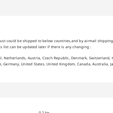
ust could be shipped to below countries,and by airmail shipping 
s list can be updated later if there is any changing :
gal, Netherlands, Austria, Czech Republic, Denmark, Switzerland, 
, Germany, United States, United Kingdom, Canada, Australia, J
0.2 kg