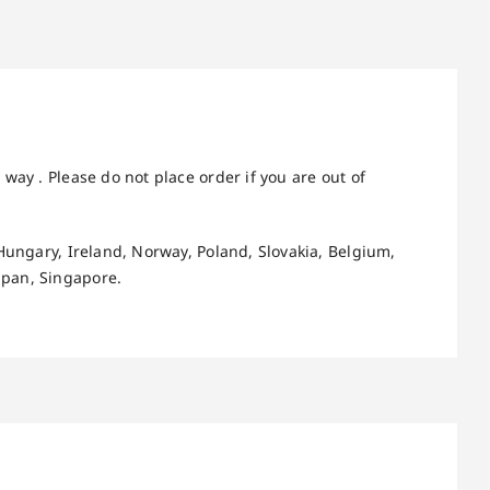
way . Please do not place order if you are out of
Hungary, Ireland, Norway, Poland, Slovakia, Belgium,
apan, Singapore.