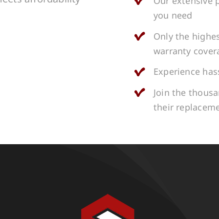
Our extensive p
you need
Only the highes
warranty cover
Experience hass
Join the thous
their replacem