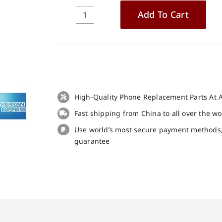
Add To Cart
Original
Battery
for
BQ
Mobile
BQ-
5514G
High-Quality Phone Replacement Parts At A
Strike
Fast shipping from China to all over the w
Power
replacement
Use world’s most secure payment methods
part
guarantee
quantity