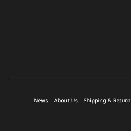
News
About Us
Shipping & Return