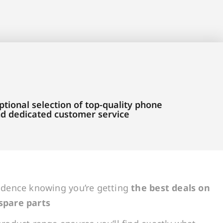
tional selection of top-quality phone
and dedicated customer service
idence knowing you’re getting
the best deals on
spare parts