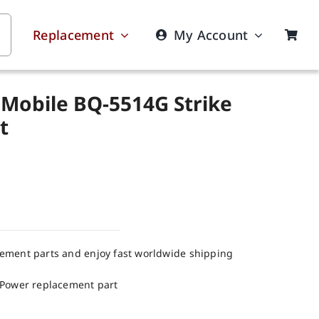
Replacement
My Account
 Mobile BQ-5514G Strike
t
cement parts and enjoy fast worldwide shipping
 Power replacement part