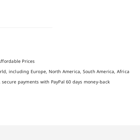
ffordable Prices
orld, including Europe, North America, South America, Africa
, secure payments with PayPal 60 days money-back