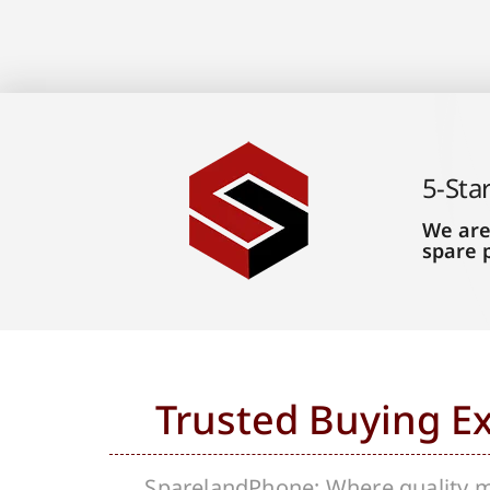
5-Sta
We are
spare 
Trusted Buying E
SparelandPhone; Where quality me