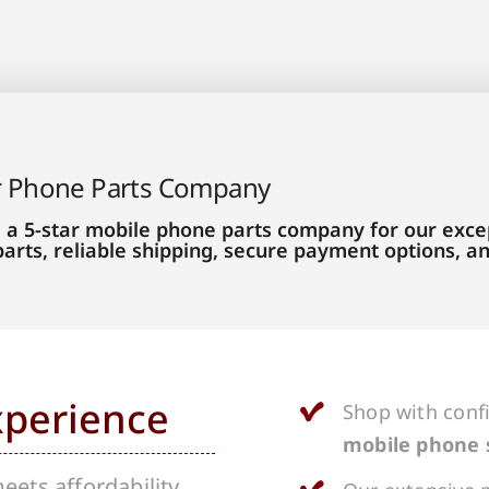
r Phone Parts Company
 a 5-star mobile phone parts company for our excep
parts, reliable shipping, secure payment options, 
xperience
Shop with conf
mobile phone 
ets affordability