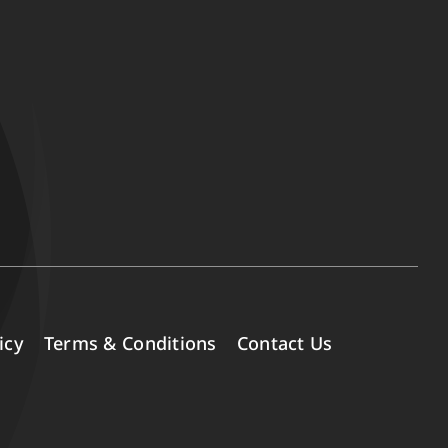
icy
Terms & Conditions
Contact Us