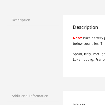
Description
Description
Note:
Pure battery j
below countries .Thi
Spain, Italy, Portu
Luxembourg, France
Additional information
Weight