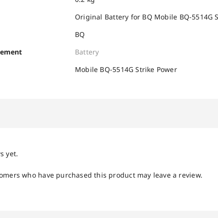
Original Battery for BQ Mobile BQ-5514G 
BQ
cement
Battery
Mobile BQ-5514G Strike Power
s yet.
tomers who have purchased this product may leave a review.