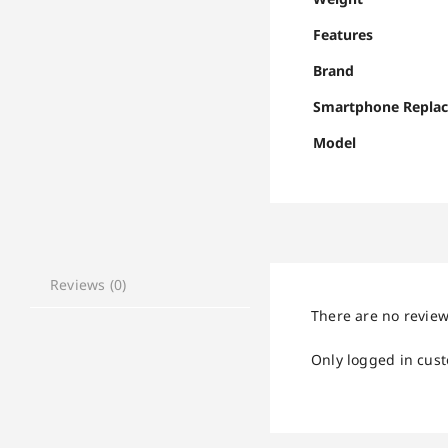
Features
Brand
Smartphone Repla
Model
Reviews (0)
There are no review
Only logged in cus