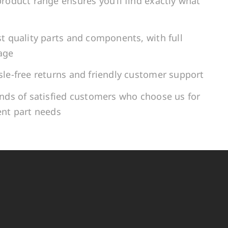
roduct range ensures you’ll find exactly what
t quality parts and components, with full
age
le-free returns and friendly customer support
ands of satisfied customers who choose us for
ent part needs