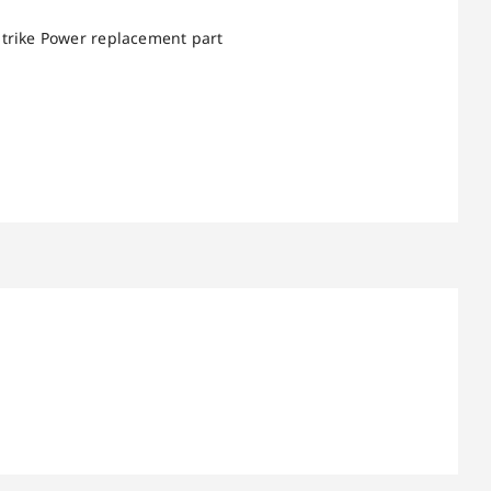
Strike Power replacement part