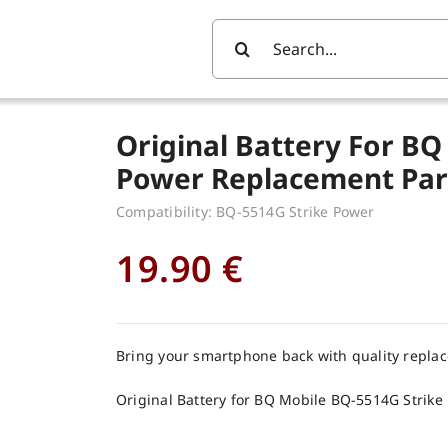
Search
For:
Original Battery For BQ
Power Replacement Par
Compatibility: BQ-5514G Strike Power
19.90
€
Bring your smartphone back with quality repla
Original Battery for BQ Mobile BQ-5514G Strike