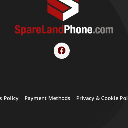
s Policy
Payment Methods
Privacy & Cookie Pol