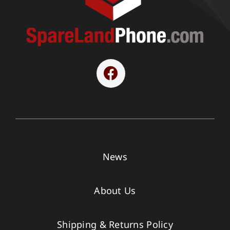
News
About Us
Shipping & Returns Policy