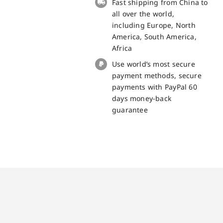
Fast shipping from China to
quantity
all over the world,
including Europe, North
America, South America,
Africa
Use world’s most secure
payment methods, secure
payments with PayPal 60
days money-back
guarantee