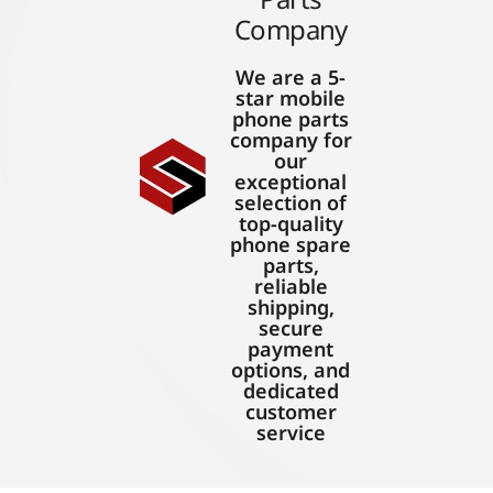
Company
We are a 5-
star mobile
phone parts
company for
our
exceptional
selection of
top-quality
phone spare
parts,
reliable
shipping,
secure
payment
options, and
dedicated
customer
service