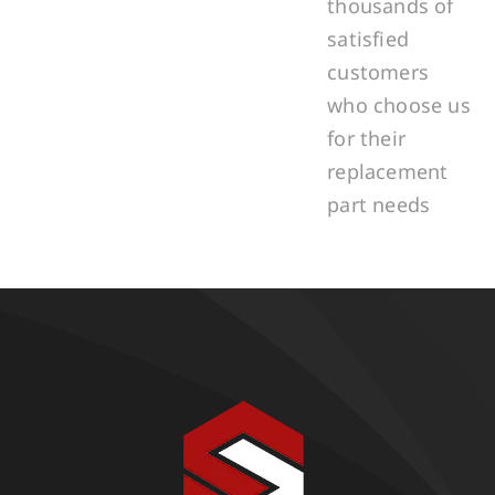
thousands of
satisfied
customers
who choose us
for their
replacement
part needs