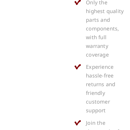
Only the
highest quality
parts and
components,
with full
warranty
coverage
Experience
hassle-free
returns and
friendly
customer
support
Join the