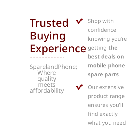
Trusted
Shop with
confidence
Buying
knowing you’re
Experience
getting
the
best deals on
mobile phone
SparelandPhone;
Where
spare parts
quality
meets
Our extensive
affordability
product range
ensures you’ll
find exactly
what you need