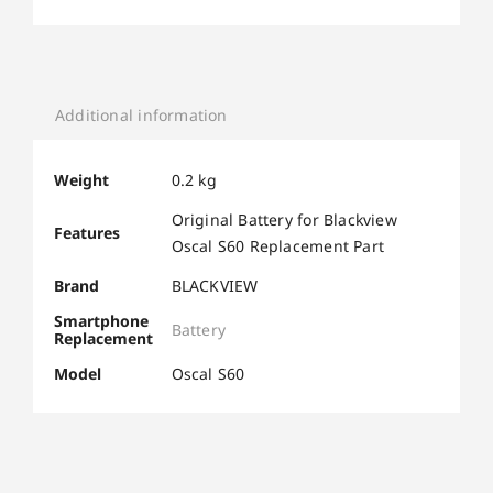
Additional information
Weight
0.2 kg
Original Battery for Blackview
Features
Oscal S60 Replacement Part
Brand
BLACKVIEW
Smartphone
Battery
Replacement
Model
Oscal S60