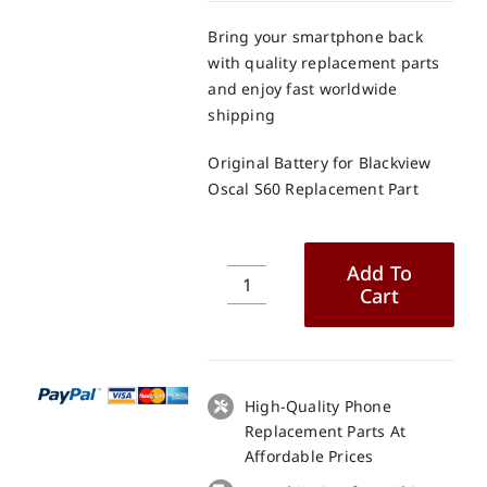
Bring your smartphone back
with quality replacement parts
and enjoy fast worldwide
shipping
Original Battery for Blackview
Oscal S60 Replacement Part
Add To
Cart
Original
Battery
for
Blackview
Oscal
High-Quality Phone
S60
Replacement Parts At
Replacement
Affordable Prices
Part