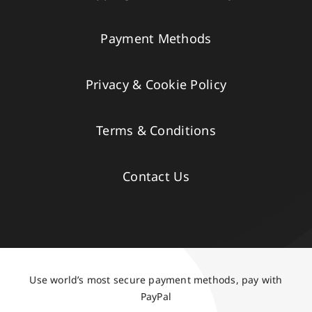
Payment Methods
Privacy & Cookie Policy
Terms & Conditions
Contact Us
Use world’s most secure payment methods, pay with
PayPal