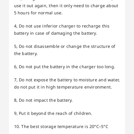
use it out again, then it only need to charge about
5 hours for normal use.
4, Do not use inferior charger to recharge this
battery in case of damaging the battery.
5, Do not disassemble or change the structure of
the battery.
6, Do not put the battery in the charger too long.
7, Do not expose the battery to moisture and water,
do not put it in high temperature environment.
8, Do not impact the battery.
9, Put it beyond the reach of children.
10. The best storage temperature is 20°C–5°C