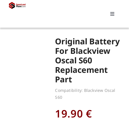
Skip
to
Toggle
content
Navigati
Search
Original Battery
for:
For Blackview
Oscal S60
Replacements
Replacement
Part
My account
Compatibility: Blackview Oscal
S60
Cart
19.90
€