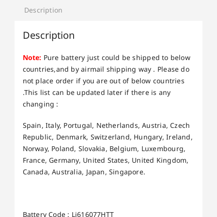
Description
Description
Note:
Pure battery just could be shipped to below
countries,and by airmail shipping way . Please do
not place order if you are out of below countries
.This list can be updated later if there is any
changing :
Spain, Italy, Portugal, Netherlands, Austria, Czech
Republic, Denmark, Switzerland, Hungary, Ireland,
Norway, Poland, Slovakia, Belgium, Luxembourg,
France, Germany, United States, United Kingdom,
Canada, Australia, Japan, Singapore.
Battery Code : Li616077HTT