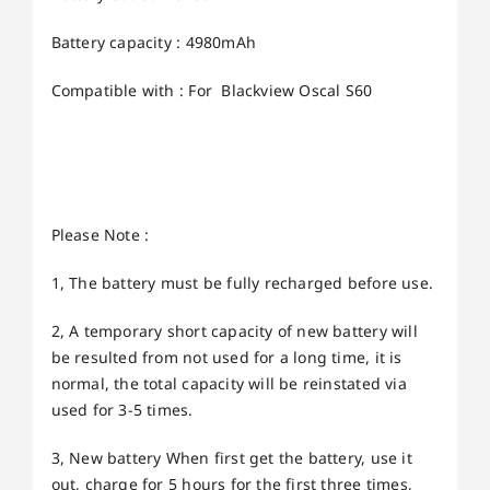
Battery capacity : 4980mAh
Compatible with : For Blackview Oscal S60
Please Note :
1, The battery must be fully recharged before use.
2, A temporary short capacity of new battery will
be resulted from not used for a long time, it is
normal, the total capacity will be reinstated via
used for 3-5 times.
3, New battery When first get the battery, use it
out, charge for 5 hours for the first three times,