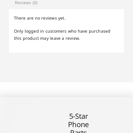
Reviews (0)
There are no reviews yet.
Only logged in customers who have purchased
this product may leave a review.
5-Star
Phone
Parts