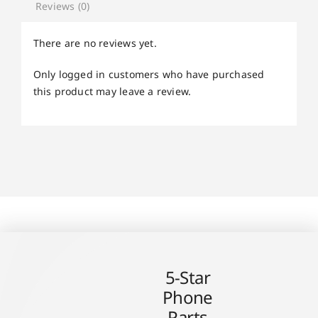
Reviews (0)
There are no reviews yet.
Only logged in customers who have purchased
this product may leave a review.
5-Star
Phone
Parts