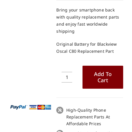
Bring your smartphone back
with quality replacement parts
and enjoy fast worldwide
shipping
Original Battery for Blackview
Oscal C80 Replacement Part
Add To
Cart
Original
Battery
for
Blackview
Oscal
High-Quality Phone
C80
Replacement Parts At
Replacement
Affordable Prices
Part