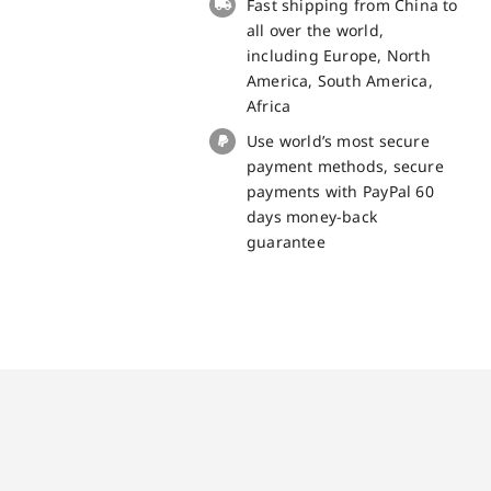
Fast shipping from China to
quantity
all over the world,
including Europe, North
America, South America,
Africa
Use world’s most secure
payment methods, secure
payments with PayPal 60
days money-back
guarantee