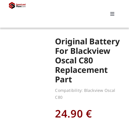
Skip
to
Toggle
content
Navigati
Search
Original Battery
for:
For Blackview
Oscal C80
Replacements
Replacement
Part
My account
Compatibility: Blackview Oscal
C80
Cart
24.90
€