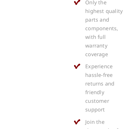
Only the
highest quality
parts and
components,
with full
warranty
coverage
Experience
hassle-free
returns and
friendly
customer
support
Join the