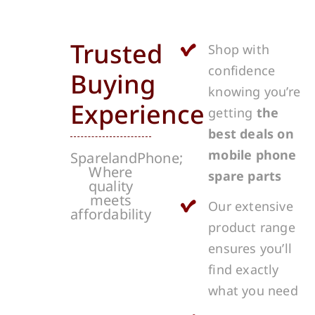
Trusted
Shop with
confidence
Buying
knowing you’re
Experience
getting
the
best deals on
mobile phone
SparelandPhone;
Where
spare parts
quality
meets
Our extensive
affordability
product range
ensures you’ll
find exactly
what you need