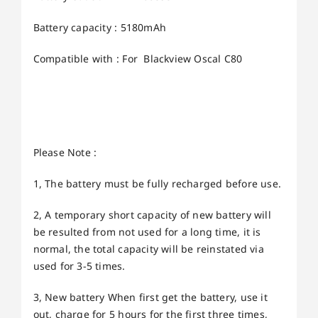
Battery capacity : 5180mAh
Compatible with : For Blackview Oscal C80
Please Note :
1, The battery must be fully recharged before use.
2, A temporary short capacity of new battery will
be resulted from not used for a long time, it is
normal, the total capacity will be reinstated via
used for 3-5 times.
3, New battery When first get the battery, use it
out, charge for 5 hours for the first three times,