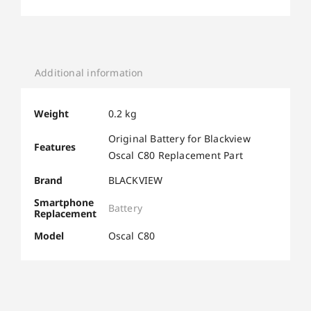
Additional information
Weight
0.2 kg
Original Battery for Blackview
Features
Oscal C80 Replacement Part
Brand
BLACKVIEW
Smartphone
Battery
Replacement
Model
Oscal C80