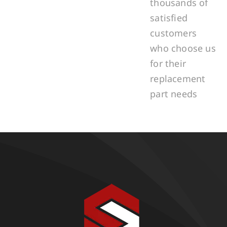
thousands of
satisfied
customers
who choose us
for their
replacement
part needs