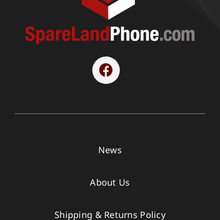
News
About Us
Shipping & Returns Policy