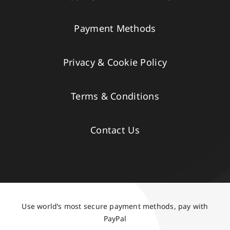
Payment Methods
Privacy & Cookie Policy
Terms & Conditions
Contact Us
Use world’s most secure payment methods, pay with
PayPal