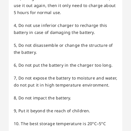
use it out again, then it only need to charge about
5 hours for normal use.
4, Do not use inferior charger to recharge this
battery in case of damaging the battery.
5, Do not disassemble or change the structure of
the battery.
6, Do not put the battery in the charger too long.
7, Do not expose the battery to moisture and water,
do not put it in high temperature environment.
8, Do not impact the battery.
9, Put it beyond the reach of children.
10. The best storage temperature is 20°C–5°C