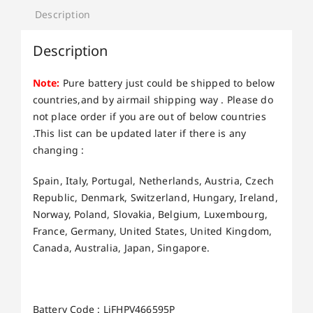
Description
Description
Note:
Pure battery just could be shipped to below
countries,and by airmail shipping way . Please do
not place order if you are out of below countries
.This list can be updated later if there is any
changing :
Spain, Italy, Portugal, Netherlands, Austria, Czech
Republic, Denmark, Switzerland, Hungary, Ireland,
Norway, Poland, Slovakia, Belgium, Luxembourg,
France, Germany, United States, United Kingdom,
Canada, Australia, Japan, Singapore.
Battery Code : LiFHPV466595P