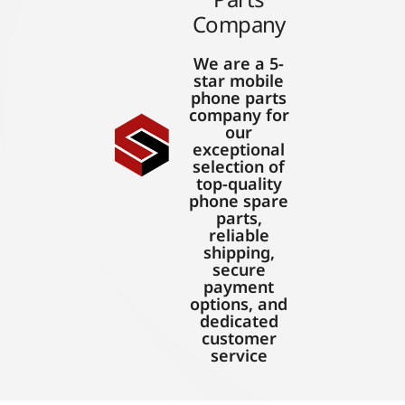
Company
We are a 5-
star mobile
phone parts
company for
our
exceptional
selection of
top-quality
phone spare
parts,
reliable
shipping,
secure
payment
options, and
dedicated
customer
service