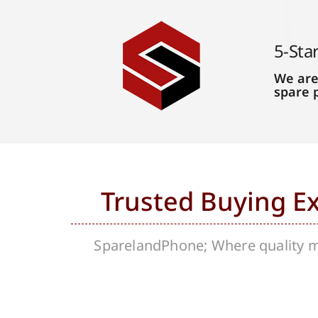
5-Sta
We are
spare 
Trusted Buying E
SparelandPhone; Where quality me