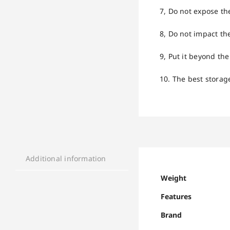
7, Do not expose th
8, Do not impact the
9, Put it beyond the
10. The best storag
Additional information
Weight
Features
Brand