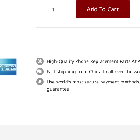
Add To Cart
Original
Battery
for
Blackview
BV9900
Pro
Replacement
High-Quality Phone Replacement Parts At A
Part
Fast shipping from China to all over the w
quantity
Use world’s most secure payment methods
guarantee