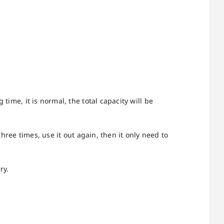
time, it is normal, the total capacity will be
three times, use it out again, then it only need to
ry.