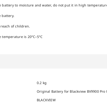
e battery to moisture and water, do not put it in high temperatu
 battery.
 reach of children.
e temperature is 20°C–5°C
0.2 kg
Original Battery for Blackview BV9900 Pro
BLACKVIEW