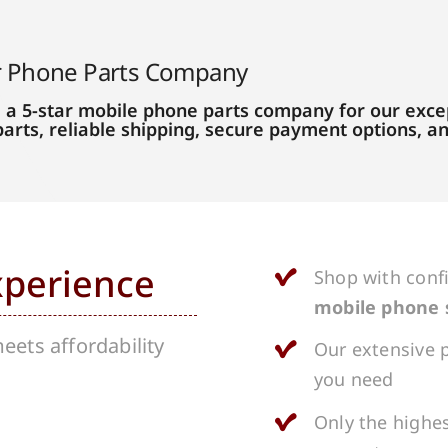
r Phone Parts Company
 a 5-star mobile phone parts company for our excep
parts, reliable shipping, secure payment options, 
xperience
Shop with conf
mobile phone 
ets affordability
Our extensive p
you need
Only the highes