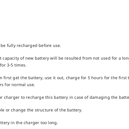
 be fully recharged before use.
 capacity of new battery will be resulted from not used for a long 
for 3-5 times.
first get the battery, use it out, charge for 5 hours for the first 
s for normal use.
or charger to recharge this battery in case of damaging the batte
le or change the structure of the battery.
ttery in the charger too long.