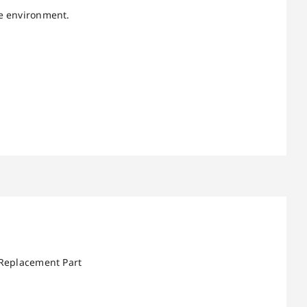
re environment.
 Replacement Part