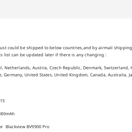
ust could be shipped to below countries,and by airmail shipping 
s list can be updated later if there is any changing :
gal, Netherlands, Austria, Czech Republic, Denmark, Switzerland, 
, Germany, United States, United Kingdom, Canada, Australia, J
015
4380mAh
For Blackview BV9900 Pro