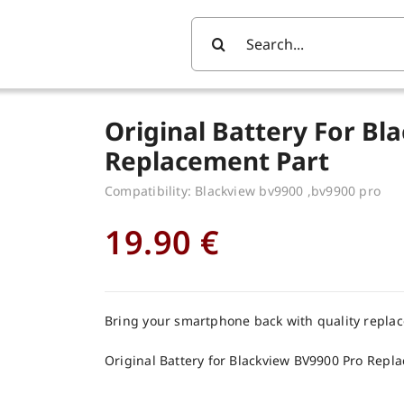
Search
For:
Original Battery For Bl
Replacement Part
Compatibility: Blackview bv9900 ,bv9900 pro
19.90
€
Bring your smartphone back with quality repla
Original Battery for Blackview BV9900 Pro Repl