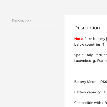
Description
Description
Note:
Pure battery j
below countries .Thi
Spain, Italy, Portu
Luxembourg, France
Battery Model : DK
Battery capacity : 
Compatible with : 