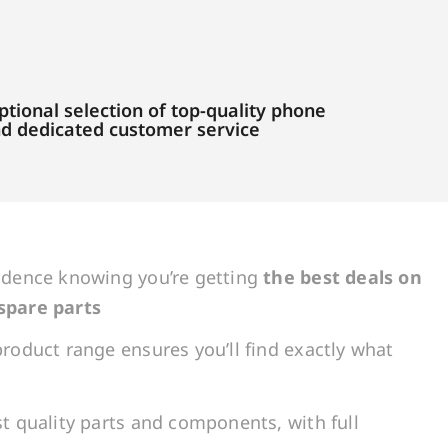
tional selection of top-quality phone
and dedicated customer service
idence knowing you’re getting
the best deals on
spare parts
roduct range ensures you’ll find exactly what
t quality parts and components, with full