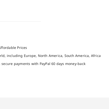
ffordable Prices
orld, including Europe, North America, South America, Africa
, secure payments with PayPal 60 days money-back