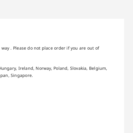
way . Please do not place order if you are out of
Hungary, Ireland, Norway, Poland, Slovakia, Belgium,
apan, Singapore.