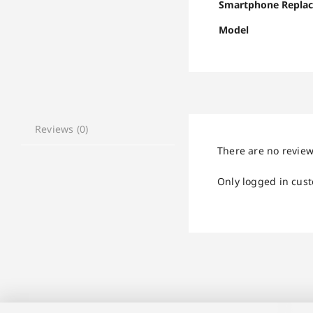
Smartphone Repla
Model
Reviews (0)
There are no review
Only logged in cus