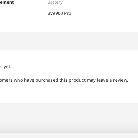
cement
Battery
BV9900 Pro
s yet.
tomers who have purchased this product may leave a review.