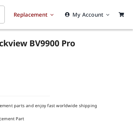
Replacement
My Account
ackview BV9900 Pro
cement parts and enjoy fast worldwide shipping
acement Part