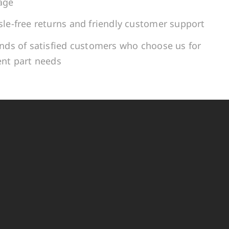
age
le-free returns and friendly customer support
ands of satisfied customers who choose us for
ent part needs