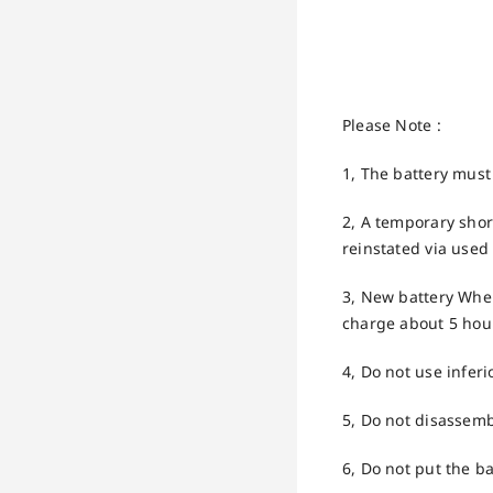
Please Note :
1, The battery must
2, A temporary short
reinstated via used 
3, New battery When 
charge about 5 hour
4, Do not use inferi
5, Do not disassemb
6, Do not put the ba