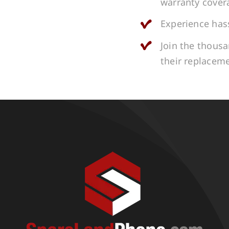
warranty cover
Experience hass
Join the thous
their replacem