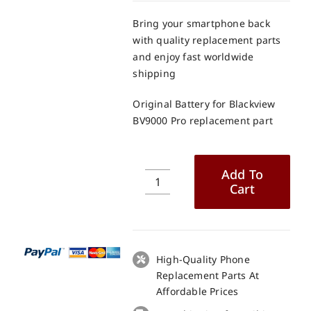
Bring your smartphone back
with quality replacement parts
and enjoy fast worldwide
shipping
Original Battery for Blackview
BV9000 Pro replacement part
Add To
Cart
Original
Battery
for
Blackview
BV9000
High-Quality Phone
Pro
Replacement Parts At
replacement
Affordable Prices
part