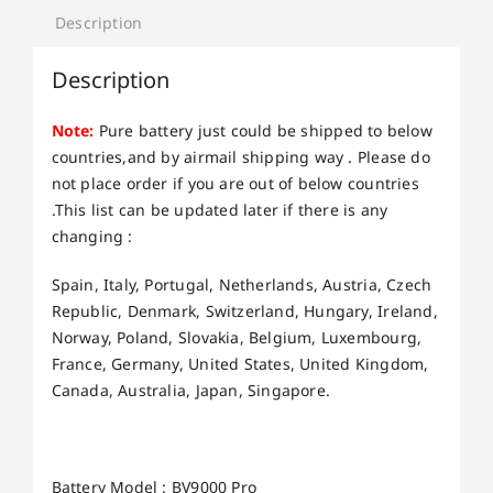
Description
Description
Note:
Pure battery just could be shipped to below
countries,and by airmail shipping way . Please do
not place order if you are out of below countries
.This list can be updated later if there is any
changing :
Spain, Italy, Portugal, Netherlands, Austria, Czech
Republic, Denmark, Switzerland, Hungary, Ireland,
Norway, Poland, Slovakia, Belgium, Luxembourg,
France, Germany, United States, United Kingdom,
Canada, Australia, Japan, Singapore.
Battery Model : BV9000 Pro