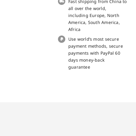
Fast shipping from China to
quantity
all over the world,
including Europe, North
America, South America,
Africa
Use world’s most secure
payment methods, secure
payments with PayPal 60
days money-back
guarantee