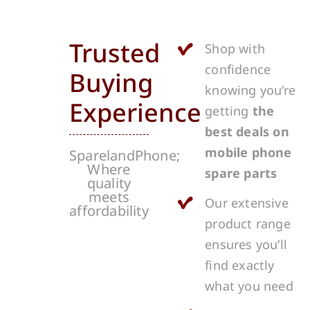
Trusted
Shop with
confidence
Buying
knowing you’re
Experience
getting
the
best deals on
mobile phone
SparelandPhone;
Where
spare parts
quality
meets
Our extensive
affordability
product range
ensures you’ll
find exactly
what you need