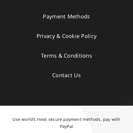
Payment Methods
Privacy & Cookie Policy
Terms & Conditions
Contact Us
Use world’s most secure payment methods, pay with
PayPal