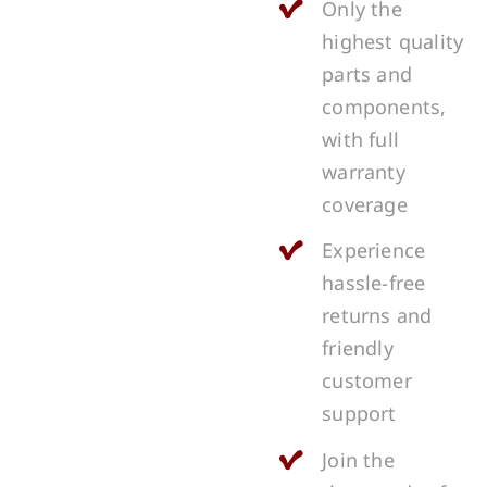
Only the
highest quality
parts and
components,
with full
warranty
coverage
Experience
hassle-free
returns and
friendly
customer
support
Join the