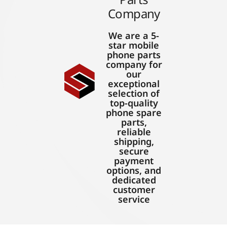
Company
We are a 5-
star mobile
phone parts
company for
our
exceptional
selection of
top-quality
phone spare
parts,
reliable
shipping,
secure
payment
options, and
dedicated
customer
service