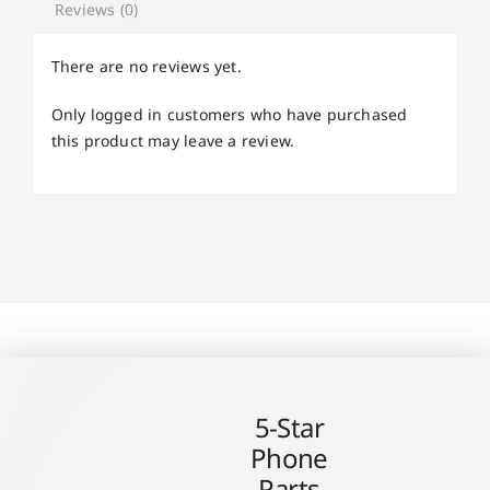
Reviews (0)
There are no reviews yet.
Only logged in customers who have purchased
this product may leave a review.
5-Star
Phone
Parts