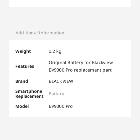
Additional information
Weight
0.2 kg
Original Battery for Blackview
Features
BV9000 Pro replacement part
Brand
BLACKVIEW
Smartphone
Battery
Replacement
Model
BV9000 Pro