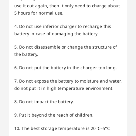
use it out again, then it only need to charge about
5 hours for normal use.
4, Do not use inferior charger to recharge this
battery in case of damaging the battery.
5, Do not disassemble or change the structure of
the battery.
6, Do not put the battery in the charger too long.
7, Do not expose the battery to moisture and water,
do not put it in high temperature environment.
8, Do not impact the battery.
9, Put it beyond the reach of children.
10. The best storage temperature is 20°C–5°C