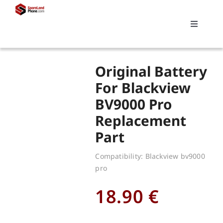
Skip
to
Toggle
content
Navigati
Search
Original Battery
for:
For Blackview
BV9000 Pro
Replacements
Replacement
Part
My account
Compatibility: Blackview bv9000
pro
Cart
18.90
€