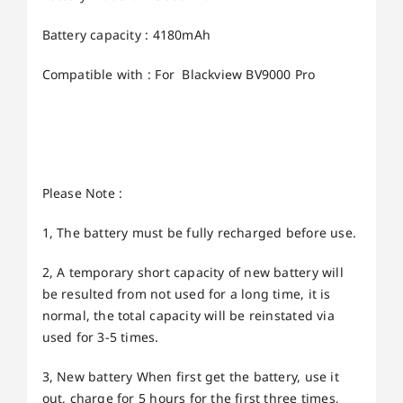
Battery capacity : 4180mAh
Compatible with : For Blackview BV9000 Pro
Please Note :
1, The battery must be fully recharged before use.
2, A temporary short capacity of new battery will
be resulted from not used for a long time, it is
normal, the total capacity will be reinstated via
used for 3-5 times.
3, New battery When first get the battery, use it
out, charge for 5 hours for the first three times,