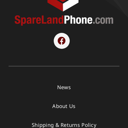
News
About Us
Shipping & Returns Policy