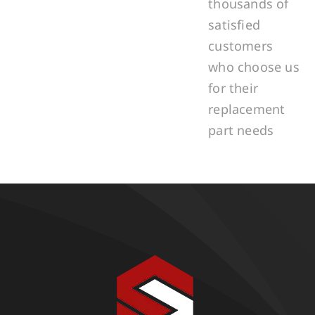
thousands of
satisfied
customers
who choose us
for their
replacement
part needs