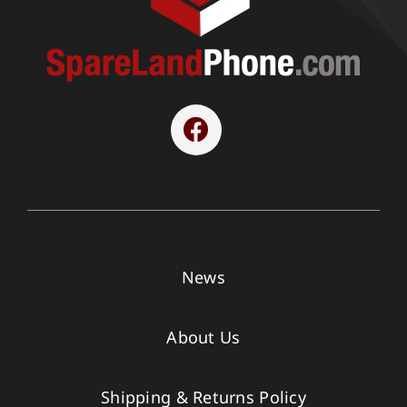
News
About Us
Shipping & Returns Policy