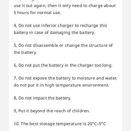
use it out again, then it only need to charge about
5 hours for normal use.
4, Do not use inferior charger to recharge this
battery in case of damaging the battery.
5, Do not disassemble or change the structure of
the battery.
6, Do not put the battery in the charger too long.
7, Do not expose the battery to moisture and water,
do not put it in high temperature environment.
8, Do not impact the battery.
9, Put it beyond the reach of children.
10. The best storage temperature is 20°C–5°C