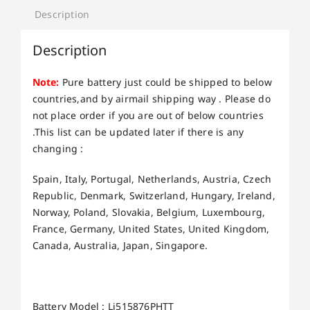
Description
Description
Note:
Pure battery just could be shipped to below
countries,and by airmail shipping way . Please do
not place order if you are out of below countries
.This list can be updated later if there is any
changing :
Spain, Italy, Portugal, Netherlands, Austria, Czech
Republic, Denmark, Switzerland, Hungary, Ireland,
Norway, Poland, Slovakia, Belgium, Luxembourg,
France, Germany, United States, United Kingdom,
Canada, Australia, Japan, Singapore.
Battery Model : Li515876PHTT