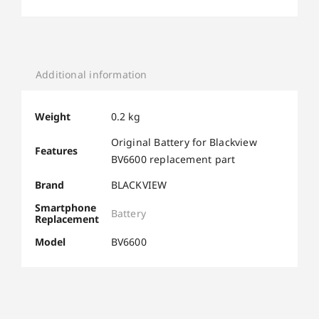
Additional information
Weight
0.2 kg
Original Battery for Blackview
Features
BV6600 replacement part
Brand
BLACKVIEW
Smartphone
Battery
Replacement
Model
BV6600