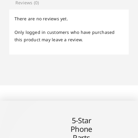
Reviews (0)
There are no reviews yet.
Only logged in customers who have purchased
this product may leave a review.
5-Star
Phone
Parts