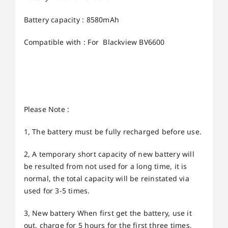
Battery capacity : 8580mAh
Compatible with : For Blackview BV6600
Please Note :
1, The battery must be fully recharged before use.
2, A temporary short capacity of new battery will
be resulted from not used for a long time, it is
normal, the total capacity will be reinstated via
used for 3-5 times.
3, New battery When first get the battery, use it
out, charge for 5 hours for the first three times,