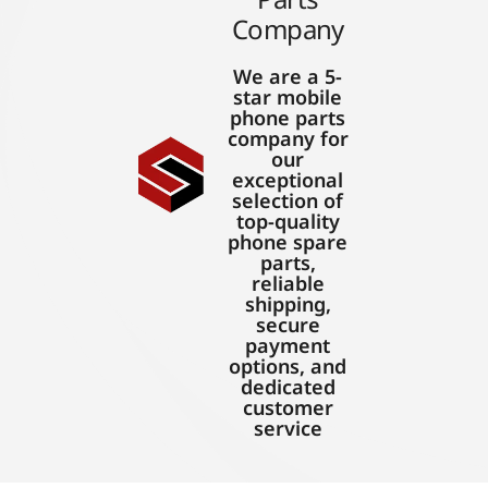
Company
We are a 5-
star mobile
phone parts
company for
our
exceptional
selection of
top-quality
phone spare
parts,
reliable
shipping,
secure
payment
options, and
dedicated
customer
service