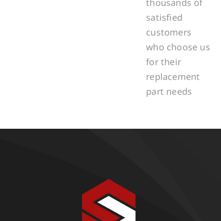
thousands of
satisfied
customers
who choose us
for their
replacement
part needs