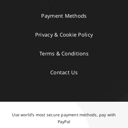
Payment Methods
Privacy & Cookie Policy
Terms & Conditions
Contact Us
Use world’s most secure payment methods, pay with
PayPal