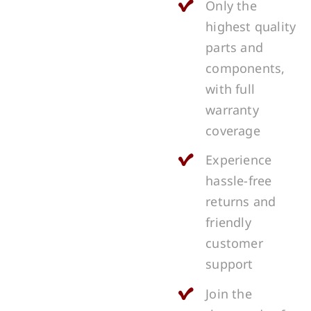
Only the
highest quality
parts and
components,
with full
warranty
coverage
Experience
hassle-free
returns and
friendly
customer
support
Join the