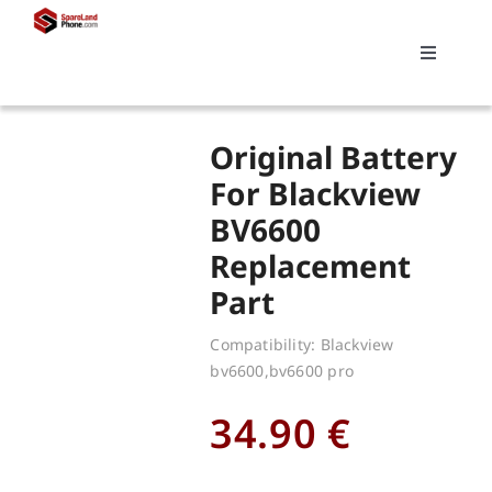
Skip
to
Toggle
content
Navigati
Search
Original Battery
for:
For Blackview
BV6600
Replacements
Replacement
Part
My account
Compatibility: Blackview
bv6600,bv6600 pro
Cart
34.90
€