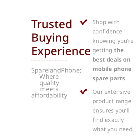
Trusted
Shop with
confidence
Buying
knowing you’re
Experience
getting
the
best deals on
mobile phone
SparelandPhone;
Where
spare parts
quality
meets
Our extensive
affordability
product range
ensures you’ll
find exactly
what you need