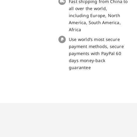
Fast shipping from China to
all over the world,
including Europe, North
America, South America,
Africa
Use world’s most secure
payment methods, secure
payments with PayPal 60
days money-back
guarantee