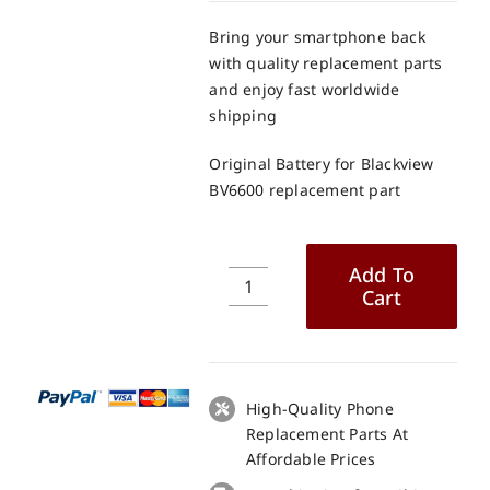
Bring your smartphone back
with quality replacement parts
and enjoy fast worldwide
shipping
Original Battery for Blackview
BV6600 replacement part
Add To
Cart
Original
Battery
for
Blackview
BV6600
High-Quality Phone
replacement
Replacement Parts At
part
Affordable Prices
quantity