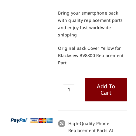
Bring your smartphone back
with quality replacement parts
and enjoy fast worldwide
shipping
Original Back Cover Yellow for
Blackview BV8800 Replacement
Part
Add To
Cart
Original
Back
Cover
Yellow
for
High-Quality Phone
Blackview
Replacement Parts At