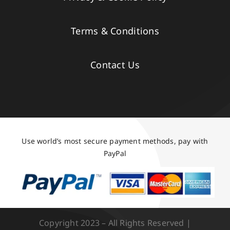
Terms & Conditions
Contact Us
Use world’s most secure payment methods, pay with
PayPal
Copyright 2023 – All Rights Reserved |