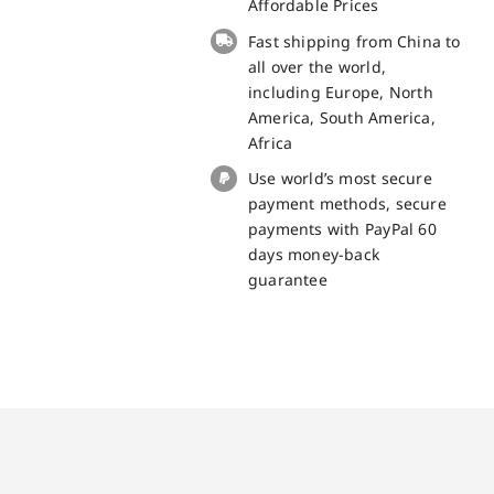
BV8800
Affordable Prices
Replacement
Fast shipping from China to
Part
all over the world,
quantity
including Europe, North
America, South America,
Africa
Use world’s most secure
payment methods, secure
payments with PayPal 60
days money-back
guarantee