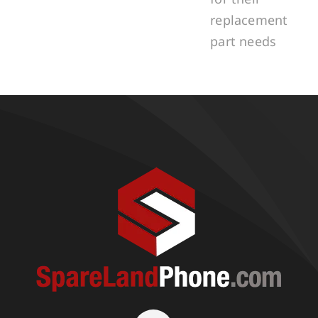
replacement
part needs