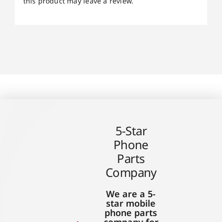
this product may leave a review.
5-Star
Phone
Parts
Company
We are a 5-
star mobile
phone parts