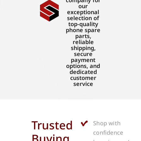
company for
our
exceptional
selection of
top-quality
phone spare
parts,
reliable
shipping,
secure
payment
options, and
dedicated
customer
service
Trusted
Shop with
confidence
Buying