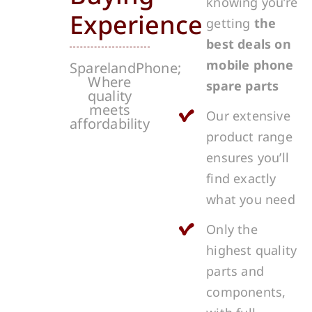
knowing you’re
Experience
getting
the
best deals on
mobile phone
SparelandPhone;
Where
spare parts
quality
meets
Our extensive
affordability
product range
ensures you’ll
find exactly
what you need
Only the
highest quality
parts and
components,