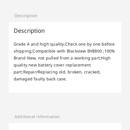
Description
Description
Grade A and high quality;Check one by one before
shipping;Compatible with Blackview BV8800 ;100%
Brand New, not pulled from a working part;High
quality new battery cover replacement
part;Repair/Replacing old, broken, cracked,
damaged faulty back case.
Additional information