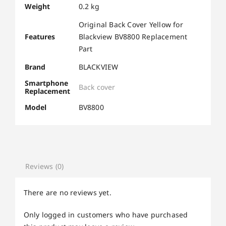
Weight
0.2 kg
Original Back Cover Yellow for
Features
Blackview BV8800 Replacement
Part
Brand
BLACKVIEW
Smartphone
Back cover
Replacement
Model
BV8800
Reviews (0)
There are no reviews yet.
Only logged in customers who have purchased