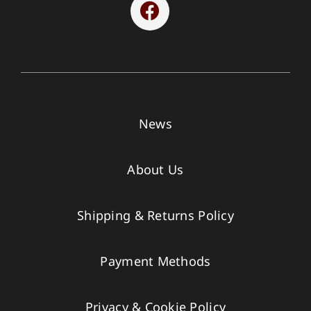
News
About Us
Shipping & Returns Policy
Payment Methods
Privacy & Cookie Policy