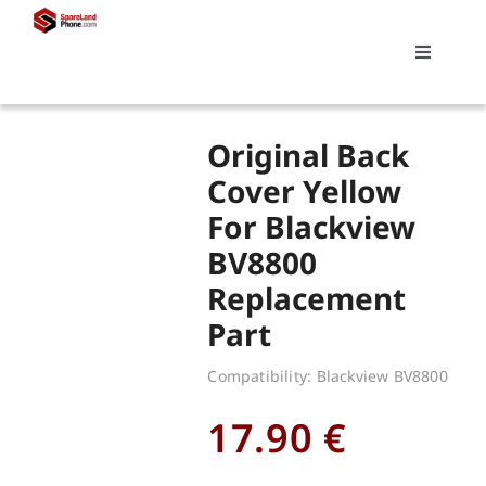
Skip
to
Toggle
content
Navigati
Search
Original Back
for:
Cover Yellow
For Blackview
Replacements
BV8800
Replacement
My account
Part
Cart
Compatibility: Blackview BV8800
17.90
€