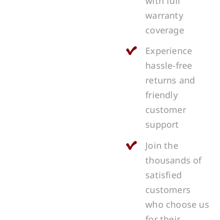
with full
warranty
coverage
Experience
hassle-free
returns and
friendly
customer
support
Join the
thousands of
satisfied
customers
who choose us
for their