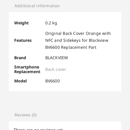
Additional information
Weight
0.2 kg
Original Back Cover Orange with
Features
NFC and Sidekeys for Blackview
BV6600 Replacement Part
Brand
BLACKVIEW
Smartphone
Back cover
Replacement
Model
BV6600
Reviews (0)
There are no reviews yet.