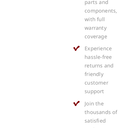
parts and
components,
with full
warranty
coverage
Experience
hassle-free
returns and
friendly
customer
support
Join the
thousands of
satisfied