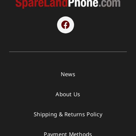
News
About Us
Shipping & Returns Policy
Payment Methods