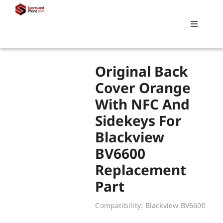
Skip
to
Toggle
content
Navigati
Search
Original Back
for:
Cover Orange
With NFC And
Replacements
Sidekeys For
Blackview
My account
BV6600
Replacement
Cart
Part
Compatibility: Blackview BV6600