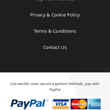
Privacy & Cookie Policy
Terms & Conditions
Contact Us
Use world’s most secure payment methods, pay with
PayPal