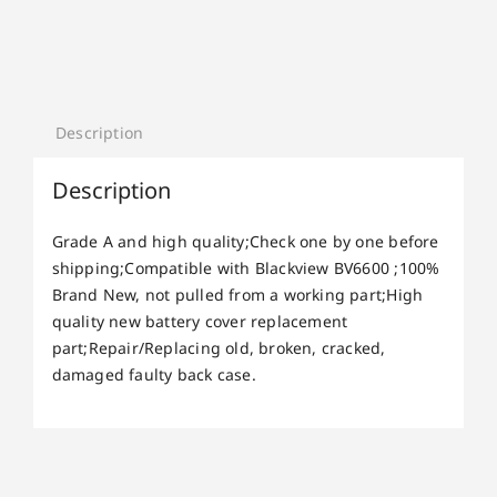
Description
Description
Grade A and high quality;Check one by one before
shipping;Compatible with Blackview BV6600 ;100%
Brand New, not pulled from a working part;High
quality new battery cover replacement
part;Repair/Replacing old, broken, cracked,
damaged faulty back case.