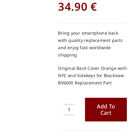
34.90
€
Bring your smartphone back
with quality replacement parts
and enjoy fast worldwide
shipping
Original Back Cover Orange with
NFC and Sidekeys for Blackview
BV6600 Replacement Part
Add To
Cart
Original
Back
Cover
Orange