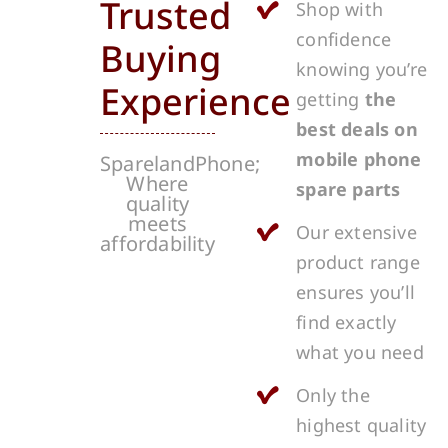
Trusted
Shop with
confidence
Buying
knowing you’re
Experience
getting
the
best deals on
mobile phone
SparelandPhone;
Where
spare parts
quality
meets
Our extensive
affordability
product range
ensures you’ll
find exactly
what you need
Only the
highest quality