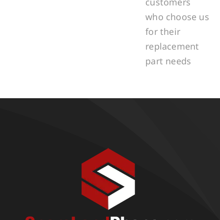
customers
who choose us
for their
replacement
part needs