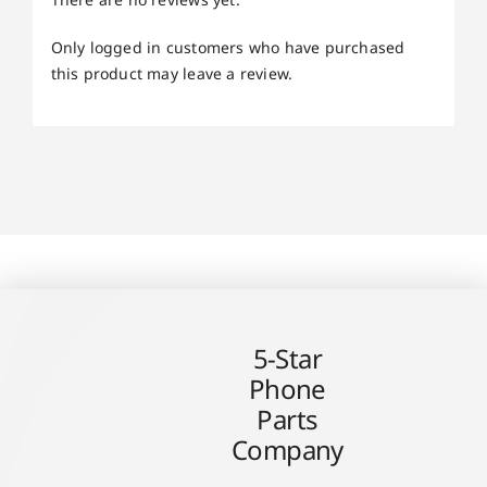
Only logged in customers who have purchased
this product may leave a review.
5-Star
Phone
Parts
Company