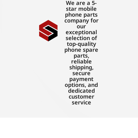
We are a 5-
star mobile
phone parts
company for
our
exceptional
selection of
top-quality
phone spare
parts,
reliable
shipping,
secure
payment
options, and
dedicated
customer
service