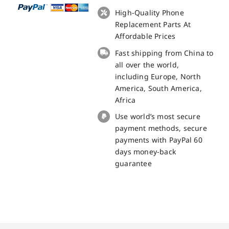
with
High-Quality Phone
NFC
Replacement Parts At
and
Affordable Prices
Sidekeys
Fast shipping from China to
for
all over the world,
Blackview
including Europe, North
BV6600
America, South America,
Replacement
Africa
Part
Use world’s most secure
quantity
payment methods, secure
payments with PayPal 60
days money-back
guarantee