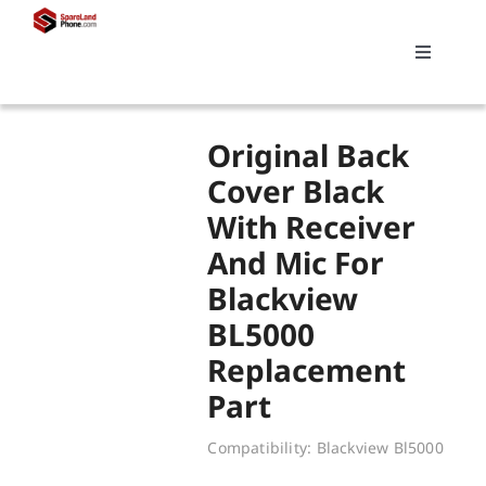
Skip
to
Toggle
content
Navigati
Search
Original Back
for:
Cover Black
With Receiver
Replacements
And Mic For
Blackview
My account
BL5000
Replacement
Cart
Part
Compatibility: Blackview Bl5000