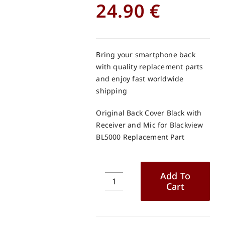
24.90
€
Bring your smartphone back
with quality replacement parts
and enjoy fast worldwide
shipping
Original Back Cover Black with
Receiver and Mic for Blackview
BL5000 Replacement Part
Add To
Cart
Original
Back
Cover
Black