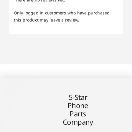
Only logged in customers who have purchased
this product may leave a review.
5-Star
Phone
Parts
Company