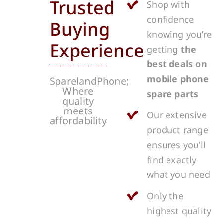
Trusted
Shop with
confidence
Buying
knowing you’re
Experience
getting
the
best deals on
mobile phone
SparelandPhone;
Where
spare parts
quality
meets
Our extensive
affordability
product range
ensures you’ll
find exactly
what you need
Only the
highest quality