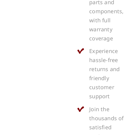
parts and
components,
with full
warranty
coverage
Experience
hassle-free
returns and
friendly
customer
support
Join the
thousands of
satisfied