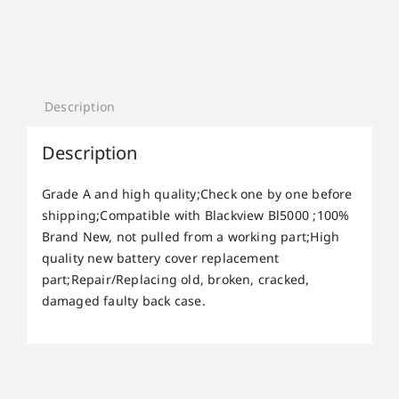
Description
Description
Grade A and high quality;Check one by one before
shipping;Compatible with Blackview Bl5000 ;100%
Brand New, not pulled from a working part;High
quality new battery cover replacement
part;Repair/Replacing old, broken, cracked,
damaged faulty back case.