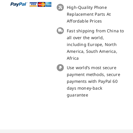
with
High-Quality Phone
Receiver
Replacement Parts At
and
Affordable Prices
Mic
Fast shipping from China to
for
all over the world,
Blackview
including Europe, North
BL5000
America, South America,
Replacement
Africa
Part
Use world’s most secure
quantity
payment methods, secure
payments with PayPal 60
days money-back
guarantee