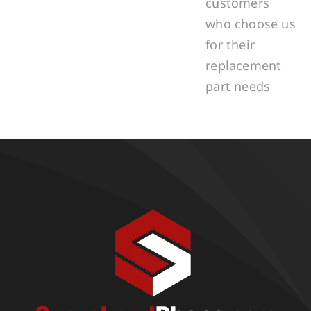
customers
who choose us
for their
replacement
part needs