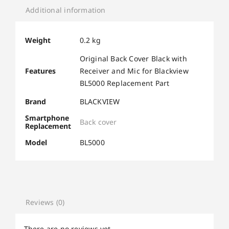
Additional information
Weight
0.2 kg
Original Back Cover Black with
Features
Receiver and Mic for Blackview
BL5000 Replacement Part
Brand
BLACKVIEW
Smartphone
Back cover
Replacement
Model
BL5000
Reviews (0)
There are no reviews yet.