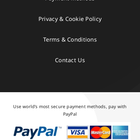
Privacy & Cookie Policy
Terms & Conditions
Contact Us
Use world’s most secure payment methods, pay with
PayPal