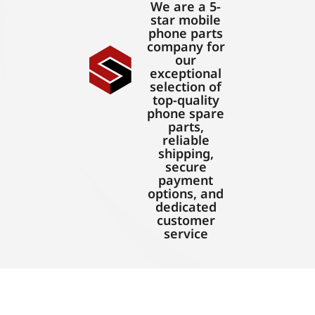
We are a 5-
star mobile
phone parts
company for
our
exceptional
selection of
top-quality
phone spare
parts,
reliable
shipping,
secure
payment
options, and
dedicated
customer
service