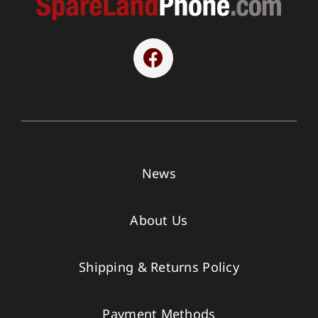
News
About Us
Shipping & Returns Policy
Payment Methods