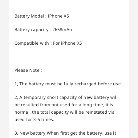
Battery Model : iPhone XS
Battery capacity : 2658mAh
Compatible with : For iPhone XS
Please Note :
1, The battery must be fully recharged before use.
2, A temporary short capacity of new battery will
be resulted from not used for a long time, it is
normal, the total capacity will be reinstated via
used for 3-5 times.
3, New battery When first get the battery, use it