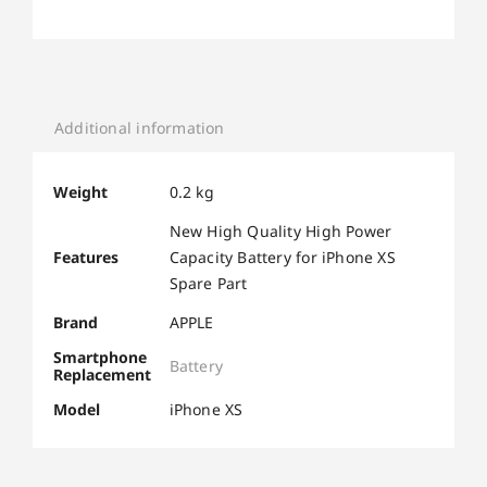
Additional information
Weight
0.2 kg
New High Quality High Power
Features
Capacity Battery for iPhone XS
Spare Part
Brand
APPLE
Smartphone
Battery
Replacement
Model
iPhone XS