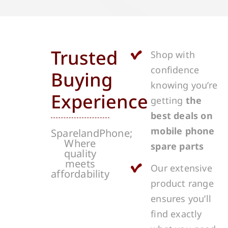
Trusted
Shop with
confidence
Buying
knowing you’re
Experience
getting
the
best deals on
mobile phone
SparelandPhone;
Where
spare parts
quality
meets
Our extensive
affordability
product range
ensures you’ll
find exactly