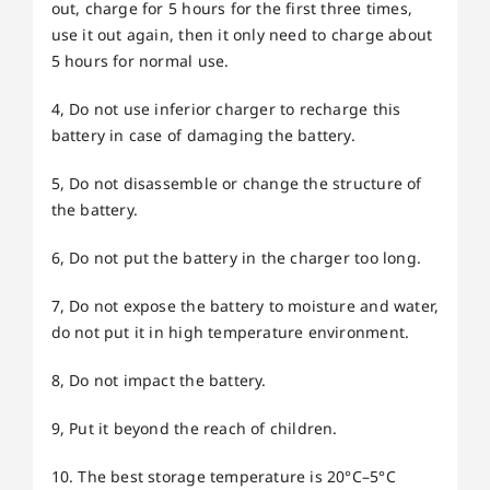
out, charge for 5 hours for the first three times,
use it out again, then it only need to charge about
5 hours for normal use.
4, Do not use inferior charger to recharge this
battery in case of damaging the battery.
5, Do not disassemble or change the structure of
the battery.
6, Do not put the battery in the charger too long.
7, Do not expose the battery to moisture and water,
do not put it in high temperature environment.
8, Do not impact the battery.
9, Put it beyond the reach of children.
10. The best storage temperature is 20°C–5°C