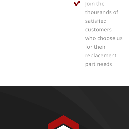
Join the
thousands of
satisfied
customers
who choose us
for their
replacement
part needs