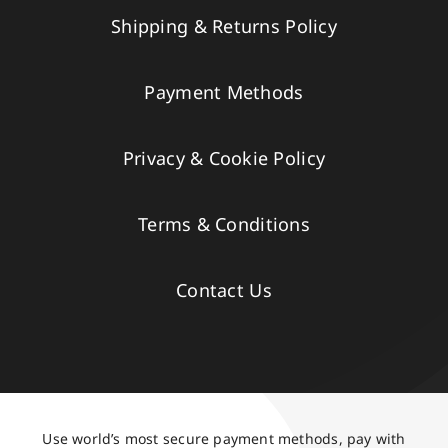
Shipping & Returns Policy
Payment Methods
Privacy & Cookie Policy
Terms & Conditions
Contact Us
Use world’s most secure payment methods, pay with