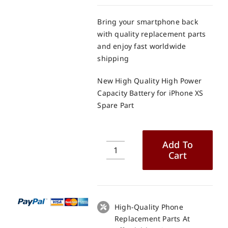
Bring your smartphone back
with quality replacement parts
and enjoy fast worldwide
shipping
New High Quality High Power
Capacity Battery for iPhone XS
Spare Part
Add To
Cart
New
High
Quality
High
Power
High-Quality Phone
Capacity
Replacement Parts At