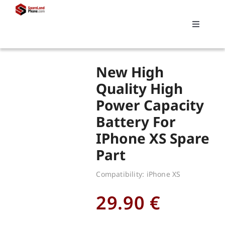
Skip
to
Toggle
content
Navigati
Search
New High
for:
Quality High
Power Capacity
Replacements
Battery For
IPhone XS Spare
My account
Part
Cart
Compatibility: iPhone XS
29.90
€