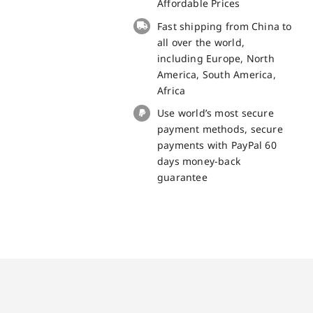
Battery
Affordable Prices
for
Fast shipping from China to
iPhone
all over the world,
XS
including Europe, North
Spare
America, South America,
Part
Africa
quantity
Use world’s most secure
payment methods, secure
payments with PayPal 60
days money-back
guarantee