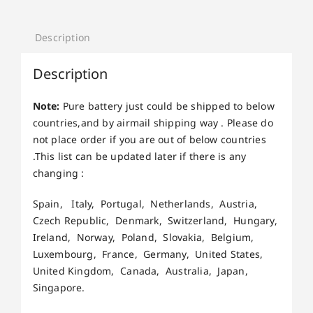
Description
Description
Note:
Pure battery just could be shipped to below
countries,and by airmail shipping way . Please do
not place order if you are out of below countries
.This list can be updated later if there is any
changing :
Spain, Italy, Portugal, Netherlands, Austria,
Czech Republic, Denmark, Switzerland, Hungary,
Ireland, Norway, Poland, Slovakia, Belgium,
Luxembourg, France, Germany, United States,
United Kingdom, Canada, Australia, Japan,
Singapore.