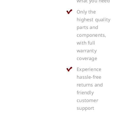
what you need
Only the
highest quality
parts and
components,
with full
warranty
coverage
Experience
hassle-free
returns and
friendly
customer
support