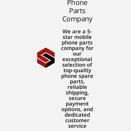
Phone
Parts
Company
We are a 5-
star mobile
phone parts
company for
our
exceptional
selection of
top-quality
phone spare
parts,
reliable
shipping,
secure
payment
options, and
dedicated
customer
service