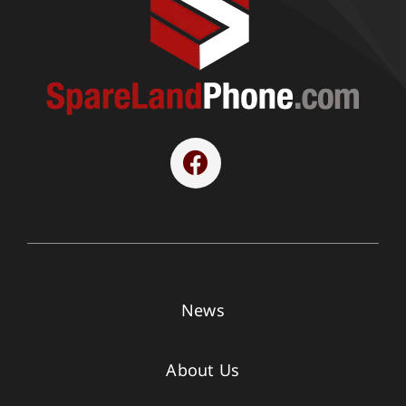
News
About Us