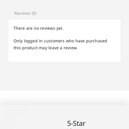
Reviews (0)
There are no reviews yet.
Only logged in customers who have purchased
this product may leave a review.
5-Star