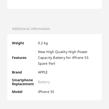
Additional information
Weight
0.2 kg
New High Quality High Power
Features
Capacity Battery for iPhone 5S
Spare Part
Brand
APPLE
Smartphone
Battery
Replacement
Model
iPhone 5S