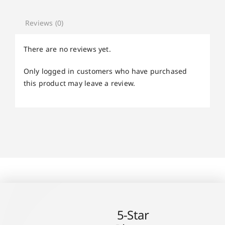
Reviews (0)
There are no reviews yet.
Only logged in customers who have purchased
this product may leave a review.
5-Star