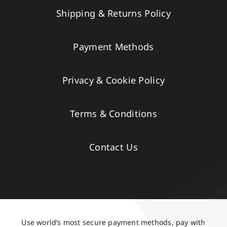
Shipping & Returns Policy
Payment Methods
Privacy & Cookie Policy
Terms & Conditions
Contact Us
Use world’s most secure payment methods, pay with