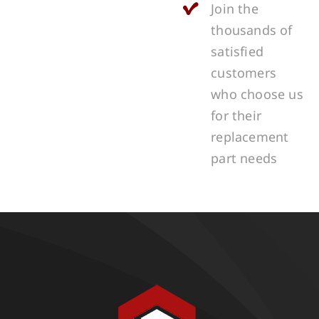
Join the
thousands of
satisfied
customers
who choose us
for their
replacement
part needs