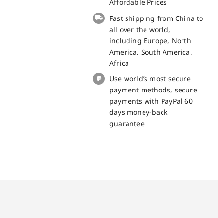
Battery
Affordable Prices
for
Fast shipping from China to
iPhone
all over the world,
5S
including Europe, North
Spare
America, South America,
Part
Africa
quantity
Use world’s most secure
payment methods, secure
payments with PayPal 60
days money-back
guarantee