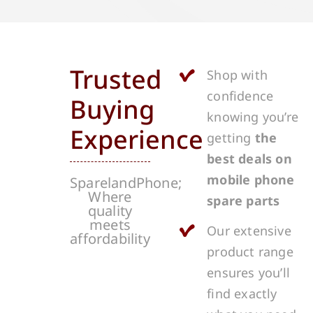
Trusted
Shop with
confidence
Buying
knowing you’re
Experience
getting
the
best deals on
mobile phone
SparelandPhone;
Where
spare parts
quality
meets
Our extensive
affordability
product range
ensures you’ll
find exactly