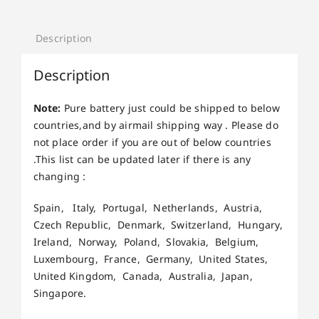
Description
Description
Note:
Pure battery just could be shipped to below
countries,and by airmail shipping way . Please do
not place order if you are out of below countries
.This list can be updated later if there is any
changing :
Spain, Italy, Portugal, Netherlands, Austria,
Czech Republic, Denmark, Switzerland, Hungary,
Ireland, Norway, Poland, Slovakia, Belgium,
Luxembourg, France, Germany, United States,
United Kingdom, Canada, Australia, Japan,
Singapore.