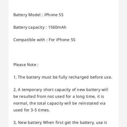
Battery Model : iPhone 5S
Battery capacity : 1560mAh
Compatible with : For iPhone 5S
Please Note :
1, The battery must be fully recharged before use.
2, A temporary short capacity of new battery will
be resulted from not used for a long time, it is
normal, the total capacity will be reinstated via
used for 3-5 times.
3, New battery When first get the battery, use it