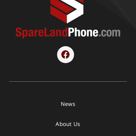
News
About Us