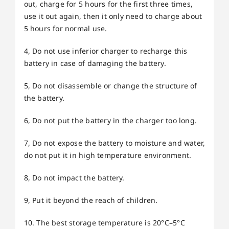
out, charge for 5 hours for the first three times,
use it out again, then it only need to charge about
5 hours for normal use.
4, Do not use inferior charger to recharge this
battery in case of damaging the battery.
5, Do not disassemble or change the structure of
the battery.
6, Do not put the battery in the charger too long.
7, Do not expose the battery to moisture and water,
do not put it in high temperature environment.
8, Do not impact the battery.
9, Put it beyond the reach of children.
10. The best storage temperature is 20°C–5°C