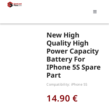
Skip
to
Toggle
content
Navigati
Search
New High
for:
Quality High
Power Capacity
Replacements
Battery For
IPhone 5S Spare
My account
Part
Cart
Compatibility: iPhone 5S
14.90
€