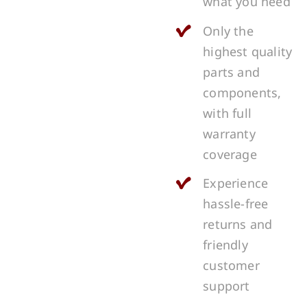
what you need
Only the
highest quality
parts and
components,
with full
warranty
coverage
Experience
hassle-free
returns and
friendly
customer
support