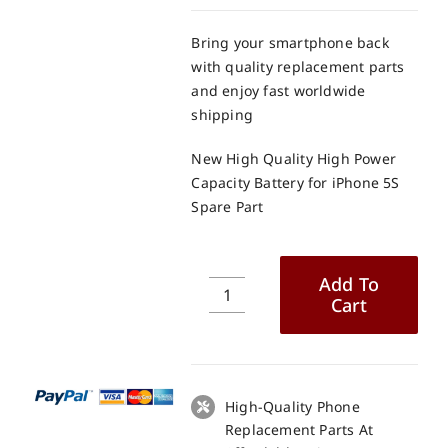
Bring your smartphone back
with quality replacement parts
and enjoy fast worldwide
shipping
New High Quality High Power
Capacity Battery for iPhone 5S
Spare Part
Add To
Cart
New
High
Quality
High
Power
High-Quality Phone
Capacity
Replacement Parts At