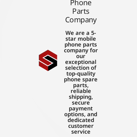
Phone
Parts
Company
We are a 5-
star mobile
phone parts
company for
our
exceptional
selection of
top-quality
phone spare
parts,
reliable
shipping,
secure
payment
options, and
dedicated
customer
service