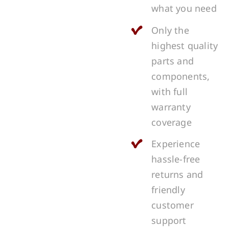
what you need
Only the
highest quality
parts and
components,
with full
warranty
coverage
Experience
hassle-free
returns and
friendly
customer
support