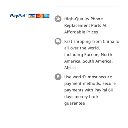
LCD
+
Touch
High-Quality Phone
Panel
Replacement Parts At
Screen
Affordable Prices
Replacement
Fast shipping from China to
100%
all over the world,
Original
including Europe, North
quantity
America, South America,
Africa
Use world’s most secure
payment methods, secure
payments with PayPal 60
days money-back
guarantee