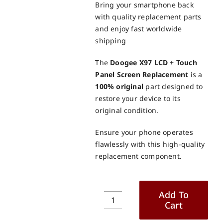
Bring your smartphone back
with quality replacement parts
and enjoy fast worldwide
shipping
The
Doogee X97 LCD + Touch
Panel Screen Replacement
is a
100% original
part designed to
restore your device to its
original condition.
Ensure your phone operates
flawlessly with this high-quality
replacement component.
Add To
Cart
Doogee
X97