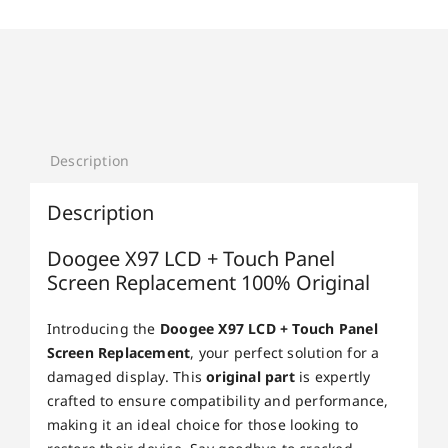
Description
Description
Doogee X97 LCD + Touch Panel
Screen Replacement 100% Original
Introducing the
Doogee X97 LCD + Touch Panel
Screen Replacement
, your perfect solution for a
damaged display. This
original part
is expertly
crafted to ensure compatibility and performance,
making it an ideal choice for those looking to