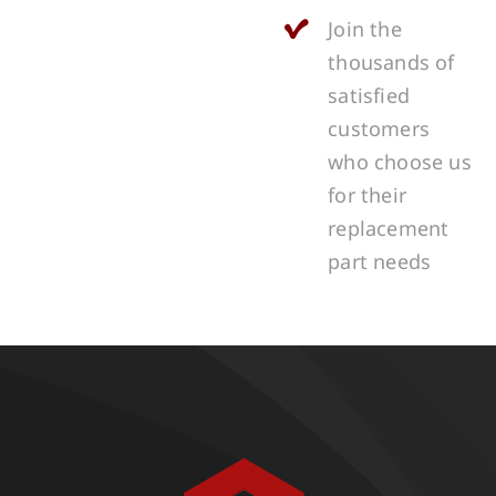
Join the
thousands of
satisfied
customers
who choose us
for their
replacement
part needs