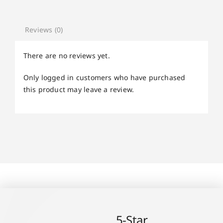
Reviews (0)
There are no reviews yet.
Only logged in customers who have purchased
this product may leave a review.
5-Star