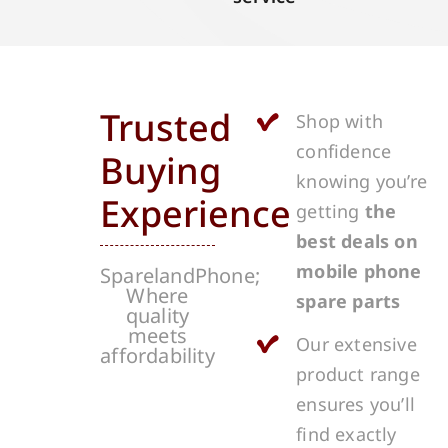
Trusted
Shop with
confidence
Buying
knowing you’re
Experience
getting
the
best deals on
mobile phone
SparelandPhone;
Where
spare parts
quality
meets
Our extensive
affordability
product range
ensures you’ll
find exactly