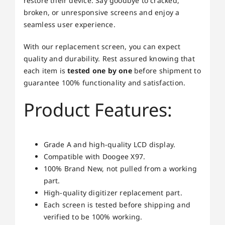
restore their device. Say goodbye to cracked,
broken, or unresponsive screens and enjoy a
seamless user experience.
With our replacement screen, you can expect
quality and durability. Rest assured knowing that
each item is
tested one by one
before shipment to
guarantee 100% functionality and satisfaction.
Product Features:
Grade A and high-quality LCD display.
Compatible with Doogee X97.
100% Brand New, not pulled from a working
part.
High-quality digitizer replacement part.
Each screen is tested before shipping and
verified to be 100% working.