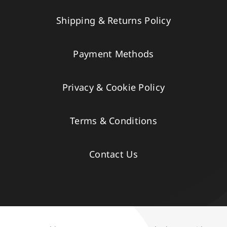
Shipping & Returns Policy
Payment Methods
Privacy & Cookie Policy
Terms & Conditions
Contact Us