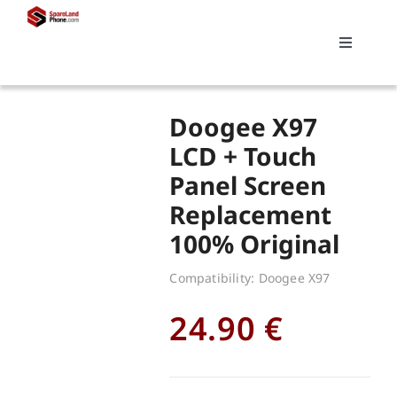
Skip
to
Toggle
content
Navigati
Search
Doogee X97
for:
LCD + Touch
Panel Screen
Replacements
Replacement
100% Original
My account
Compatibility: Doogee X97
Cart
24.90
€