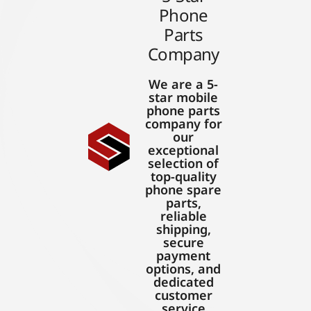
Phone
Parts
Company
We are a 5-
star mobile
phone parts
company for
our
exceptional
selection of
top-quality
phone spare
parts,
reliable
shipping,
secure
payment
options, and
dedicated
customer
service