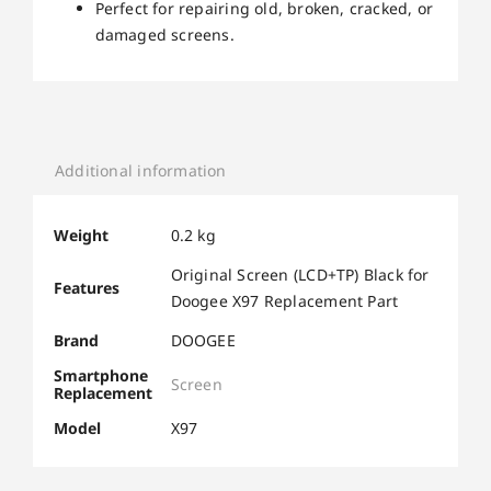
Perfect for repairing old, broken, cracked, or
damaged screens.
Additional information
Weight
0.2 kg
Original Screen (LCD+TP) Black for
Features
Doogee X97 Replacement Part
Brand
DOOGEE
Smartphone
Screen
Replacement
Model
X97