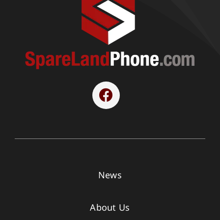
News
About Us