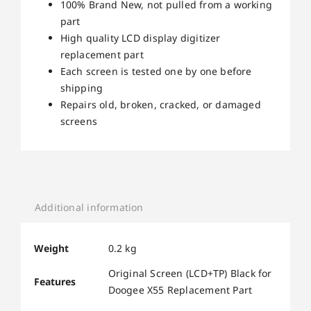
100% Brand New, not pulled from a working
part
High quality LCD display digitizer
replacement part
Each screen is tested one by one before
shipping
Repairs old, broken, cracked, or damaged
screens
Additional information
Weight
0.2 kg
Original Screen (LCD+TP) Black for
Features
Doogee X55 Replacement Part