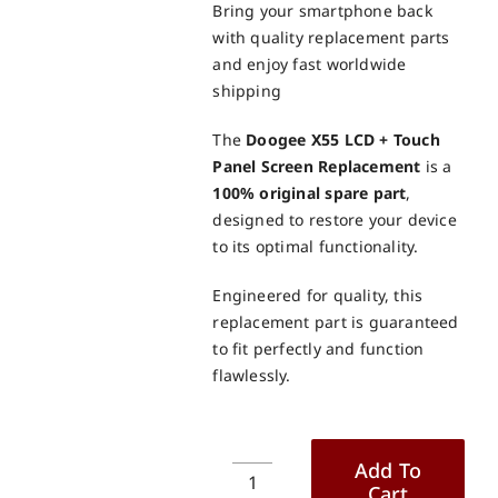
Bring your smartphone back
with quality replacement parts
and enjoy fast worldwide
shipping
The
Doogee X55 LCD + Touch
Panel Screen Replacement
is a
100% original spare part
,
designed to restore your device
to its optimal functionality.
Engineered for quality, this
replacement part is guaranteed
to fit perfectly and function
flawlessly.
Add To
Cart
Doogee