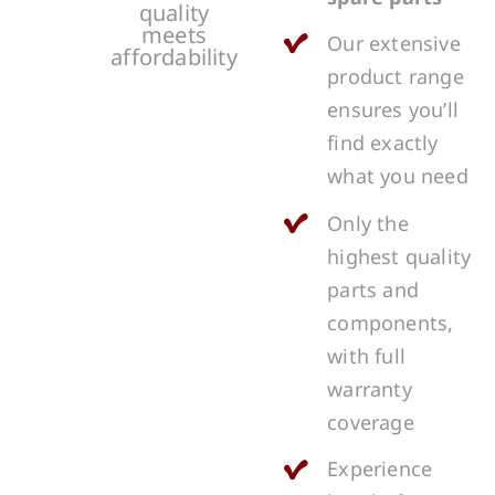
quality
meets
Our extensive
affordability
product range
ensures you’ll
find exactly
what you need
Only the
highest quality
parts and
components,
with full
warranty
coverage
Experience