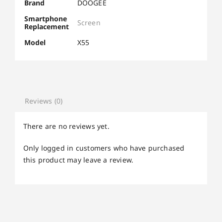
Brand
DOOGEE
Smartphone
Screen
Replacement
Model
X55
Reviews (0)
There are no reviews yet.
Only logged in customers who have purchased
this product may leave a review.