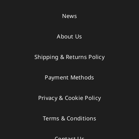
News
About Us
Shipping & Returns Policy
Payment Methods
Privacy & Cookie Policy
Terms & Conditions
Contact Us