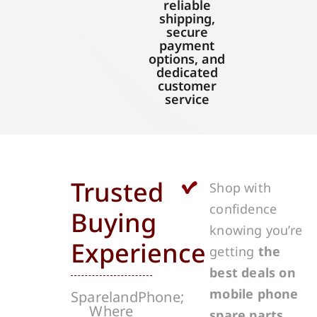
reliable
shipping,
secure
payment
options, and
dedicated
customer
service
Trusted
Shop with
confidence
Buying
knowing you’re
Experience
getting
the
best deals on
mobile phone
SparelandPhone;
Where
spare parts