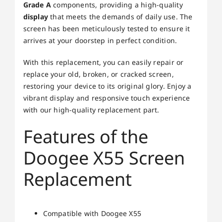
Grade A
components, providing a high-quality
display
that meets the demands of daily use. The
screen has been meticulously tested to ensure it
arrives at your doorstep in perfect condition.
With this replacement, you can easily repair or
replace your old, broken, or cracked screen,
restoring your device to its original glory. Enjoy a
vibrant display and responsive touch experience
with our high-quality replacement part.
Features of the
Doogee X55 Screen
Replacement
Compatible with Doogee X55