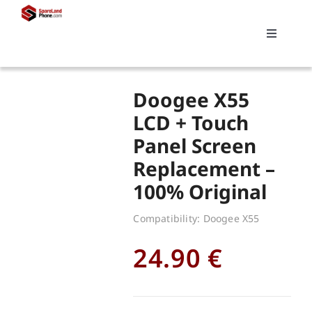
Skip
to
Toggle
content
Navigati
Search
Doogee X55
for:
LCD + Touch
Panel Screen
Replacements
Replacement –
100% Original
My account
Compatibility: Doogee X55
Cart
24.90
€