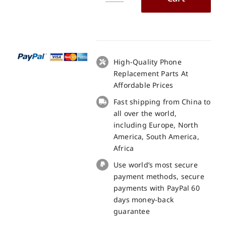
X55
LCD
+
Touch
Panel
High-Quality Phone
Screen
Replacement Parts At
Replacement
Affordable Prices
-
Fast shipping from China to
100%
all over the world,
Original
including Europe, North
quantity
America, South America,
Africa
Use world’s most secure
payment methods, secure
payments with PayPal 60
days money-back
guarantee