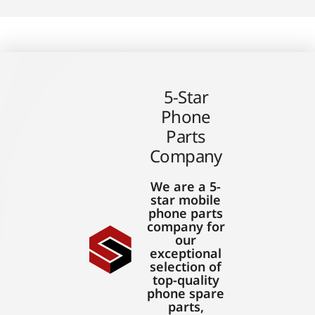
5-Star
Phone
Parts
Company
We are a 5-
star mobile
phone parts
company for
our
exceptional
selection of
top-quality
phone spare
parts,