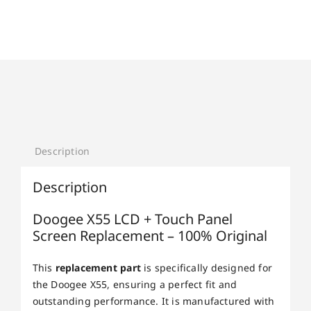
Description
Description
Doogee X55 LCD + Touch Panel
Screen Replacement – 100% Original
This
replacement part
is specifically designed for
the Doogee X55, ensuring a perfect fit and
outstanding performance. It is manufactured with