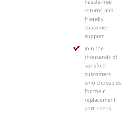
hassle-free
returns and
friendly
customer
support
Join the
thousands of
satisfied
customers
who choose us
for their
replacement
part needs