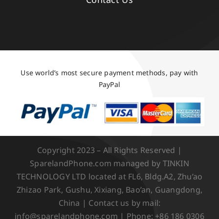
Use world’s most secure payment methods, pay with
PayPal
Copyright 2023 – All Rights Reserved |
SparelandPhone.com managed by TINKIN
TECHNOLOGY LTD located at FL6, Bldg.A2, Zhu’ao
Zhizao Park, Gushu, Xixiang, Bao’an, Guangdong,
China | Contact us by mail:
info@sparelandphone.com | Phone: +86 186 0306