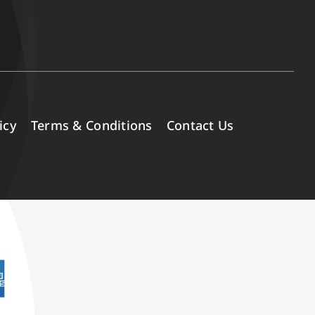
icy
Terms & Conditions
Contact Us