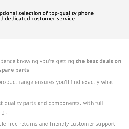
tional selection of top-quality phone
and dedicated customer service
idence knowing you’re getting
the best deals on
spare parts
roduct range ensures you’ll find exactly what
t quality parts and components, with full
age
le-free returns and friendly customer support