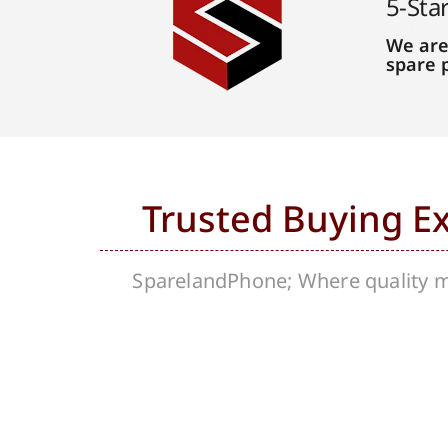
5-Sta
We are
spare 
Trusted Buying E
SparelandPhone; Where quality me