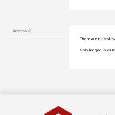
Reviews (0)
There are no review
Only logged in cus