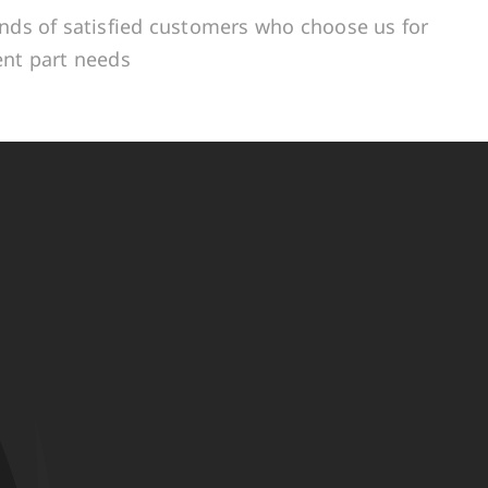
ands of satisfied customers who choose us for
ent part needs