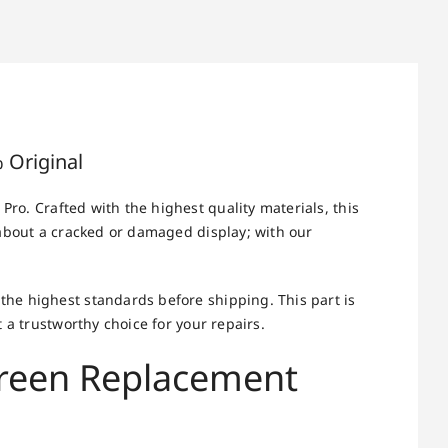
 Original
Pro. Crafted with the highest quality materials, this
 about a cracked or damaged display; with our
he highest standards before shipping. This part is
 a trustworthy choice for your repairs.
creen Replacement