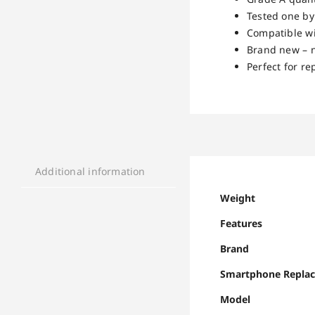
Tested one by
Compatible w
Brand new – n
Perfect for r
Additional information
Weight
Features
Brand
Smartphone Repla
Model