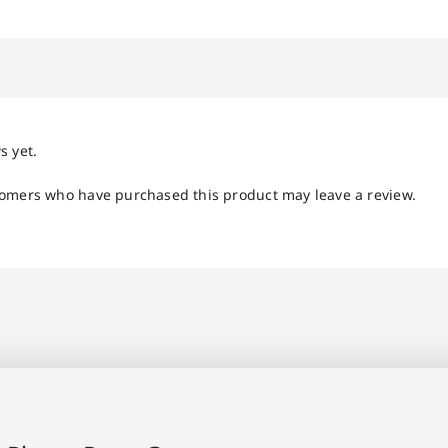
s yet.
tomers who have purchased this product may leave a review.