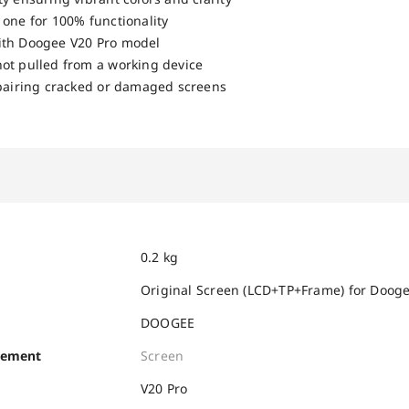
 one for 100% functionality
ith Doogee V20 Pro model
ot pulled from a working device
epairing cracked or damaged screens
0.2 kg
Original Screen (LCD+TP+Frame) for Doog
DOOGEE
cement
Screen
V20 Pro