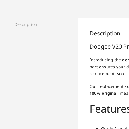
Description
Description
Doogee V20 Pr
Introducing the
gen
part ensures your d
replacement, you ca
Our replacement scr
100% original
, mea
Feature
Grade A qualit