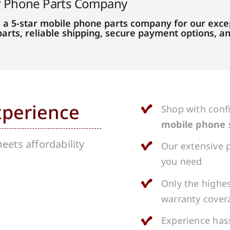
r Phone Parts Company
 a 5-star mobile phone parts company for our excep
parts, reliable shipping, secure payment options, 
xperience
Shop with conf
mobile phone 
ets affordability
Our extensive p
you need
Only the highes
warranty cover
Experience hass