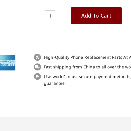
Add To Cart
Doogee
V20
Pro
LCD
+
Touch
High-Quality Phone Replacement Parts At A
Panel
Fast shipping from China to all over the w
Screen
Replacement
Use world’s most secure payment methods
100%
guarantee
Original
quantity