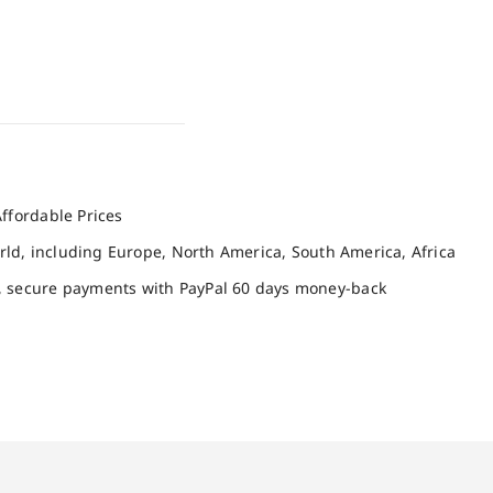
ffordable Prices
orld, including Europe, North America, South America, Africa
, secure payments with PayPal 60 days money-back