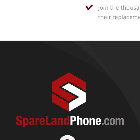
Join the thous
their replacem