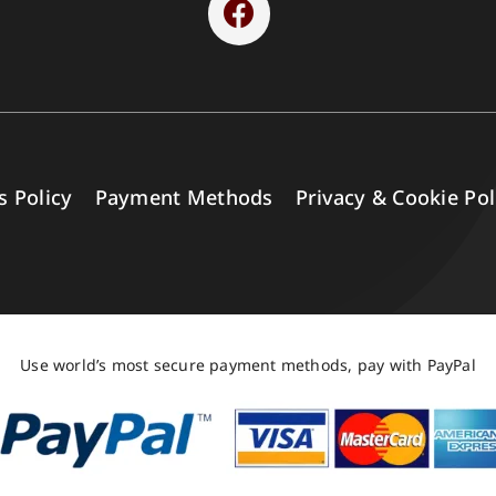
s Policy
Payment Methods
Privacy & Cookie Pol
Use world’s most secure payment methods, pay with PayPal