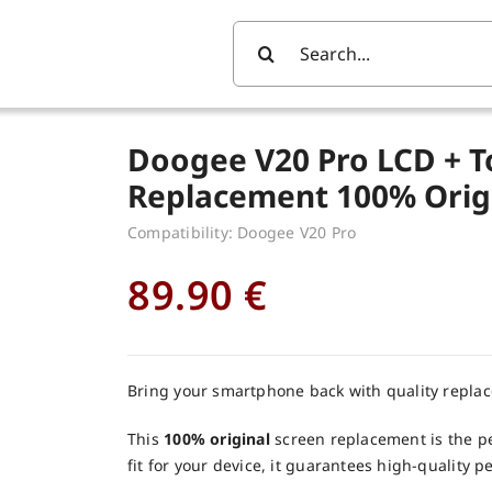
Search
For:
Doogee V20 Pro LCD + T
Replacement 100% Orig
Compatibility: Doogee V20 Pro
89.90
€
Bring your smartphone back with quality repla
This
100% original
screen replacement is the pe
fit for your device, it guarantees high-quality 