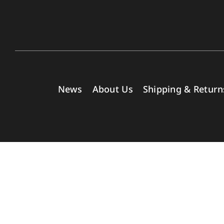
News
About Us
Shipping & Return