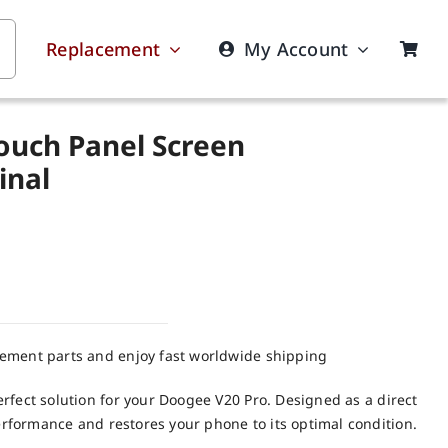
Replacement
My Account
ouch Panel Screen
inal
cement parts and enjoy fast worldwide shipping
rfect solution for your Doogee V20 Pro. Designed as a direct
performance and restores your phone to its optimal condition.