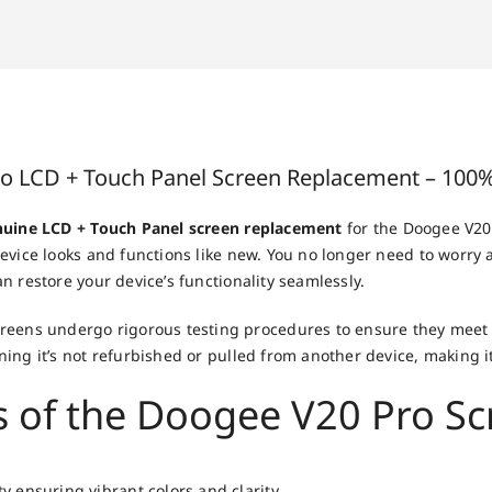
o LCD + Touch Panel Screen Replacement – 100%
uine LCD + Touch Panel screen replacement
for the Doogee V20 
evice looks and functions like new. You no longer need to worry
n restore your device’s functionality seamlessly.
eens undergo rigorous testing procedures to ensure they meet t
ning it’s not refurbished or pulled from another device, making it
s of the Doogee V20 Pro S
y ensuring vibrant colors and clarity