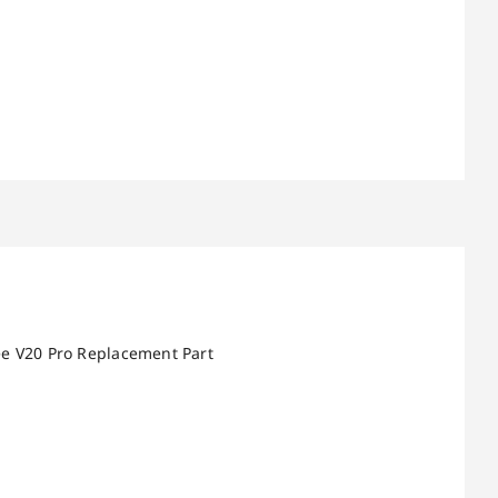
ee V20 Pro Replacement Part