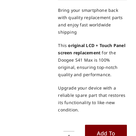
Bring your smartphone back
with quality replacement parts
and enjoy fast worldwide
shipping
This
original LCD + Touch Panel
screen replacement
for the
Doogee S41 Max is 100%
original, ensuring top-notch
quality and performance.
Upgrade your device with a
reliable spare part that restores
its functionality to like-new
condition.
Add To