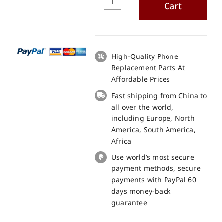
Cart
Doogee
S41
Max
LCD
+
High-Quality Phone
Touch
Replacement Parts At
Panel
Affordable Prices
Screen
Fast shipping from China to
Replacement
all over the world,
100%
including Europe, North
Original
America, South America,
quantity
Africa
Use world’s most secure
payment methods, secure
payments with PayPal 60
days money-back
guarantee