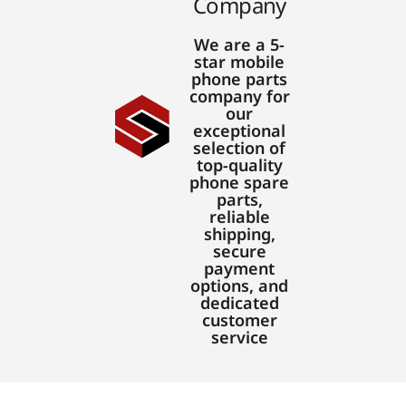
Company
We are a 5-
star mobile
phone parts
company for
our
exceptional
selection of
top-quality
phone spare
parts,
reliable
shipping,
secure
payment
options, and
dedicated
customer
service