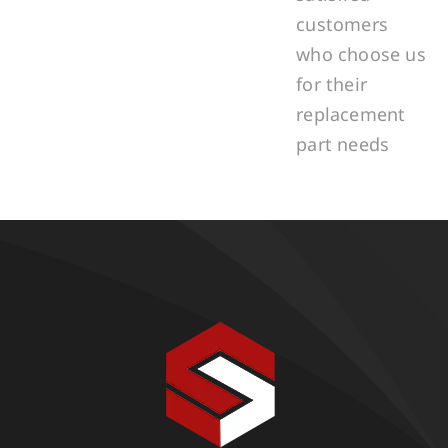
customers
who choose us
for their
replacement
part needs