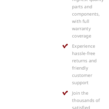
parts and
components,
with full
warranty
coverage
Experience
hassle-free
returns and
friendly
customer
support
Join the
thousands of
satisfied