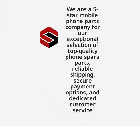
We are a 5-
star mobile
phone parts
company for
our
exceptional
selection of
top-quality
phone spare
parts,
reliable
shipping,
secure
payment
options, and
dedicated
customer
service