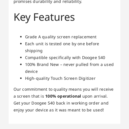
promises durability and reliability.
Key Features
Grade A quality screen replacement
Each unit is tested one by one before
shipping
Compatible specifically with Doogee S40
100% Brand New – never pulled from a used
device
High-quality Touch Screen Digitizer
Our commitment to quality means you will receive
a screen that is
100% operational
upon arrival.
Get your Doogee S40 back in working order and
enjoy your device as it was meant to be used!