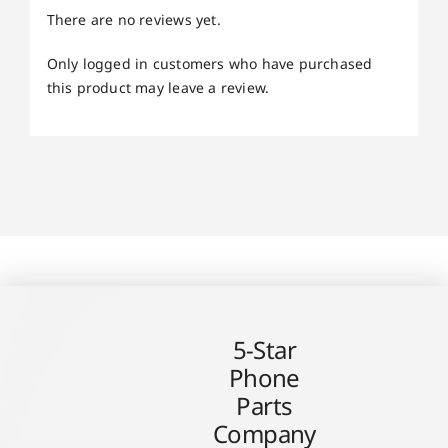
There are no reviews yet.
Only logged in customers who have purchased
this product may leave a review.
5-Star
Phone
Parts
Company