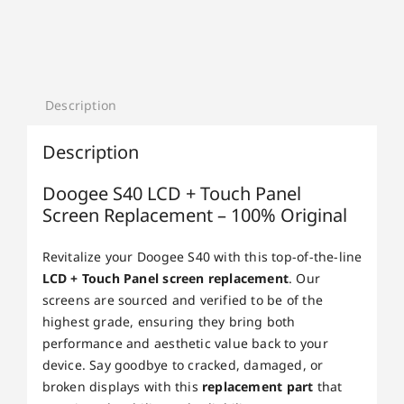
Description
Description
Doogee S40 LCD + Touch Panel
Screen Replacement – 100% Original
Revitalize your Doogee S40 with this top-of-the-line
LCD + Touch Panel screen replacement
. Our
screens are sourced and verified to be of the
highest grade, ensuring they bring both
performance and aesthetic value back to your
device. Say goodbye to cracked, damaged, or
broken displays with this
replacement part
that