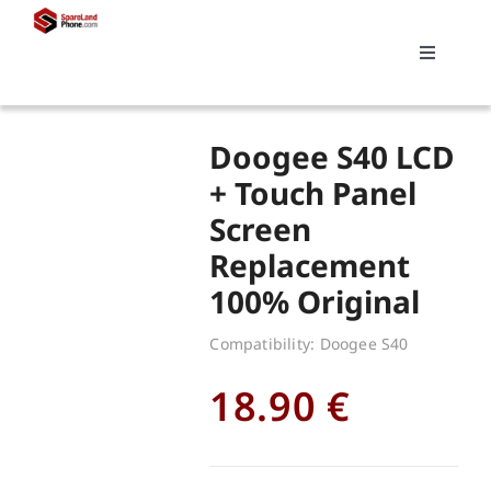
Skip
to
Toggle
content
Navigati
Search
Doogee S40 LCD
for:
+ Touch Panel
Screen
Replacements
Replacement
100% Original
My account
Compatibility: Doogee S40
Cart
18.90
€