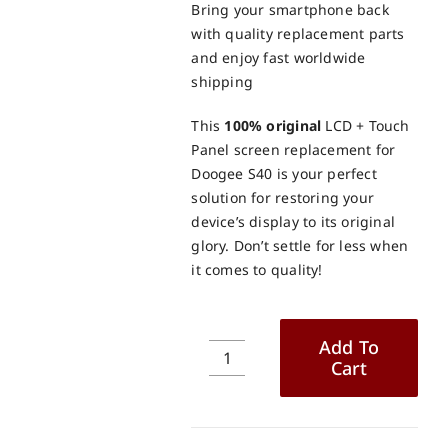
Bring your smartphone back
with quality replacement parts
and enjoy fast worldwide
shipping
This
100% original
LCD + Touch
Panel screen replacement for
Doogee S40 is your perfect
solution for restoring your
device’s display to its original
glory. Don’t settle for less when
it comes to quality!
Add To
Cart
Doogee
S40
LCD
+