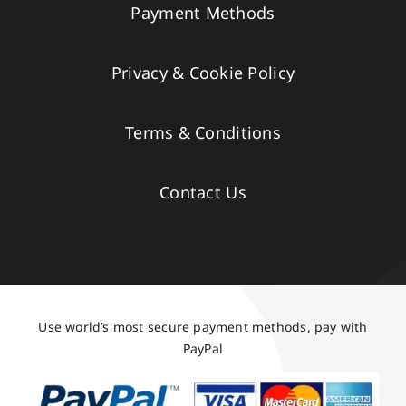
Payment Methods
Privacy & Cookie Policy
Terms & Conditions
Contact Us
Use world’s most secure payment methods, pay with
PayPal