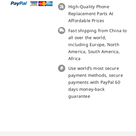
Touch
High-Quality Phone
Panel
Replacement Parts At
Screen
Affordable Prices
Replacement
Fast shipping from China to
100%
all over the world,
Original
including Europe, North
quantity
America, South America,
Africa
Use world’s most secure
payment methods, secure
payments with PayPal 60
days money-back
guarantee