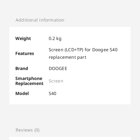
Additional information
Weight
0.2 kg
Screen (LCD+TP) for Doogee S40
Features
replacement part
Brand
DOOGEE
Smartphone
Screen
Replacement
Model
S40
Reviews (0)