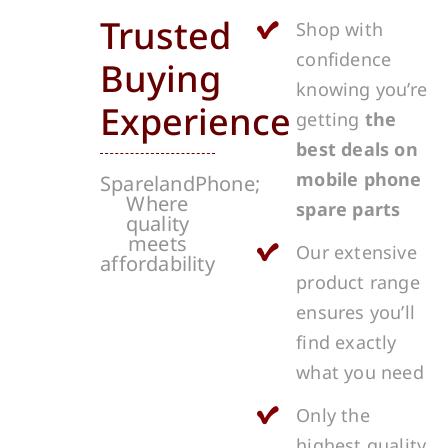
Trusted
Shop with
confidence
Buying
knowing you’re
Experience
getting
the
best deals on
mobile phone
SparelandPhone;
Where
spare parts
quality
meets
Our extensive
affordability
product range
ensures you’ll
find exactly
what you need
Only the
highest quality