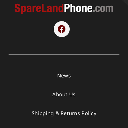
News
About Us
Shipping & Returns Policy