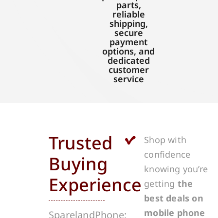
parts,
reliable
shipping,
secure
payment
options, and
dedicated
customer
service
Trusted
Shop with
confidence
Buying
knowing you’re
Experience
getting
the
best deals on
mobile phone
SparelandPhone;