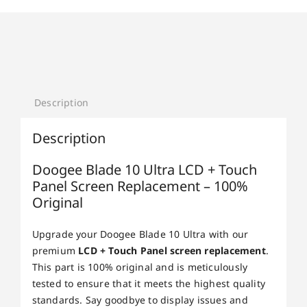
Description
Description
Doogee Blade 10 Ultra LCD + Touch
Panel Screen Replacement – 100%
Original
Upgrade your Doogee Blade 10 Ultra with our
premium
LCD + Touch Panel screen replacement
.
This part is 100% original and is meticulously
tested to ensure that it meets the highest quality
standards. Say goodbye to display issues and