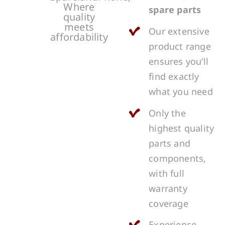
Where
spare parts
quality
meets
Our extensive
affordability
product range
ensures you’ll
find exactly
what you need
Only the
highest quality
parts and
components,
with full
warranty
coverage
Experience