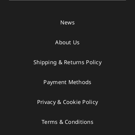
News
About Us
Shipping & Returns Policy
Payment Methods
Privacy & Cookie Policy
Terms & Conditions