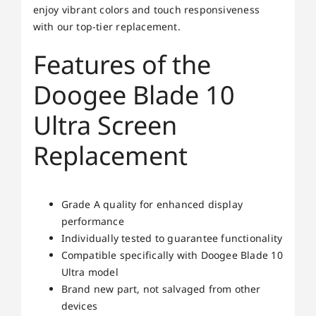
enjoy vibrant colors and touch responsiveness
with our top-tier replacement.
Features of the
Doogee Blade 10
Ultra Screen
Replacement
Grade A quality for enhanced display
performance
Individually tested to guarantee functionality
Compatible specifically with Doogee Blade 10
Ultra model
Brand new part, not salvaged from other
devices