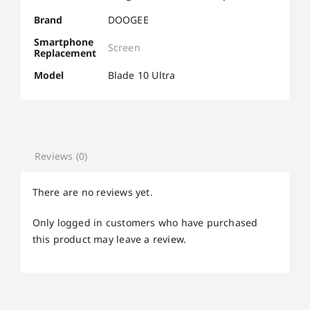
Brand
DOOGEE
Smartphone
Screen
Replacement
Model
Blade 10 Ultra
Reviews (0)
There are no reviews yet.
Only logged in customers who have purchased
this product may leave a review.