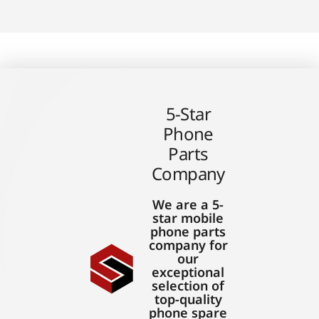
5-Star
Phone
Parts
Company
We are a 5-
star mobile
phone parts
company for
our
exceptional
selection of
top-quality
phone spare