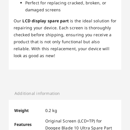
Perfect for replacing cracked, broken, or
damaged screens
Our
LCD display spare part
is the ideal solution for
repairing your device. Each screen is thoroughly
checked before shipping, ensuring you receive a
product that is not only functional but also
reliable. With this replacement, your device will
look as good as new!
Additional information
Weight
0.2 kg
Original Screen (LCD+TP) for
Features
Doogee Blade 10 Ultra Spare Part