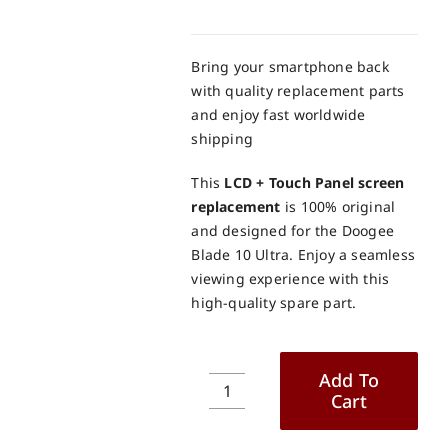
Bring your smartphone back
with quality replacement parts
and enjoy fast worldwide
shipping
This
LCD + Touch Panel screen
replacement
is 100% original
and designed for the Doogee
Blade 10 Ultra. Enjoy a seamless
viewing experience with this
high-quality spare part.
Add To
Cart
Doogee
Blade