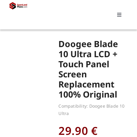
Skip
to
Toggle
content
Navigati
Search
Doogee Blade
for:
10 Ultra LCD +
Touch Panel
Replacements
Screen
Replacement
My account
100% Original
Cart
Compatibility: Doogee Blade 10
Ultra
29.90
€