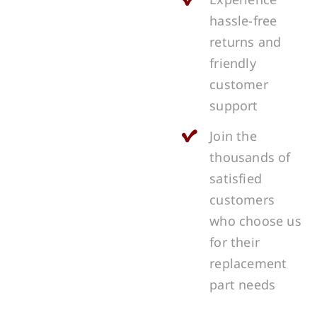
hassle-free
returns and
friendly
customer
support
Join the
thousands of
satisfied
customers
who choose us
for their
replacement
part needs