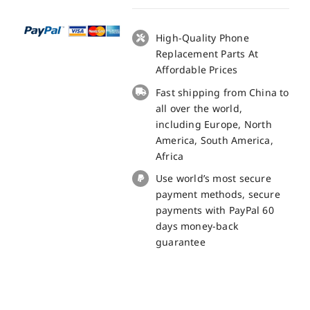
10
Ultra
LCD
High-Quality Phone
+
Replacement Parts At
Touch
Affordable Prices
Panel
Fast shipping from China to
Screen
all over the world,
Replacement
including Europe, North
100%
America, South America,
Original
Africa
quantity
Use world’s most secure
payment methods, secure
payments with PayPal 60
days money-back
guarantee