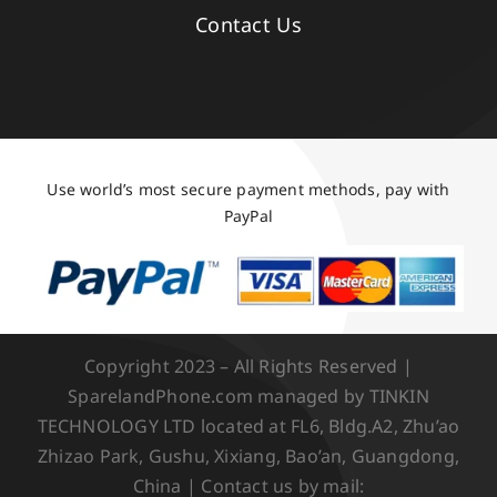
Contact Us
Use world’s most secure payment methods, pay with
PayPal
Copyright 2023 – All Rights Reserved |
SparelandPhone.com managed by TINKIN
TECHNOLOGY LTD located at FL6, Bldg.A2, Zhu’ao
Zhizao Park, Gushu, Xixiang, Bao’an, Guangdong,
China | Contact us by mail: