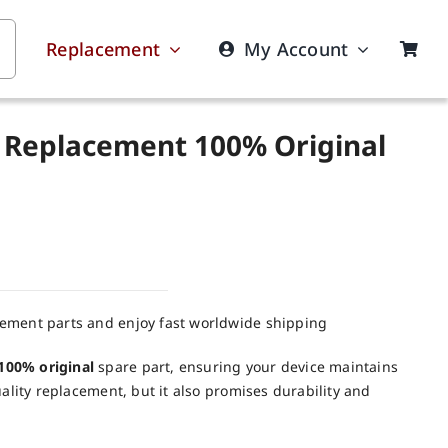
Replacement
My Account
 Replacement 100% Original
cement parts and enjoy fast worldwide shipping
100% original
spare part, ensuring your device maintains
uality replacement, but it also promises durability and