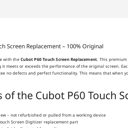
ch Screen Replacement – 100% Original
e with the
Cubot P60 Touch Screen Replacement
. This premium 
 it meets or exceeds the performance of the original screen. Eac
ee no defects and perfect functionality. This means that when y
s of the Cubot P60 Touch 
w – not refurbished or pulled from a working device
Touch Screen Digitizer replacement part