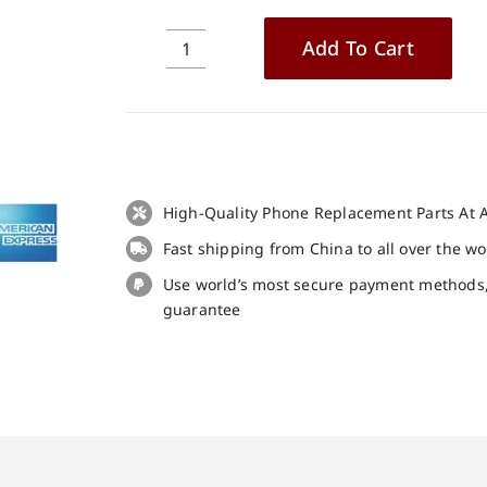
Add To Cart
Cubot
P60
Touch
Screen
Replacement
100%
High-Quality Phone Replacement Parts At A
Original
quantity
Fast shipping from China to all over the w
Use world’s most secure payment methods
guarantee