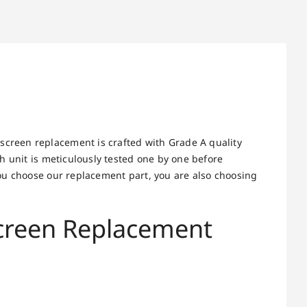
screen replacement is crafted with Grade A quality
h unit is meticulously tested one by one before
ou choose our replacement part, you are also choosing
Screen Replacement