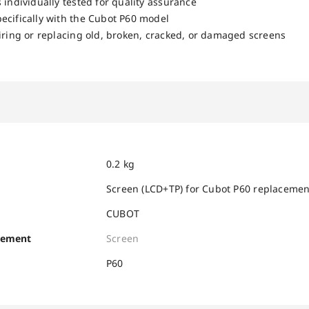
 individually tested for quality assurance
ecifically with the Cubot P60 model
airing or replacing old, broken, cracked, or damaged screens
0.2 kg
Screen (LCD+TP) for Cubot P60 replacemen
CUBOT
cement
Screen
P60