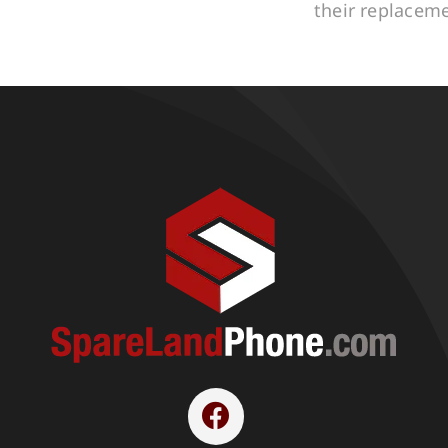
their replacem