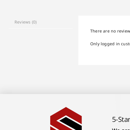
Reviews (0)
There are no review
Only logged in cus
5-Sta