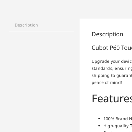
Description
Description
Cubot P60 Tou
Upgrade your devic
standards, ensuring
shipping to guarant
peace of mind!
Feature
100% Brand Ne
High-quality 