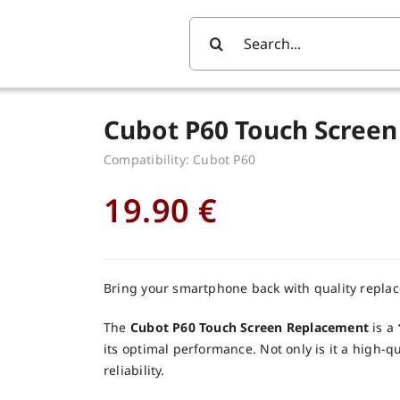
Search
For:
Cubot P60 Touch Screen
Compatibility: Cubot P60
19.90
€
Bring your smartphone back with quality repla
The
Cubot P60 Touch Screen Replacement
is a
its optimal performance. Not only is it a high-q
reliability.