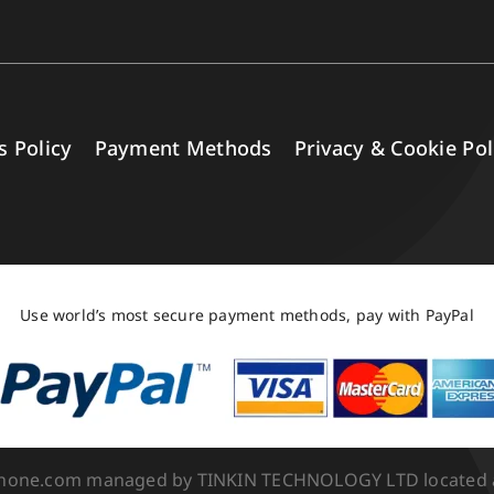
s Policy
Payment Methods
Privacy & Cookie Pol
Use world’s most secure payment methods, pay with PayPal
Phone.com managed by TINKIN TECHNOLOGY LTD located at 