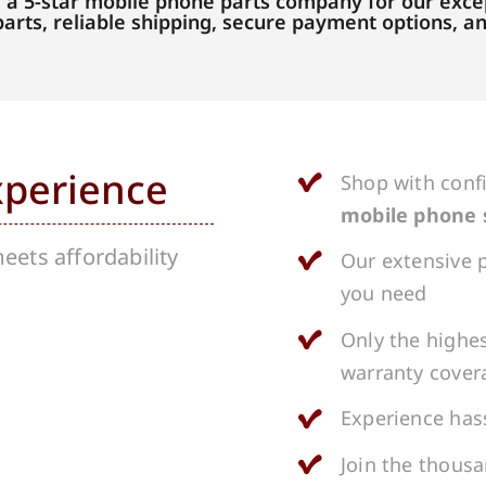
 a 5-star mobile phone parts company for our excep
parts, reliable shipping, secure payment options, 
xperience
Shop with conf
mobile phone 
ets affordability
Our extensive p
you need
Only the highes
warranty cover
Experience hass
Join the thous