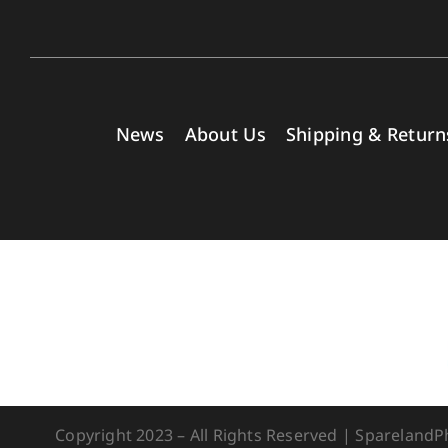
News
About Us
Shipping & Return
Copyright 2023 – All Rights Reserved | Spareland