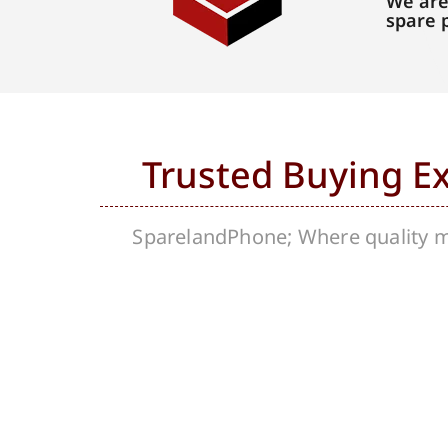
We are
spare 
Trusted Buying E
SparelandPhone; Where quality me