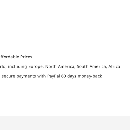
ffordable Prices
orld, including Europe, North America, South America, Africa
, secure payments with PayPal 60 days money-back