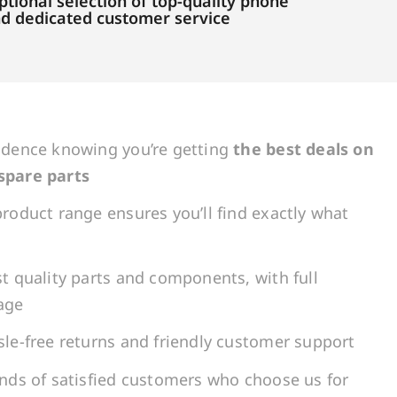
tional selection of top-quality phone
and dedicated customer service
idence knowing you’re getting
the best deals on
spare parts
roduct range ensures you’ll find exactly what
t quality parts and components, with full
age
le-free returns and friendly customer support
ands of satisfied customers who choose us for