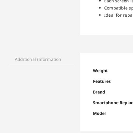
Each screen is
Compatible sp
Ideal for rep
Additional information
Weight
Features
Brand
Smartphone Repla
Model