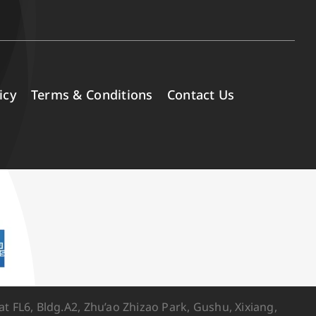
icy
Terms & Conditions
Contact Us
FL6, Bldg.A2, Zhu’ao Zhizao Park, Gushu, Xixiang,