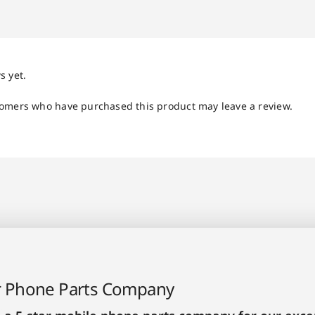
s yet.
tomers who have purchased this product may leave a review.
r Phone Parts Company