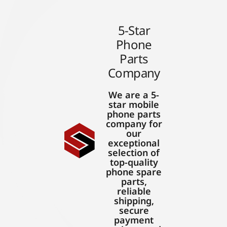
5-Star
Phone
Parts
Company
We are a 5-
star mobile
phone parts
company for
our
exceptional
selection of
top-quality
phone spare
parts,
reliable
shipping,
secure
payment