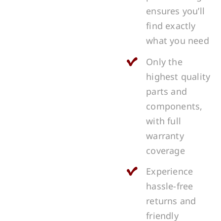
ensures you’ll
find exactly
what you need
Only the
highest quality
parts and
components,
with full
warranty
coverage
Experience
hassle-free
returns and
friendly