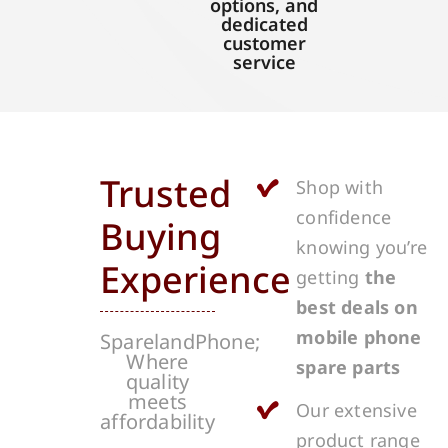
options, and
dedicated
customer
service
Trusted
Shop with
confidence
Buying
knowing you’re
Experience
getting
the
best deals on
mobile phone
SparelandPhone;
Where
spare parts
quality
meets
Our extensive
affordability
product range