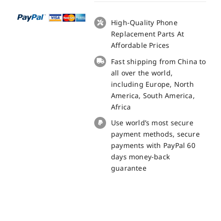
Pro
LCD
High-Quality Phone
+
Replacement Parts At
Touch
Affordable Prices
Panel
Fast shipping from China to
Screen
all over the world,
Replacement
including Europe, North
-
America, South America,
100%
Africa
Original
Use world’s most secure
quantity
payment methods, secure
payments with PayPal 60
days money-back
guarantee