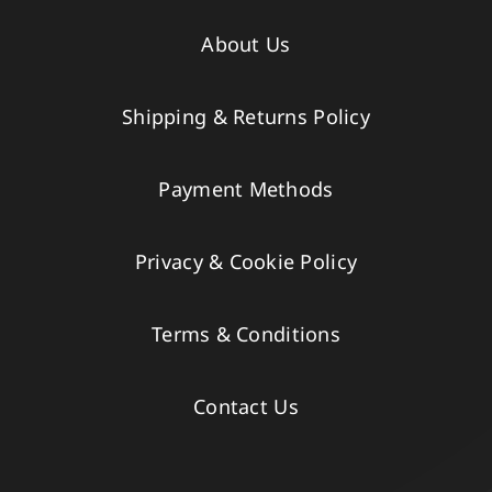
About Us
Shipping & Returns Policy
Payment Methods
Privacy & Cookie Policy
Terms & Conditions
Contact Us