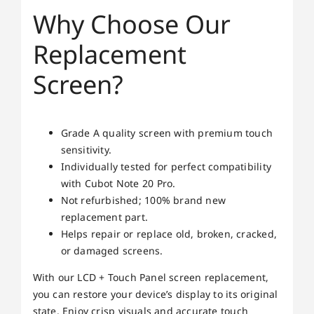
Why Choose Our
Replacement
Screen?
Grade A quality screen with premium touch
sensitivity.
Individually tested for perfect compatibility
with Cubot Note 20 Pro.
Not refurbished; 100% brand new
replacement part.
Helps repair or replace old, broken, cracked,
or damaged screens.
With our LCD + Touch Panel screen replacement,
you can restore your device’s display to its original
state. Enjoy crisp visuals and accurate touch