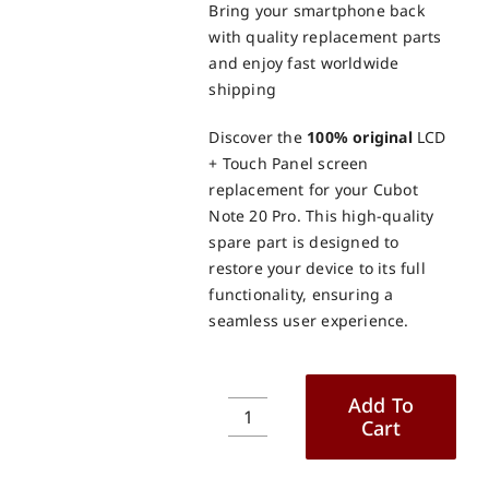
Bring your smartphone back
with quality replacement parts
and enjoy fast worldwide
shipping
Discover the
100% original
LCD
+ Touch Panel screen
replacement for your Cubot
Note 20 Pro. This high-quality
spare part is designed to
restore your device to its full
functionality, ensuring a
seamless user experience.
Add To
Cart
Cubot
Note
20