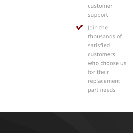
customer
support
Join the
thousands of
satisfied
customers
who choose us
for their
replacement
part needs