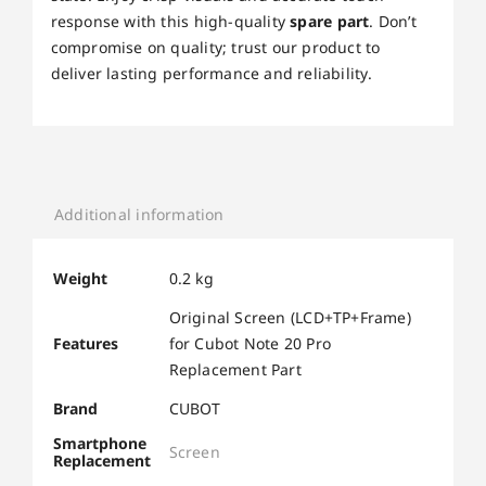
response with this high-quality
spare part
. Don’t
compromise on quality; trust our product to
deliver lasting performance and reliability.
Additional information
Weight
0.2 kg
Original Screen (LCD+TP+Frame)
Features
for Cubot Note 20 Pro
Replacement Part
Brand
CUBOT
Smartphone
Screen
Replacement