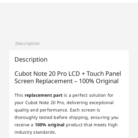
Description
Description
Cubot Note 20 Pro LCD + Touch Panel
Screen Replacement – 100% Original
This
replacement part
is a perfect solution for
your Cubot Note 20 Pro, delivering exceptional
quality and performance. Each screen is
thoroughly tested before shipping, ensuring you
receive a
100% original
product that meets high
industry standards.