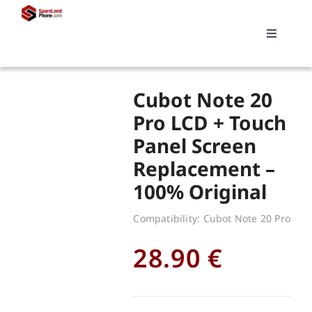
Skip
to
Toggle
content
Navigati
Search
Cubot Note 20
for:
Pro LCD + Touch
Panel Screen
Replacements
Replacement –
100% Original
My account
Compatibility: Cubot Note 20 Pro
Cart
28.90
€