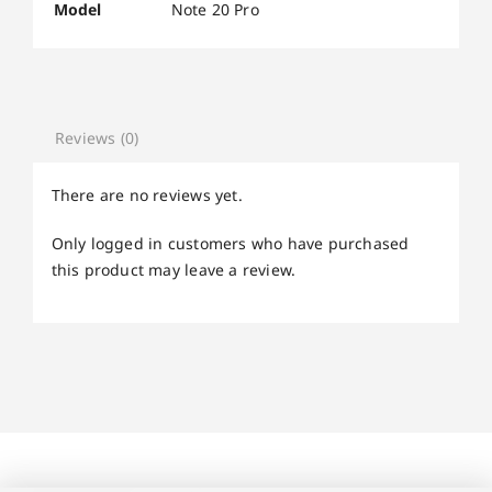
Model
Note 20 Pro
Reviews (0)
There are no reviews yet.
Only logged in customers who have purchased
this product may leave a review.