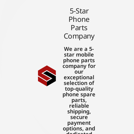
5-Star
Phone
Parts
Company
We are a 5-
star mobile
phone parts
company for
our
exceptional
selection of
top-quality
phone spare
parts,
reliable
shipping,
secure
payment
options, and