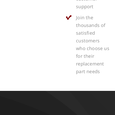
support
Join the
thousands of
satisfied
customers
who choose us
for their
replacement
part needs