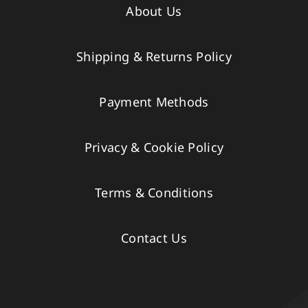
About Us
Shipping & Returns Policy
Payment Methods
Privacy & Cookie Policy
Terms & Conditions
Contact Us