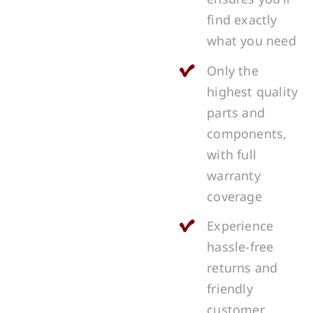
find exactly
what you need
Only the
highest quality
parts and
components,
with full
warranty
coverage
Experience
hassle-free
returns and
friendly
customer