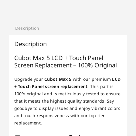
Description
Description
Cubot Max 5 LCD + Touch Panel
Screen Replacement – 100% Original
Upgrade your
Cubot Max 5
with our premium
LCD
+ Touch Panel screen replacement
. This part is
100% original and is meticulously tested to ensure
that it meets the highest quality standards. Say
goodbye to display issues and enjoy vibrant colors
and touch responsiveness with our top-tier
replacement.