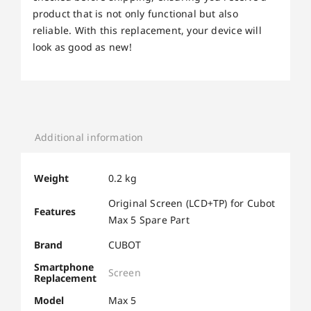
product that is not only functional but also
reliable. With this replacement, your device will
look as good as new!
Additional information
Weight
0.2 kg
Original Screen (LCD+TP) for Cubot
Features
Max 5 Spare Part
Brand
CUBOT
Smartphone
Screen
Replacement
Model
Max 5