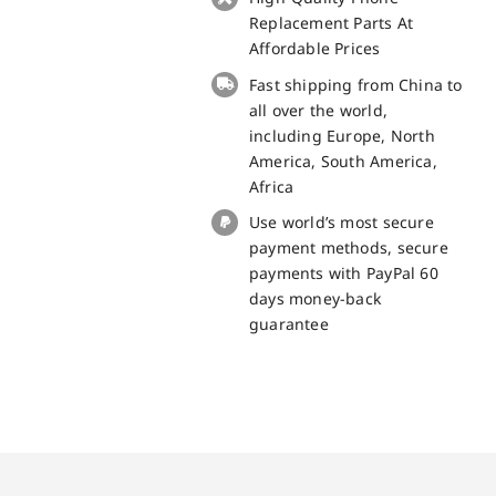
Touch
Replacement Parts At
Panel
Affordable Prices
Screen
Fast shipping from China to
Replacement
all over the world,
100%
including Europe, North
Original
America, South America,
quantity
Africa
Use world’s most secure
payment methods, secure
payments with PayPal 60
days money-back
guarantee