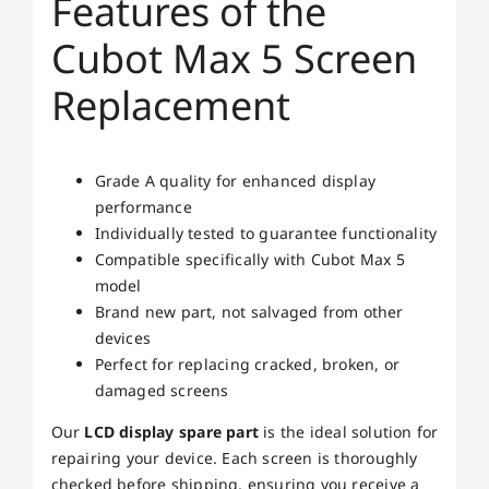
Features of the
Cubot Max 5 Screen
Replacement
Grade A quality for enhanced display
performance
Individually tested to guarantee functionality
Compatible specifically with Cubot Max 5
model
Brand new part, not salvaged from other
devices
Perfect for replacing cracked, broken, or
damaged screens
Our
LCD display spare part
is the ideal solution for
repairing your device. Each screen is thoroughly
checked before shipping, ensuring you receive a