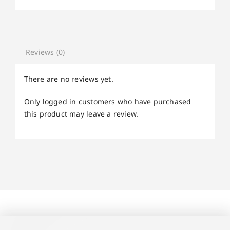
Reviews (0)
There are no reviews yet.
Only logged in customers who have purchased
this product may leave a review.