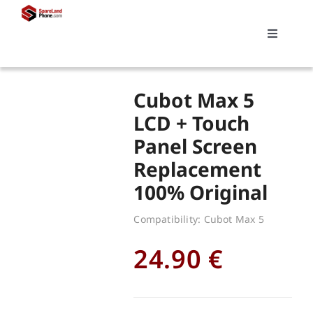
Skip
to
Toggle
content
Navigati
Search
Cubot Max 5
for:
LCD + Touch
Panel Screen
Replacements
Replacement
100% Original
My account
Compatibility: Cubot Max 5
Cart
24.90
€