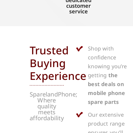
dedicated
customer
service
Trusted
Shop with
confidence
Buying
knowing you’re
Experience
getting
the
best deals on
mobile phone
SparelandPhone;
Where
spare parts
quality
meets
Our extensive
affordability
product range
ensures you’ll