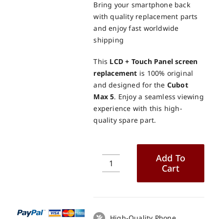
Bring your smartphone back
with quality replacement parts
and enjoy fast worldwide
shipping
This
LCD + Touch Panel screen
replacement
is 100% original
and designed for the
Cubot
Max 5
. Enjoy a seamless viewing
experience with this high-
quality spare part.
Add To
Cart
Cubot
Max
5
LCD
+
High-Quality Phone